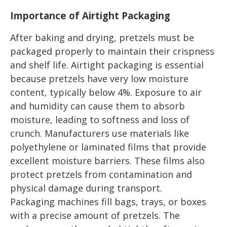
Importance of Airtight Packaging
After baking and drying, pretzels must be
packaged properly to maintain their crispness
and shelf life. Airtight packaging is essential
because pretzels have very low moisture
content, typically below 4%. Exposure to air
and humidity can cause them to absorb
moisture, leading to softness and loss of
crunch. Manufacturers use materials like
polyethylene or laminated films that provide
excellent moisture barriers. These films also
protect pretzels from contamination and
physical damage during transport.
Packaging machines fill bags, trays, or boxes
with a precise amount of pretzels. The