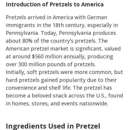
Introduction of Pretzels to America
Pretzels arrived in America with German
immigrants in the 18th century, especially in
Pennsylvania. Today, Pennsylvania produces
about 80% of the country’s pretzels. The
American pretzel market is significant, valued
at around $560 million annually, producing
over 300 million pounds of pretzels.
Initially, soft pretzels were more common, but
hard pretzels gained popularity due to their
convenience and shelf life. The pretzel has
become a beloved snack across the U.S., found
in homes, stores, and events nationwide.
Ingredients Used in Pretzel