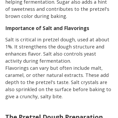
helping fermentation. Sugar also adds a hint
of sweetness and contributes to the pretzel's
brown color during baking.
Importance of Salt and Flavorings
Salt is critical in pretzel dough, used at about
1%. It strengthens the dough structure and
enhances flavor. Salt also controls yeast
activity during fermentation.
Flavorings can vary but often include malt,
caramel, or other natural extracts. These add
depth to the pretzel's taste. Salt crystals are
also sprinkled on the surface before baking to
give a crunchy, salty bite.
The Pretzel Dough Preparation