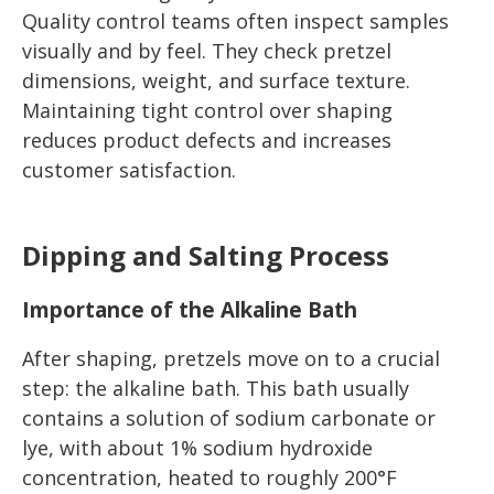
Quality control teams often inspect samples
visually and by feel. They check pretzel
dimensions, weight, and surface texture.
Maintaining tight control over shaping
reduces product defects and increases
customer satisfaction.
Dipping and Salting Process
Importance of the Alkaline Bath
After shaping, pretzels move on to a crucial
step: the alkaline bath. This bath usually
contains a solution of sodium carbonate or
lye, with about 1% sodium hydroxide
concentration, heated to roughly 200°F