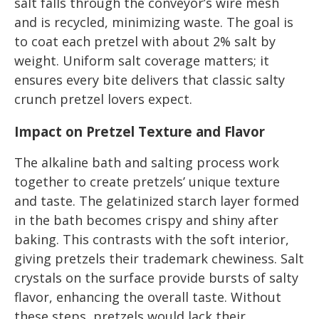
salt falls through the conveyor’s wire mesh
and is recycled, minimizing waste. The goal is
to coat each pretzel with about 2% salt by
weight. Uniform salt coverage matters; it
ensures every bite delivers that classic salty
crunch pretzel lovers expect.
Impact on Pretzel Texture and Flavor
The alkaline bath and salting process work
together to create pretzels’ unique texture
and taste. The gelatinized starch layer formed
in the bath becomes crispy and shiny after
baking. This contrasts with the soft interior,
giving pretzels their trademark chewiness. Salt
crystals on the surface provide bursts of salty
flavor, enhancing the overall taste. Without
these steps, pretzels would lack their