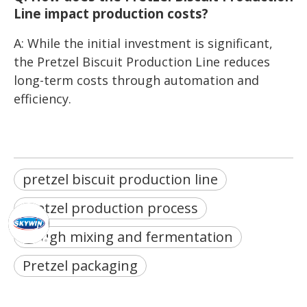
Line impact production costs?
A: While the initial investment is significant,
the Pretzel Biscuit Production Line reduces
long-term costs through automation and
efficiency.
pretzel biscuit production line
Pretzel production process
Dough mixing and fermentation
Pretzel packaging