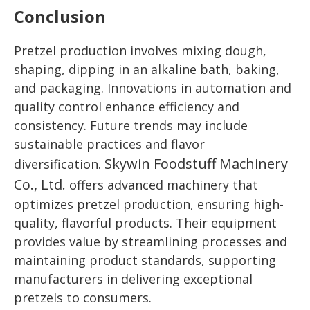
Conclusion
Pretzel production involves mixing dough,
shaping, dipping in an alkaline bath, baking,
and packaging. Innovations in automation and
quality control enhance efficiency and
consistency. Future trends may include
sustainable practices and flavor
Skywin Foodstuff Machinery
diversification.
Co., Ltd.
offers advanced machinery that
optimizes pretzel production, ensuring high-
quality, flavorful products. Their equipment
provides value by streamlining processes and
maintaining product standards, supporting
manufacturers in delivering exceptional
pretzels to consumers.