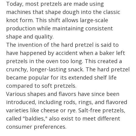
Today, most pretzels are made using
machines that shape dough into the classic
knot form. This shift allows large-scale
production while maintaining consistent
shape and quality.
The invention of the hard pretzel is said to
have happened by accident when a baker left
pretzels in the oven too long. This created a
crunchy, longer-lasting snack. The hard pretzel
became popular for its extended shelf life
compared to soft pretzels.
Various shapes and flavors have since been
introduced, including rods, rings, and flavored
varieties like cheese or rye. Salt-free pretzels,
called "baldies," also exist to meet different
consumer preferences.