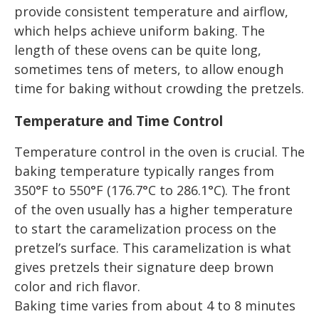
provide consistent temperature and airflow,
which helps achieve uniform baking. The
length of these ovens can be quite long,
sometimes tens of meters, to allow enough
time for baking without crowding the pretzels.
Temperature and Time Control
Temperature control in the oven is crucial. The
baking temperature typically ranges from
350°F to 550°F (176.7°C to 286.1°C). The front
of the oven usually has a higher temperature
to start the caramelization process on the
pretzel’s surface. This caramelization is what
gives pretzels their signature deep brown
color and rich flavor.
Baking time varies from about 4 to 8 minutes