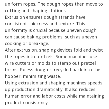
uniform ropes. The dough ropes then move to
cutting and shaping stations.
Extrusion ensures dough strands have
consistent thickness and texture. This
uniformity is crucial because uneven dough
can cause baking problems, such as uneven
cooking or breakage.
After extrusion, shaping devices fold and twist
the ropes into pretzels. Some machines use
wire cutters or molds to stamp out pretzel
forms. Excess dough is recycled back into the
hopper, minimizing waste.
Using extrusion and shaping machines speeds
up production dramatically. It also reduces
human error and labor costs while maintaining
product consistency.