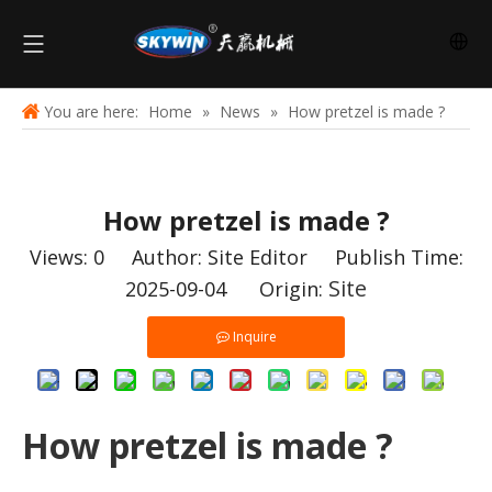
You are here:
Home
»
News
»
How pretzel is made ?
How pretzel is made ?
Views:
0
Author: Site Editor Publish Time:
Site
2025-09-04 Origin:
Inquire
How pretzel is made ?