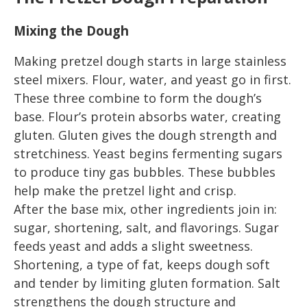
Mixing the Dough
Making pretzel dough starts in large stainless
steel mixers. Flour, water, and yeast go in first.
These three combine to form the dough’s
base. Flour’s protein absorbs water, creating
gluten. Gluten gives the dough strength and
stretchiness. Yeast begins fermenting sugars
to produce tiny gas bubbles. These bubbles
help make the pretzel light and crisp.
After the base mix, other ingredients join in:
sugar, shortening, salt, and flavorings. Sugar
feeds yeast and adds a slight sweetness.
Shortening, a type of fat, keeps dough soft
and tender by limiting gluten formation. Salt
strengthens the dough structure and