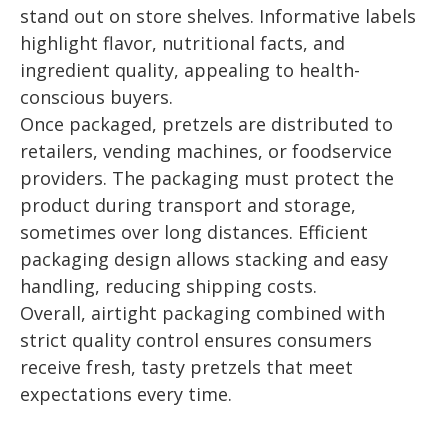
stand out on store shelves. Informative labels
highlight flavor, nutritional facts, and
ingredient quality, appealing to health-
conscious buyers.
Once packaged, pretzels are distributed to
retailers, vending machines, or foodservice
providers. The packaging must protect the
product during transport and storage,
sometimes over long distances. Efficient
packaging design allows stacking and easy
handling, reducing shipping costs.
Overall, airtight packaging combined with
strict quality control ensures consumers
receive fresh, tasty pretzels that meet
expectations every time.