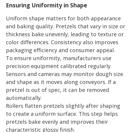
Ensuring Uniformity in Shape
Uniform shape matters for both appearance
and baking quality. Pretzels that vary in size or
thickness bake unevenly, leading to texture or
color differences. Consistency also improves
packaging efficiency and consumer appeal.
To ensure uniformity, manufacturers use
precision equipment calibrated regularly.
Sensors and cameras may monitor dough size
and shape as it moves along conveyors. If a
pretzel is out of spec, it can be removed
automatically.
Rollers flatten pretzels slightly after shaping
to create a uniform surface. This step helps
pretzels bake evenly and improves their
characteristic glossy finish.