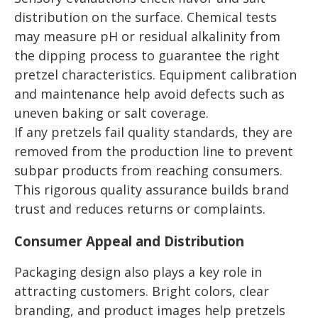
distribution on the surface. Chemical tests
may measure pH or residual alkalinity from
the dipping process to guarantee the right
pretzel characteristics. Equipment calibration
and maintenance help avoid defects such as
uneven baking or salt coverage.
If any pretzels fail quality standards, they are
removed from the production line to prevent
subpar products from reaching consumers.
This rigorous quality assurance builds brand
trust and reduces returns or complaints.
Consumer Appeal and Distribution
Packaging design also plays a key role in
attracting customers. Bright colors, clear
branding, and product images help pretzels