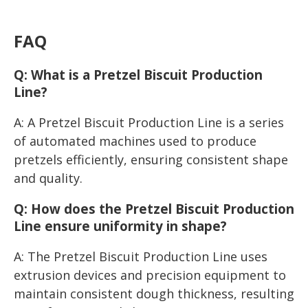
FAQ
Q: What is a Pretzel Biscuit Production
Line?
A: A Pretzel Biscuit Production Line is a series
of automated machines used to produce
pretzels efficiently, ensuring consistent shape
and quality.
Q: How does the Pretzel Biscuit Production
Line ensure uniformity in shape?
A: The Pretzel Biscuit Production Line uses
extrusion devices and precision equipment to
maintain consistent dough thickness, resulting