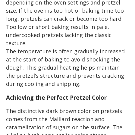
depending on the oven settings and pretzel
size. If the oven is too hot or baking time too
long, pretzels can crack or become too hard.
Too low or short baking results in pale,
undercooked pretzels lacking the classic
texture.
The temperature is often gradually increased
at the start of baking to avoid shocking the
dough. This gradual heating helps maintain
the pretzel’s structure and prevents cracking
during cooling and shipping.
Achieving the Perfect Pretzel Color
The distinctive dark brown color on pretzels
comes from the Maillard reaction and
caramelization of sugars on the surface. The