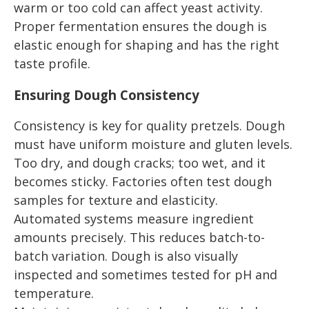
warm or too cold can affect yeast activity.
Proper fermentation ensures the dough is
elastic enough for shaping and has the right
taste profile.
Ensuring Dough Consistency
Consistency is key for quality pretzels. Dough
must have uniform moisture and gluten levels.
Too dry, and dough cracks; too wet, and it
becomes sticky. Factories often test dough
samples for texture and elasticity.
Automated systems measure ingredient
amounts precisely. This reduces batch-to-
batch variation. Dough is also visually
inspected and sometimes tested for pH and
temperature.