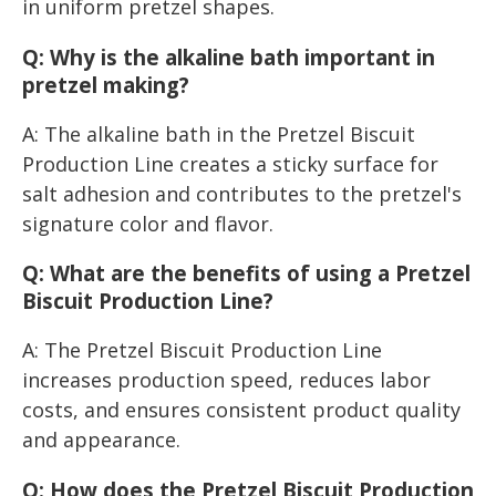
in uniform pretzel shapes.
Q: Why is the alkaline bath important in
pretzel making?
A: The alkaline bath in the Pretzel Biscuit
Production Line creates a sticky surface for
salt adhesion and contributes to the pretzel's
signature color and flavor.
Q: What are the benefits of using a Pretzel
Biscuit Production Line?
A: The Pretzel Biscuit Production Line
increases production speed, reduces labor
costs, and ensures consistent product quality
and appearance.
Q: How does the Pretzel Biscuit Production