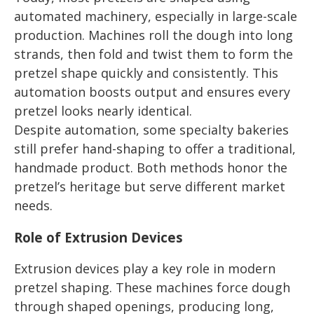
automated machinery, especially in large-scale
production. Machines roll the dough into long
strands, then fold and twist them to form the
pretzel shape quickly and consistently. This
automation boosts output and ensures every
pretzel looks nearly identical.
Despite automation, some specialty bakeries
still prefer hand-shaping to offer a traditional,
handmade product. Both methods honor the
pretzel’s heritage but serve different market
needs.
Role of Extrusion Devices
Extrusion devices play a key role in modern
pretzel shaping. These machines force dough
through shaped openings, producing long,