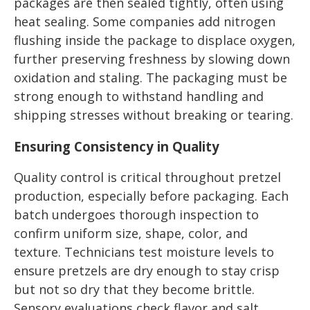
packages are then sealed tightly, often using
heat sealing. Some companies add nitrogen
flushing inside the package to displace oxygen,
further preserving freshness by slowing down
oxidation and staling. The packaging must be
strong enough to withstand handling and
shipping stresses without breaking or tearing.
Ensuring Consistency in Quality
Quality control is critical throughout pretzel
production, especially before packaging. Each
batch undergoes thorough inspection to
confirm uniform size, shape, color, and
texture. Technicians test moisture levels to
ensure pretzels are dry enough to stay crisp
but not so dry that they become brittle.
Sensory evaluations check flavor and salt