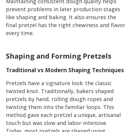
Maintaining consistent dough quality helps
prevent problems in later production stages
like shaping and baking. It also ensures the
final pretzel has the right chewiness and flavor
every time.
Shaping and Forming Pretzels
Traditional vs Modern Shaping Techniques
Pretzels have a signature look: the classic
twisted knot. Traditionally, bakers shaped
pretzels by hand, rolling dough ropes and
twisting them into the familiar loops. This
method gave each pretzel a unique, artisanal
touch but was slow and labor-intensive.
Today, most pretzels are shaped using