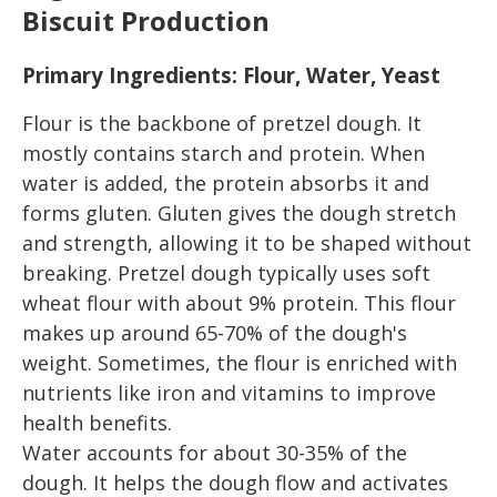
Biscuit Production
Primary Ingredients: Flour, Water, Yeast
Flour is the backbone of pretzel dough. It
mostly contains starch and protein. When
water is added, the protein absorbs it and
forms gluten. Gluten gives the dough stretch
and strength, allowing it to be shaped without
breaking. Pretzel dough typically uses soft
wheat flour with about 9% protein. This flour
makes up around 65-70% of the dough's
weight. Sometimes, the flour is enriched with
nutrients like iron and vitamins to improve
health benefits.
Water accounts for about 30-35% of the
dough. It helps the dough flow and activates