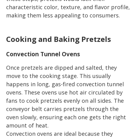
characteristic color, texture, and flavor profile,
making them less appealing to consumers.
Cooking and Baking Pretzels
Convection Tunnel Ovens
Once pretzels are dipped and salted, they
move to the cooking stage. This usually
happens in long, gas-fired convection tunnel
ovens. These ovens use hot air circulated by
fans to cook pretzels evenly on all sides. The
conveyor belt carries pretzels through the
oven slowly, ensuring each one gets the right
amount of heat.
Convection ovens are ideal because they