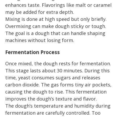
enhances taste. Flavorings like malt or caramel
may be added for extra depth.
Mixing is done at high speed but only briefly.
Overmixing can make dough sticky or tough.
The goal is a dough that can handle shaping
machines without losing form.
Fermentation Process
Once mixed, the dough rests for fermentation.
This stage lasts about 30 minutes. During this
time, yeast consumes sugars and releases
carbon dioxide. The gas forms tiny air pockets,
causing the dough to rise. This fermentation
improves the dough’s texture and flavor.
The dough’s temperature and humidity during
fermentation are carefully controlled. Too