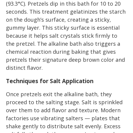
(93.3°C). Pretzels dip in this bath for 10 to 20
seconds. This treatment gelatinizes the starch
on the dough’s surface, creating a sticky,
gummy layer. This sticky surface is essential
because it helps salt crystals stick firmly to
the pretzel. The alkaline bath also triggers a
chemical reaction during baking that gives
pretzels their signature deep brown color and
distinct flavor.
Techniques for Salt Application
Once pretzels exit the alkaline bath, they
proceed to the salting stage. Salt is sprinkled
over them to add flavor and texture. Modern
factories use vibrating salters — plates that
shake gently to distribute salt evenly. Excess