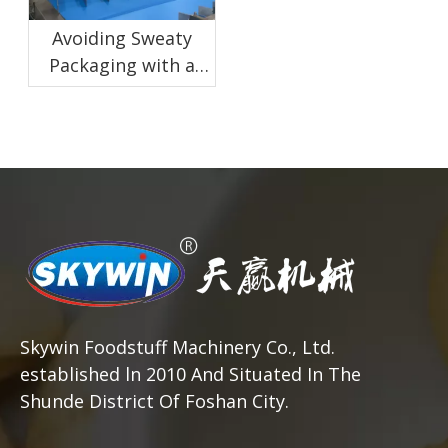
Avoiding Sweaty
Packaging with a
Proper Biscuit
Cooling Conveyor
Skywin Foodstuff Machinery Co., Ltd.
established ln 2010 And Situated In The
Shunde District Of Foshan City.