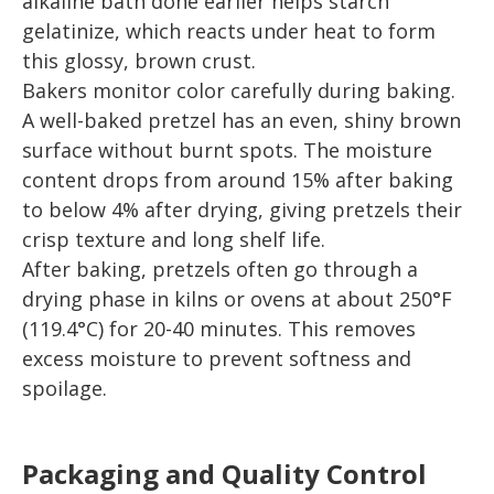
alkaline bath done earlier helps starch
gelatinize, which reacts under heat to form
this glossy, brown crust.
Bakers monitor color carefully during baking.
A well-baked pretzel has an even, shiny brown
surface without burnt spots. The moisture
content drops from around 15% after baking
to below 4% after drying, giving pretzels their
crisp texture and long shelf life.
After baking, pretzels often go through a
drying phase in kilns or ovens at about 250°F
(119.4°C) for 20-40 minutes. This removes
excess moisture to prevent softness and
spoilage.
Packaging and Quality Control