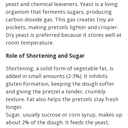
yeast and chemical leaveners. Yeast is a living
organism that ferments sugars, producing
carbon dioxide gas. This gas creates tiny air
pockets, making pretzels lighter and crispier.
Dry yeast is preferred because it stores well at
room temperature.
Role of Shortening and Sugar
Shortening, a solid form of vegetable fat, is
added in small amounts (2-3%). It inhibits
gluten formation, keeping the dough softer
and giving the pretzel a tender, crumbly
texture. Fat also helps the pretzels stay fresh
longer.
Sugar, usually sucrose or corn syrup, makes up
about 2% of the dough. It feeds the yeast,