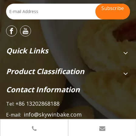
Subscribe
Quick Links
Product Classification
Contact Information
+86 13202868188
Tel:
info@skywinbake.com
E-mail:
Add:
Heze Road, Beijiao Town, Shunde, Foshan City,