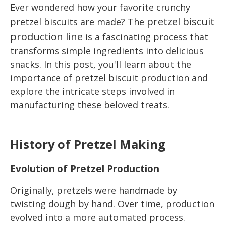
Ever wondered how your favorite crunchy
pretzel biscuit
pretzel biscuits are made? The
production line
is a fascinating process that
transforms simple ingredients into delicious
snacks. In this post, you'll learn about the
importance of pretzel biscuit production and
explore the intricate steps involved in
manufacturing these beloved treats.
History of Pretzel Making
Evolution of Pretzel Production
Originally, pretzels were handmade by
twisting dough by hand. Over time, production
evolved into a more automated process.