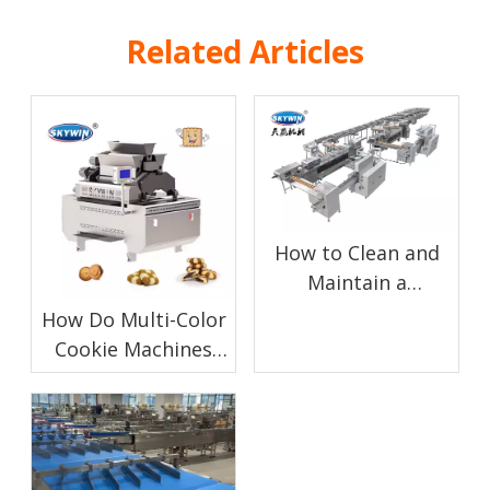
Related Articles
How to Clean and
Maintain a
Chocolate Enrobing
How Do Multi-Color
Machine for Biscuit
Cookie Machines
Production
Work?