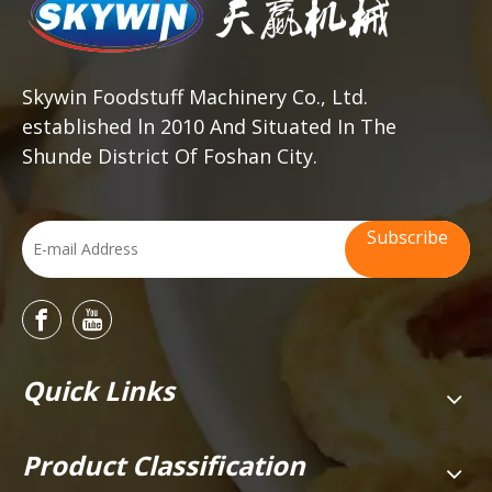
Skywin Foodstuff Machinery Co., Ltd.
established ln 2010 And Situated In The
Shunde District Of Foshan City.
Subscribe
Quick Links
Product Classification