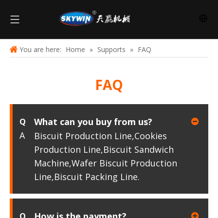
You are here:
Home
»
Supports
»
FAQ
FAQ
What can you buy from us?
Q
A
Biscuit Production Line,Cookies
Production Line,Biscuit Sandwich
Machine,Wafer Biscuit Production
Line,Biscuit Packing Line.
How is the payment?
Q