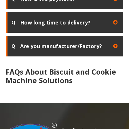
How long time to delivery?
Q
Are you manufacturer/Factory?
Q
FAQs About Biscuit and Cookie
Machine Solutions