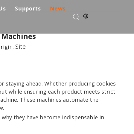
Us
Supports
News
kie Production Solution
any Profile
Services & Parts
e Machines
Solutions
Choose Us
FAQ
Site
rigin:
ficates
Download
Video List
 for staying ahead. Whether producing cookies
tput while ensuring each product meets strict
 machine. These machines automate the
w.
ng why they have become indispensable in