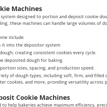
okie Machines
system designed to portion and deposit cookie dou
ling, these machines can handle large volumes of do
ine include:
it into the depositor system.
dough, creating consistent cookies every cycle.
he deposited dough for baking.
portion sizes, spacing, and production speed.
iety of dough types, including soft, firm, and fille
er cookies, and more, providing versatility across p
posit Cookie Machines
to help bakeries achieve maximum efficiency, preci