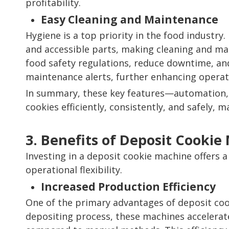
profitability.
Easy Cleaning and Maintenance
Hygiene is a top priority in the food industr
and accessible parts, making cleaning and ma
food safety regulations, reduce downtime, an
maintenance alerts, further enhancing operatio
In summary, these key features—automation, 
cookies efficiently, consistently, and safely
3. Benefits of Deposit Cookie
Investing in a deposit cookie machine offers a 
operational flexibility.
Increased Production Efficiency
One of the primary advantages of deposit cook
depositing process, these machines accelerate