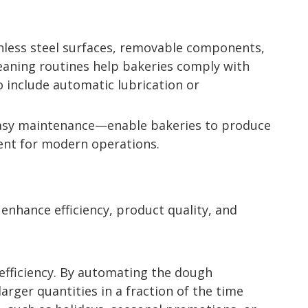
ainless steel surfaces, removable components,
eaning routines help bakeries comply with
 include automatic lubrication or
 easy maintenance—enable bakeries to produce
ment for modern operations.
 enhance efficiency, product quality, and
 efficiency. By automating the dough
rger quantities in a fraction of the time