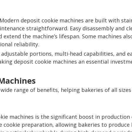
y. Modern deposit cookie machines are built with st
intenance straightforward. Easy disassembly and cl
d extend the machine’s lifespan. Some machines also
nal reliability.
adjustable portions, multi-head capabilities, and
, making deposit cookie machines an essential invest
 Machines
wide range of benefits, helping bakeries of all sizes
ie machines is the significant boost in production
 cookie preparation, allowing bakeries to produce la