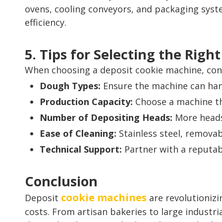
ovens, cooling conveyors, and packaging syst
efficiency.
5. Tips for Selecting the Rig
When choosing a deposit cookie machine, cons
Dough Types:
Ensure the machine can hand
Production Capacity:
Choose a machine th
Number of Depositing Heads:
More heads
Ease of Cleaning:
Stainless steel, removab
Technical Support:
Partner with a reputabl
Conclusion
cookie machines
Deposit
are revolutionizi
costs. From artisan bakeries to large industr