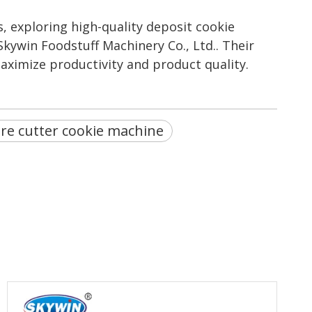
, exploring high-quality deposit cookie
Skywin Foodstuff Machinery Co., Ltd.. Their
aximize productivity and product quality.
re cutter cookie machine