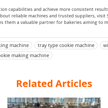
ion capabilities and achieve more consistent results
out reliable machines and trusted suppliers, visit 
s them a valuable partner for bakeries aiming to m
king machine
tray type cookie machine
wi
ookie making machine
Related Articles