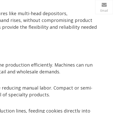
Email
res like multi-head depositors,
mand rises, without compromising product
provide the flexibility and reliability needed
 production efficiently. Machines can run
tail and wholesale demands.
le reducing manual labor. Compact or semi-
 of specialty products.
ction lines, feeding cookies directly into