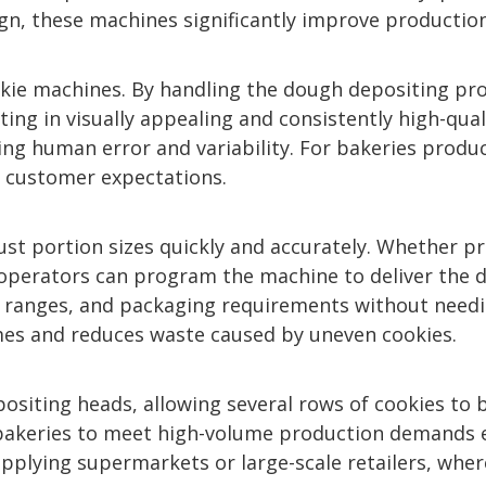
sign, these machines significantly improve productio
okie machines. By handling the dough depositing pr
lting in visually appealing and consistently high-qu
 human error and variability. For bakeries producin
 customer expectations.
st portion sizes quickly and accurately. Whether p
 operators can program the machine to deliver the de
t ranges, and packaging requirements without needin
mes and reduces waste caused by uneven cookies.
siting heads, allowing several rows of cookies to 
bakeries to meet high-volume production demands ef
upplying supermarkets or large-scale retailers, wher