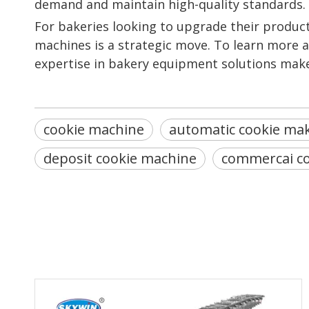
demand and maintain high-quality standards.
For bakeries looking to upgrade their product
machines is a strategic move. To learn more ab
expertise in bakery equipment solutions make
cookie machine
automatic cookie ma
deposit cookie machine
commercai c