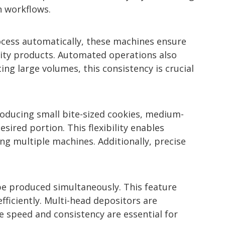
n workflows.
ocess automatically, these machines ensure
ality products. Automated operations also
g large volumes, this consistency is crucial
roducing small bite-sized cookies, medium-
sired portion. This flexibility enables
g multiple machines. Additionally, precise
be produced simultaneously. This feature
ficiently. Multi-head depositors are
e speed and consistency are essential for