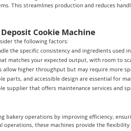
ems. This streamlines production and reduces handl
ht Deposit Cookie Machine
ider the following factors:
le the specific consistency and ingredients used in
at matches your expected output, with room to sca
 allow higher throughput but may require more sp
le parts, and accessible design are essential for ma
e supplier that offers maintenance services and spar
ng bakery operations by improving efficiency, ensur
ial operations, these machines provide the flexibil