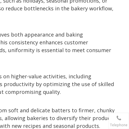
, such as holidays, seasonal promotions, or
lso reduce bottlenecks in the bakery workflow,
proves both appearance and baking
This consistency enhances customer
ods, uniformity is essential to meet consumer
 on higher-value activities, including
s productivity by optimizing the use of skilled
out compromising quality.
om soft and delicate batters to firmer, chunky
, allowing bakeries to diversify their product
n with new recipes and seasonal products.
Telephone