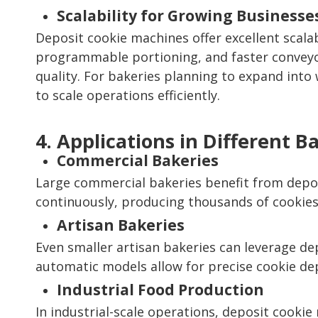
Scalability for Growing Businesse
Deposit cookie machines offer excellent scala
programmable portioning, and faster conveyo
quality. For bakeries planning to expand into 
to scale operations efficiently.
4. Applications in Different B
Commercial Bakeries
Large commercial bakeries benefit from depos
continuously, producing thousands of cookie
Artisan Bakeries
Even smaller artisan bakeries can leverage d
automatic models allow for precise cookie de
Industrial Food Production
In industrial-scale operations, deposit cooki