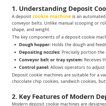
1. Understanding Deposit Co
cookie machine
A deposit
is an automated 
conveyor belts. Unlike manual scooping or rol
shape, and weight.
The key components of a deposit cookie mach
Dough hopper:
Holds the dough and feeds 
Depositing nozzles:
Precisely portion the 
Conveyor belt or tray system:
Receives t
Control panel:
Allows operators to adjust 
Deposit cookie machines are suitable for a var
chocolate chip cookies, sandwich cookies, butt
2. Key Features of Modern De
Modern deposit cookie machines are designed 