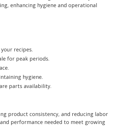
ing, enhancing hygiene and operational
 your recipes.
le for peak periods.
ace.
intaining hygiene.
e parts availability.
ing product consistency, and reducing labor
ity and performance needed to meet growing