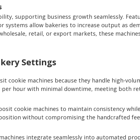
s
bility, supporting business growth seamlessly. Featu
r systems allow bakeries to increase output as de
wholesale, retail, or export markets, these machines 
akery Settings
it cookie machines because they handle high-volume
s per hour with minimal downtime, meeting both re
eposit cookie machines to maintain consistency whi
position without compromising the handcrafted feel
e machines integrate seamlessly into automated produ