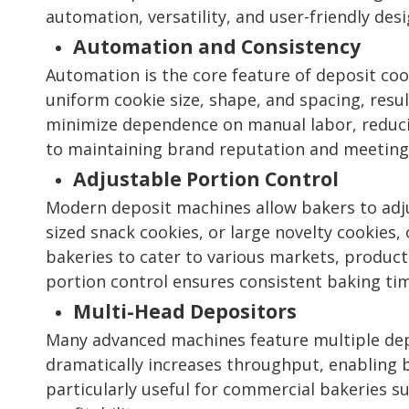
automation, versatility, and user-friendly de
Automation and Consistency
Automation is the core feature of deposit co
uniform cookie size, shape, and spacing, resu
minimize dependence on manual labor, reducing
to maintaining brand reputation and meeting
Adjustable Portion Control
Modern deposit machines allow bakers to adju
sized snack cookies, or large novelty cookies,
bakeries to cater to various markets, produc
portion control ensures consistent baking ti
Multi-Head Depositors
Many advanced machines feature multiple depo
dramatically increases throughput, enabling 
particularly useful for commercial bakeries s