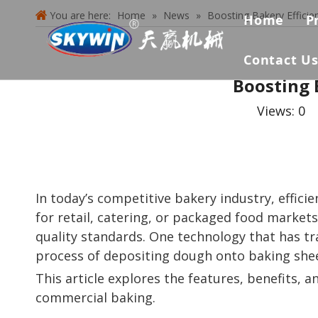
You are here:
Home
»
News
»
Boosting Bakery Effici
Home
P
Contact U
Boosting 
Views:
0
A
In today’s competitive bakery industry, effici
for retail, catering, or packaged food market
quality standards. One technology that has 
process of depositing dough onto baking shee
This article explores the features, benefits,
commercial baking.