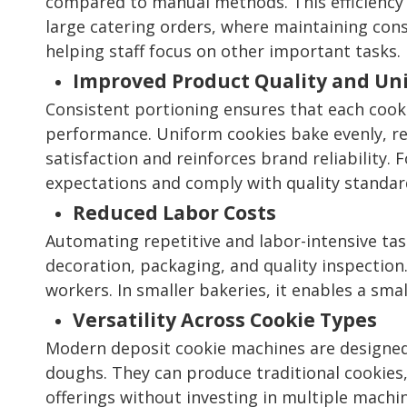
compared to manual methods. This efficiency i
large catering orders, where maintaining cons
helping staff focus on other important tasks.
Improved Product Quality and Un
Consistent portioning ensures that each cook
performance. Uniform cookies bake evenly, re
satisfaction and reinforces brand reliability.
expectations and comply with quality standar
Reduced Labor Costs
Automating repetitive and labor-intensive task
decoration, packaging, and quality inspection.
workers. In smaller bakeries, it enables a sma
Versatility Across Cookie Types
Modern deposit cookie machines are designed t
doughs. They can produce traditional cookies, 
offerings without investing in multiple machin