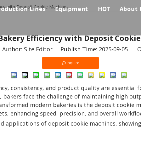
ency with Deposit Cookie Machines
roduction Lines
Equipment
HOT
About 
Biscuit Production Line
Auxiliary Equpments
Biscuit & Coo
Comp
s
Bakery Efficiency with Deposit Cooki
Biscuit Sandwich Machine Connected Packing Machines 
Baking Oven
Why 
uthor: Site Editor Publish Time: 2025-09-05 O
Cookie Production Line
Biscuit Sandwiching Machine
Certi
Inquire
Pretzel Biscuit Production Line
Dough Forming Machine
ency, consistency, and product quality are essential
Dough Mixer
s, bakers face the challenge of maintaining high ou
Packing Machine
transformed modern bakeries is the deposit cookie
ts, enhancing speed, precision, and overall workflo
 and applications of deposit cookie machines, showi