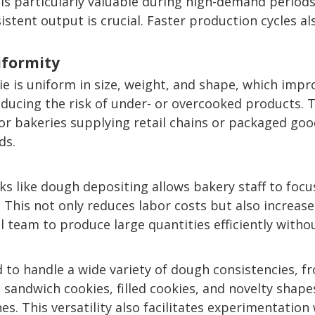
s particularly valuable during high-demand periods
istent output is crucial. Faster production cycles a
iformity
ie is uniform in size, weight, and shape, which im
ducing the risk of under- or overcooked products. 
 For bakeries supplying retail chains or packaged go
ds.
s like dough depositing allows bakery staff to focus
 This not only reduces labor costs but also increase
ll team to produce large quantities efficiently with
o handle a wide variety of dough consistencies, fr
sandwich cookies, filled cookies, and novelty shapes
es. This versatility also facilitates experimentatio