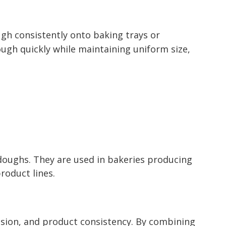
gh consistently onto baking trays or
ugh quickly while maintaining uniform size,
d doughs. They are used in bakeries producing
roduct lines.
sion, and product consistency. By combining