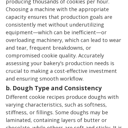
producing thousands of cookies per hour.
Choosing a machine with the appropriate
capacity ensures that production goals are
consistently met without underutilizing
equipment—which can be inefficient—or
overloading machinery, which can lead to wear
and tear, frequent breakdowns, or
compromised cookie quality. Accurately
assessing your bakery’s production needs is
crucial to making a cost-effective investment
and ensuring smooth workflow.
b. Dough Type and Consistency
Different cookie recipes produce doughs with
varying characteristics, such as softness,
stiffness, or fillings. Some doughs may be
laminated, containing layers of butter or
chocolate, while others are soft and sticky. It is