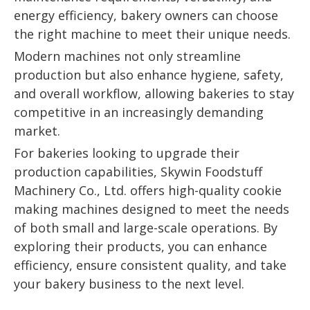
energy efficiency, bakery owners can choose
the right machine to meet their unique needs.
Modern machines not only streamline
production but also enhance hygiene, safety,
and overall workflow, allowing bakeries to stay
competitive in an increasingly demanding
market.
For bakeries looking to upgrade their
production capabilities, Skywin Foodstuff
Machinery Co., Ltd. offers high-quality cookie
making machines designed to meet the needs
of both small and large-scale operations. By
exploring their products, you can enhance
efficiency, ensure consistent quality, and take
your bakery business to the next level.