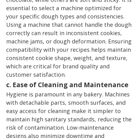
essential to select a machine optimized for
your specific dough types and consistencies.
Using a machine that cannot handle the dough
correctly can result in inconsistent cookies,
machine jams, or dough deformation. Ensuring
compatibility with your recipes helps maintain
consistent cookie shape, weight, and texture,
which are critical for brand quality and
customer satisfaction.
c. Ease of Cleaning and Maintenance
Hygiene is paramount in any bakery. Machines
with detachable parts, smooth surfaces, and
easy access for cleaning make it simpler to
maintain high sanitary standards, reducing the
risk of contamination. Low-maintenance
designs also minimize downtime and