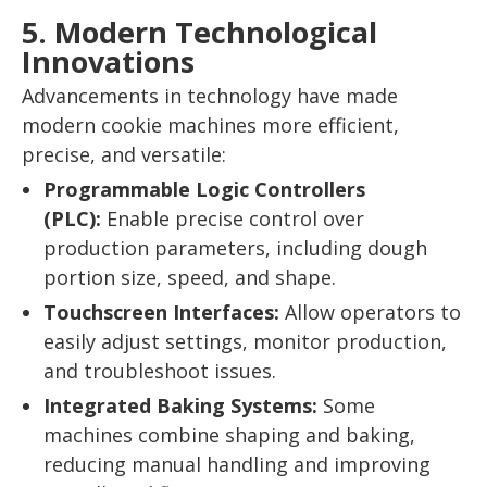
5. Modern Technological
Innovations
Advancements in technology have made
modern cookie machines more efficient,
precise, and versatile:
Programmable Logic Controllers
(PLC):
Enable precise control over
production parameters, including dough
portion size, speed, and shape.
Touchscreen Interfaces:
Allow operators to
easily adjust settings, monitor production,
and troubleshoot issues.
Integrated Baking Systems:
Some
machines combine shaping and baking,
reducing manual handling and improving