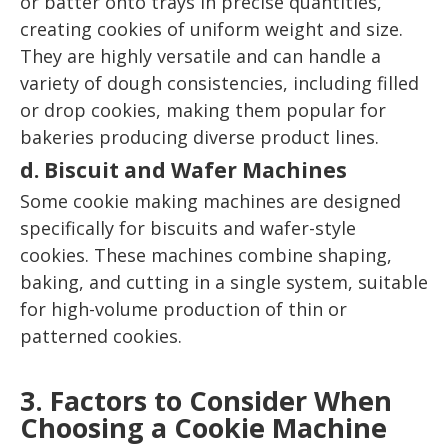
or batter onto trays in precise quantities,
creating cookies of uniform weight and size.
They are highly versatile and can handle a
variety of dough consistencies, including filled
or drop cookies, making them popular for
bakeries producing diverse product lines.
d. Biscuit and Wafer Machines
Some cookie making machines are designed
specifically for biscuits and wafer-style
cookies. These machines combine shaping,
baking, and cutting in a single system, suitable
for high-volume production of thin or
patterned cookies.
3. Factors to Consider When
Choosing a Cookie Machine