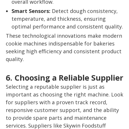
overall workflow.
Smart Sensors:
Detect dough consistency,
temperature, and thickness, ensuring
optimal performance and consistent quality.
These technological innovations make modern
cookie machines indispensable for bakeries
seeking high efficiency and consistent product
quality.
6. Choosing a Reliable Supplier
Selecting a reputable supplier is just as
important as choosing the right machine. Look
for suppliers with a proven track record,
responsive customer support, and the ability
to provide spare parts and maintenance
services. Suppliers like Skywin Foodstuff