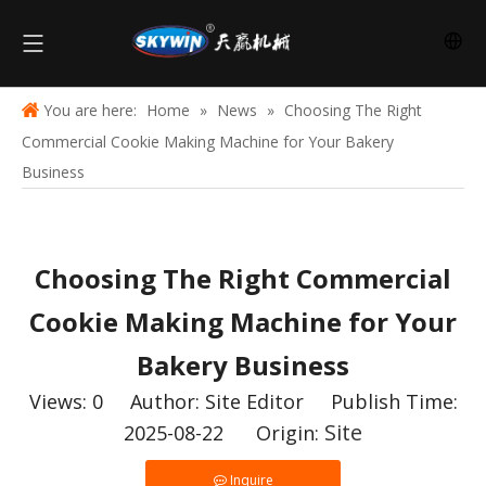
You are here:
Home
»
News
»
Choosing The Right
Commercial Cookie Making Machine for Your Bakery
Business
Choosing The Right Commercial
Cookie Making Machine for Your
Bakery Business
Views:
0
Author: Site Editor Publish Time:
Site
2025-08-22 Origin:
Inquire