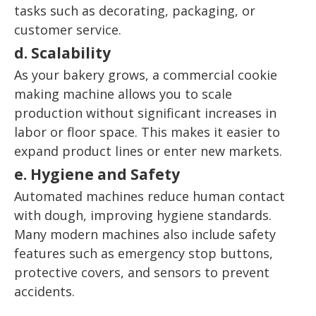
tasks such as decorating, packaging, or
customer service.
d. Scalability
As your bakery grows, a commercial cookie
making machine allows you to scale
production without significant increases in
labor or floor space. This makes it easier to
expand product lines or enter new markets.
e. Hygiene and Safety
Automated machines reduce human contact
with dough, improving hygiene standards.
Many modern machines also include safety
features such as emergency stop buttons,
protective covers, and sensors to prevent
accidents.