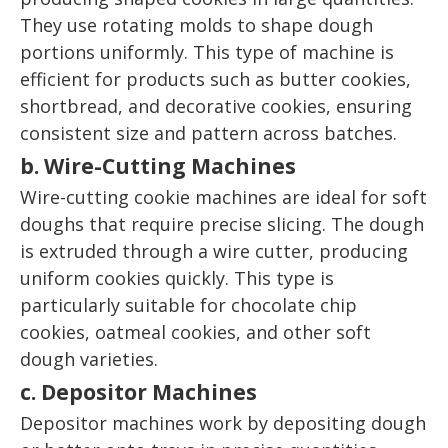
They use rotating molds to shape dough
portions uniformly. This type of machine is
efficient for products such as butter cookies,
shortbread, and decorative cookies, ensuring
consistent size and pattern across batches.
b. Wire-Cutting Machines
Wire-cutting cookie machines are ideal for soft
doughs that require precise slicing. The dough
is extruded through a wire cutter, producing
uniform cookies quickly. This type is
particularly suitable for chocolate chip
cookies, oatmeal cookies, and other soft
dough varieties.
c. Depositor Machines
Depositor machines work by depositing dough