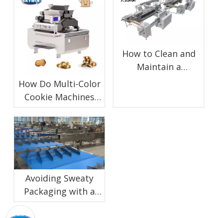
How to Clean and
Maintain a
Chocolate Enrobing
How Do Multi-Color
Machine for Biscuit
Cookie Machines
Production
Work?
Avoiding Sweaty
Packaging with a
Proper Biscuit
Cooling Conveyor