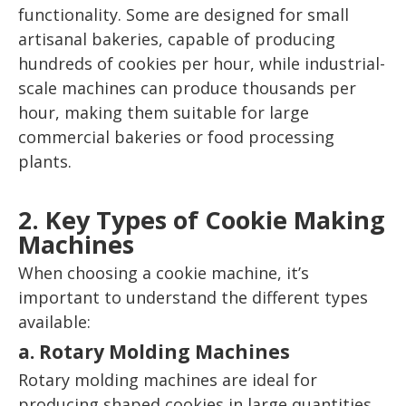
functionality. Some are designed for small
artisanal bakeries, capable of producing
hundreds of cookies per hour, while industrial-
scale machines can produce thousands per
hour, making them suitable for large
commercial bakeries or food processing
plants.
2. Key Types of Cookie Making
Machines
When choosing a cookie machine, it’s
important to understand the different types
available:
a. Rotary Molding Machines
Rotary molding machines are ideal for
producing shaped cookies in large quantities.