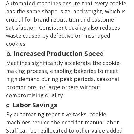
Automated machines ensure that every cookie
has the same shape, size, and weight, which is
crucial for brand reputation and customer
satisfaction. Consistent quality also reduces
waste caused by defective or misshaped
cookies.
b. Increased Production Speed
Machines significantly accelerate the cookie-
making process, enabling bakeries to meet
high demand during peak periods, seasonal
promotions, or large orders without
compromising quality.
c. Labor Savings
By automating repetitive tasks, cookie
machines reduce the need for manual labor.
Staff can be reallocated to other value-added