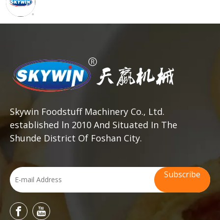
Skywin Foodstuff Machinery Co., Ltd.
established ln 2010 And Situated In The
Shunde District Of Foshan City.
Subscribe