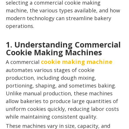
selecting a commercial cookie making
machine, the various types available, and how
modern technology can streamline bakery
operations.
1. Understanding Commercial
Cookie Making Machines
cookie making machine
A commercial
automates various stages of cookie
production, including dough mixing,
portioning, shaping, and sometimes baking.
Unlike manual production, these machines
allow bakeries to produce large quantities of
uniform cookies quickly, reducing labor costs
while maintaining consistent quality.
These machines vary in size, capacity, and