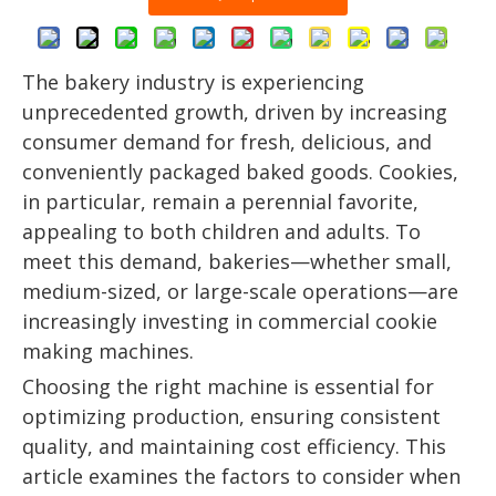
The bakery industry is experiencing
unprecedented growth, driven by increasing
consumer demand for fresh, delicious, and
conveniently packaged baked goods. Cookies,
in particular, remain a perennial favorite,
appealing to both children and adults. To
meet this demand, bakeries—whether small,
medium-sized, or large-scale operations—are
increasingly investing in commercial cookie
making machines.
Choosing the right machine is essential for
optimizing production, ensuring consistent
quality, and maintaining cost efficiency. This
article examines the factors to consider when