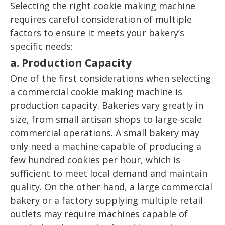
Selecting the right cookie making machine
requires careful consideration of multiple
factors to ensure it meets your bakery’s
specific needs:
a. Production Capacity
One of the first considerations when selecting
a commercial cookie making machine is
production capacity. Bakeries vary greatly in
size, from small artisan shops to large-scale
commercial operations. A small bakery may
only need a machine capable of producing a
few hundred cookies per hour, which is
sufficient to meet local demand and maintain
quality. On the other hand, a large commercial
bakery or a factory supplying multiple retail
outlets may require machines capable of