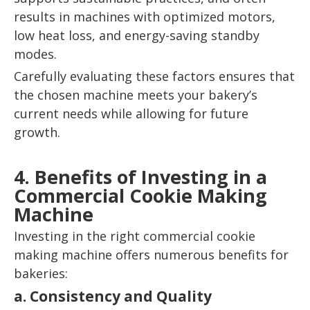
results in machines with optimized motors,
low heat loss, and energy-saving standby
modes.
Carefully evaluating these factors ensures that
the chosen machine meets your bakery’s
current needs while allowing for future
growth.
4. Benefits of Investing in a
Commercial Cookie Making
Machine
Investing in the right commercial cookie
making machine offers numerous benefits for
bakeries:
a. Consistency and Quality