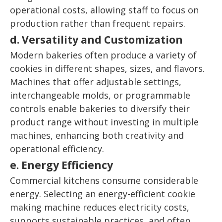
operational costs, allowing staff to focus on
production rather than frequent repairs.
d. Versatility and Customization
Modern bakeries often produce a variety of
cookies in different shapes, sizes, and flavors.
Machines that offer adjustable settings,
interchangeable molds, or programmable
controls enable bakeries to diversify their
product range without investing in multiple
machines, enhancing both creativity and
operational efficiency.
e. Energy Efficiency
Commercial kitchens consume considerable
energy. Selecting an energy-efficient cookie
making machine reduces electricity costs,
supports sustainable practices, and often