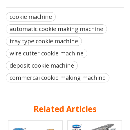
cookie machine
automatic cookie making machine
tray type cookie machine
wire cutter cookie machine
deposit cookie machine
commercai cookie making machine
Related Articles