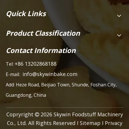
Quick Links
Product Classification
Contact Information
+86 13202868188
Tel:
info@skywinbake.com
E-mail:
Add:
Heze Road, Beijiao Town, Shunde, Foshan City,
Guangdong, China
Copryright
2026
Skywin Foodstuff Machinery

Co., Ltd. All Rights Reserved I
Sitemap
I
Privacy