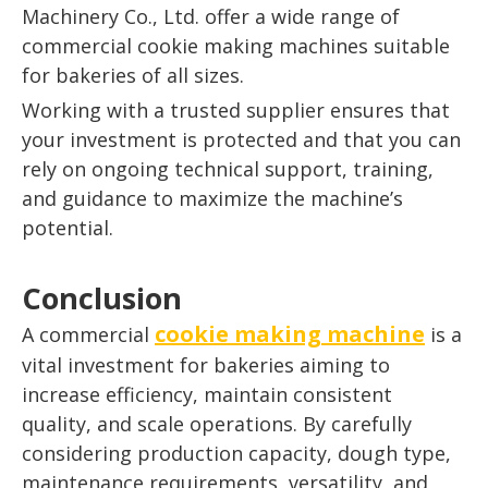
Machinery Co., Ltd. offer a wide range of
commercial cookie making machines suitable
for bakeries of all sizes.
Working with a trusted supplier ensures that
your investment is protected and that you can
rely on ongoing technical support, training,
and guidance to maximize the machine’s
potential.
Conclusion
cookie making machine
A commercial
is a
vital investment for bakeries aiming to
increase efficiency, maintain consistent
quality, and scale operations. By carefully
considering production capacity, dough type,
maintenance requirements, versatility, and