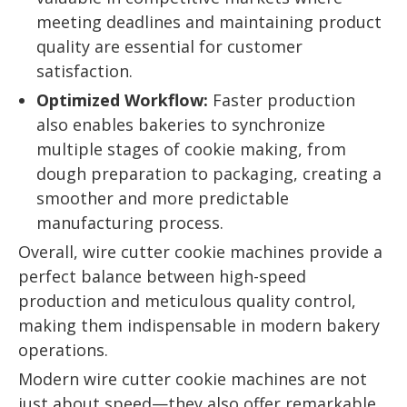
meeting deadlines and maintaining product
quality are essential for customer
satisfaction.
Optimized Workflow:
Faster production
also enables bakeries to synchronize
multiple stages of cookie making, from
dough preparation to packaging, creating a
smoother and more predictable
manufacturing process.
Overall, wire cutter cookie machines provide a
perfect balance between high-speed
production and meticulous quality control,
making them indispensable in modern bakery
operations.
Modern wire cutter cookie machines are not
just about speed—they also offer remarkable