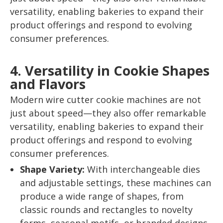
versatility, enabling bakeries to expand their
product offerings and respond to evolving
consumer preferences.
4. Versatility in Cookie Shapes
and Flavors
Modern wire cutter cookie machines are not
just about speed—they also offer remarkable
versatility, enabling bakeries to expand their
product offerings and respond to evolving
consumer preferences.
Shape Variety:
With interchangeable dies
and adjustable settings, these machines can
produce a wide range of shapes, from
classic rounds and rectangles to novelty