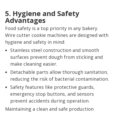
5. Hygiene and Safety
Advantages
Food safety is a top priority in any bakery.
Wire cutter cookie machines are designed with
hygiene and safety in mind:
Stainless steel construction and smooth
surfaces prevent dough from sticking and
make cleaning easier.
Detachable parts allow thorough sanitation,
reducing the risk of bacterial contamination.
Safety features like protective guards,
emergency stop buttons, and sensors
prevent accidents during operation.
Maintaining a clean and safe production