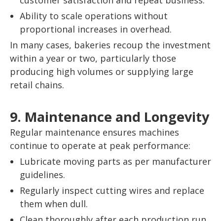
customer satisfaction and repeat business.
Ability to scale operations without
proportional increases in overhead.
In many cases, bakeries recoup the investment
within a year or two, particularly those
producing high volumes or supplying large
retail chains.
9. Maintenance and Longevity
Regular maintenance ensures machines
continue to operate at peak performance:
Lubricate moving parts as per manufacturer
guidelines.
Regularly inspect cutting wires and replace
them when dull.
Clean thoroughly after each production run