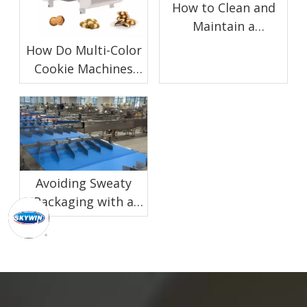
How to Clean and
Maintain a
Chocolate Enrobing
How Do Multi-Color
Machine for Biscuit
Cookie Machines
Production
Work?
Avoiding Sweaty
Packaging with a
Proper Biscuit
Cooling Conveyor