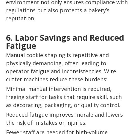
environment not only ensures compliance with
regulations but also protects a bakery’s
reputation.
6. Labor Savings and Reduced
Fatigue
Manual cookie shaping is repetitive and
physically demanding, often leading to
operator fatigue and inconsistencies. Wire
cutter machines reduce these burdens:
Minimal manual intervention is required,
freeing staff for tasks that require skill, such
as decorating, packaging, or quality control.
Reduced fatigue improves morale and lowers
the risk of mistakes or injuries.
Fewer staff are needed for high-volume