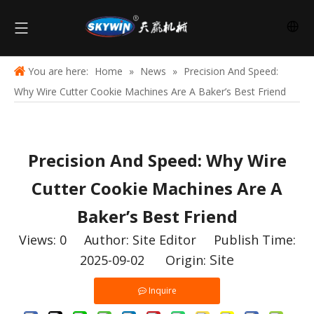
You are here:
Home
»
News
»
Precision And Speed:
Why Wire Cutter Cookie Machines Are A Baker’s Best Friend
Precision And Speed: Why Wire
Cutter Cookie Machines Are A
Baker’s Best Friend
Views:
0
Author: Site Editor Publish Time:
Site
2025-09-02 Origin:
Inquire