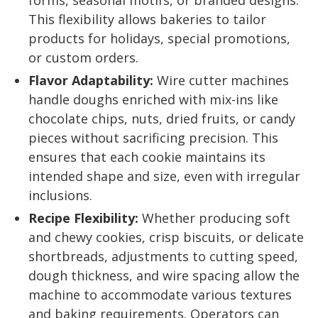
forms, seasonal motifs, or branded designs.
This flexibility allows bakeries to tailor
products for holidays, special promotions,
or custom orders.
Flavor Adaptability:
Wire cutter machines
handle doughs enriched with mix-ins like
chocolate chips, nuts, dried fruits, or candy
pieces without sacrificing precision. This
ensures that each cookie maintains its
intended shape and size, even with irregular
inclusions.
Recipe Flexibility:
Whether producing soft
and chewy cookies, crisp biscuits, or delicate
shortbreads, adjustments to cutting speed,
dough thickness, and wire spacing allow the
machine to accommodate various textures
and baking requirements. Operators can