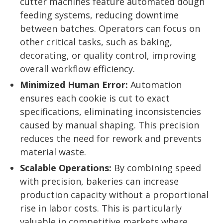
cutter machines feature automated dough
feeding systems, reducing downtime
between batches. Operators can focus on
other critical tasks, such as baking,
decorating, or quality control, improving
overall workflow efficiency.
Minimized Human Error:
Automation
ensures each cookie is cut to exact
specifications, eliminating inconsistencies
caused by manual shaping. This precision
reduces the need for rework and prevents
material waste.
Scalable Operations:
By combining speed
with precision, bakeries can increase
production capacity without a proportional
rise in labor costs. This is particularly
valuable in competitive markets where