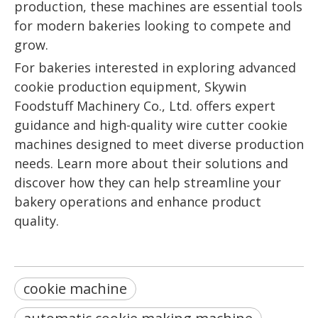
production, these machines are essential tools
for modern bakeries looking to compete and
grow.
For bakeries interested in exploring advanced
cookie production equipment, Skywin
Foodstuff Machinery Co., Ltd. offers expert
guidance and high-quality wire cutter cookie
machines designed to meet diverse production
needs. Learn more about their solutions and
discover how they can help streamline your
bakery operations and enhance product
quality.
cookie machine