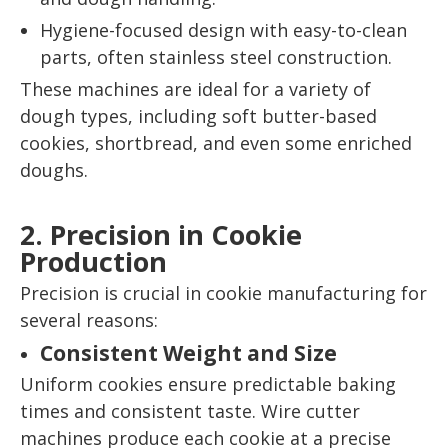
Hygiene-focused design with easy-to-clean
parts, often stainless steel construction.
These machines are ideal for a variety of
dough types, including soft butter-based
cookies, shortbread, and even some enriched
doughs.
2. Precision in Cookie
Production
Precision is crucial in cookie manufacturing for
several reasons:
Consistent Weight and Size
Uniform cookies ensure predictable baking
times and consistent taste. Wire cutter
machines produce each cookie at a precise