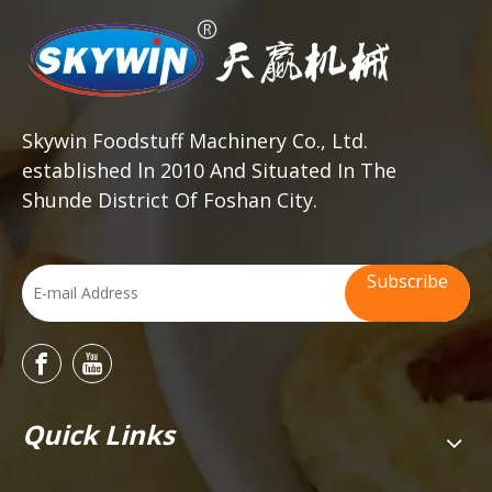
Skywin Foodstuff Machinery Co., Ltd.
established ln 2010 And Situated In The
Shunde District Of Foshan City.
Subscribe
Quick Links