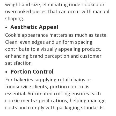
weight and size, eliminating undercooked or
overcooked pieces that can occur with manual
shaping.
Aesthetic Appeal
Cookie appearance matters as much as taste.
Clean, even edges and uniform spacing
contribute to a visually appealing product,
enhancing brand perception and customer
satisfaction.
Portion Control
For bakeries supplying retail chains or
foodservice clients, portion control is
essential. Automated cutting ensures each
cookie meets specifications, helping manage
costs and comply with packaging standards.