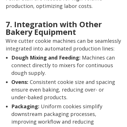
production, optimizing labor costs.
7. Integration with Other
Bakery Equipment
Wire cutter cookie machines can be seamlessly
integrated into automated production lines:
Dough Mixing and Feeding:
Machines can
connect directly to mixers for continuous
dough supply.
Ovens:
Consistent cookie size and spacing
ensure even baking, reducing over- or
under-baked products.
Packaging:
Uniform cookies simplify
downstream packaging processes,
improving workflow and reducing