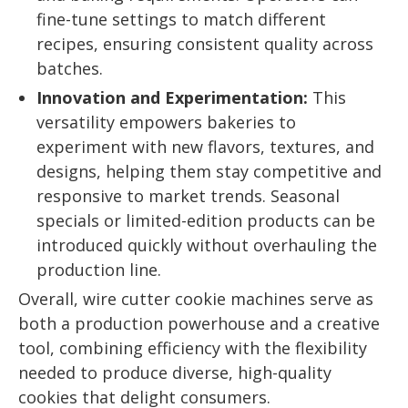
fine-tune settings to match different
recipes, ensuring consistent quality across
batches.
Innovation and Experimentation:
This
versatility empowers bakeries to
experiment with new flavors, textures, and
designs, helping them stay competitive and
responsive to market trends. Seasonal
specials or limited-edition products can be
introduced quickly without overhauling the
production line.
Overall, wire cutter cookie machines serve as
both a production powerhouse and a creative
tool, combining efficiency with the flexibility
needed to produce diverse, high-quality
cookies that delight consumers.