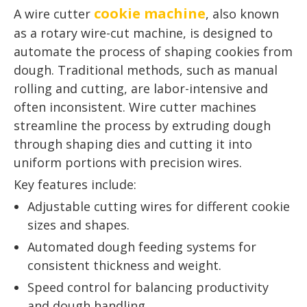
cookie machine
A wire cutter
, also known
as a rotary wire-cut machine, is designed to
automate the process of shaping cookies from
dough. Traditional methods, such as manual
rolling and cutting, are labor-intensive and
often inconsistent. Wire cutter machines
streamline the process by extruding dough
through shaping dies and cutting it into
uniform portions with precision wires.
Key features include:
Adjustable cutting wires for different cookie
sizes and shapes.
Automated dough feeding systems for
consistent thickness and weight.
Speed control for balancing productivity
and dough handling.