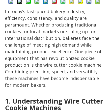
In today’s fast-paced bakery industry,
efficiency, consistency, and quality are
paramount. Whether producing traditional
cookies for local markets or scaling up for
international distribution, bakeries face the
challenge of meeting high demand while
maintaining product excellence. One piece of
equipment that has revolutionized cookie
production is the wire cutter cookie machine.
Combining precision, speed, and versatility,
these machines have become indispensable
for modern bakers.
1. Understanding Wire Cutter
Cookie Machines