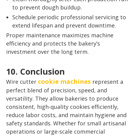
to prevent dough buildup.
Schedule periodic professional servicing to
extend lifespan and prevent downtime.
Proper maintenance maximizes machine
efficiency and protects the bakery’s
investment over the long term.
10. Conclusion
cookie machines
Wire cutter
represent a
perfect blend of precision, speed, and
versatility. They allow bakeries to produce
consistent, high-quality cookies efficiently,
reduce labor costs, and maintain hygiene and
safety standards. Whether for small artisanal
operations or large-scale commercial