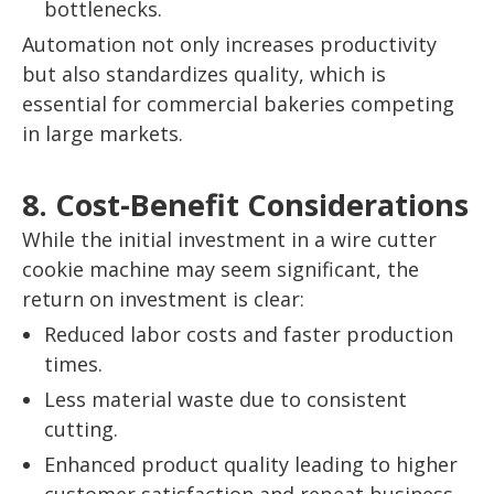
bottlenecks.
Automation not only increases productivity
but also standardizes quality, which is
essential for commercial bakeries competing
in large markets.
8. Cost-Benefit Considerations
While the initial investment in a wire cutter
cookie machine may seem significant, the
return on investment is clear:
Reduced labor costs and faster production
times.
Less material waste due to consistent
cutting.
Enhanced product quality leading to higher