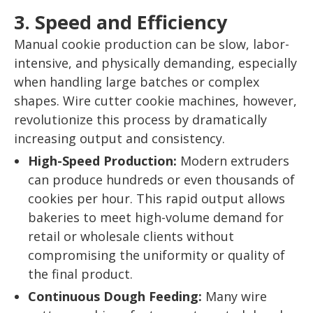
3. Speed and Efficiency
Manual cookie production can be slow, labor-
intensive, and physically demanding, especially
when handling large batches or complex
shapes. Wire cutter cookie machines, however,
revolutionize this process by dramatically
increasing output and consistency.
High-Speed Production:
Modern extruders
can produce hundreds or even thousands of
cookies per hour. This rapid output allows
bakeries to meet high-volume demand for
retail or wholesale clients without
compromising the uniformity or quality of
the final product.
Continuous Dough Feeding:
Many wire