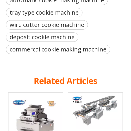
automatic cookie making machine
tray type cookie machine
wire cutter cookie machine
deposit cookie machine
commercai cookie making machine
Related Articles