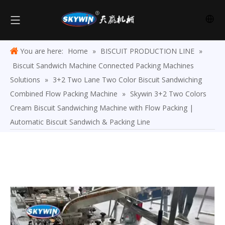
You are here:
Home
»
BISCUIT PRODUCTION LINE
»
Biscuit Sandwich Machine Connected Packing Machines
Solutions
»
3+2 Two Lane Two Color Biscuit Sandwiching
Combined Flow Packing Machine
»
Skywin 3+2 Two Colors
Cream Biscuit Sandwiching Machine with Flow Packing |
Automatic Biscuit Sandwich & Packing Line