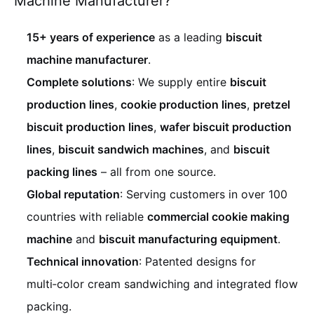
Machine Manufacturer?
15+ years of experience
as a leading
biscuit
machine manufacturer
.
Complete solutions
: We supply entire
biscuit
production lines
,
cookie production lines
,
pretzel
biscuit production lines
,
wafer biscuit production
lines
,
biscuit sandwich machines
, and
biscuit
packing lines
– all from one source.
Global reputation
: Serving customers in over 100
countries with reliable
commercial cookie making
machine
and
biscuit manufacturing equipment
.
Technical innovation
: Patented designs for
multi‑color cream sandwiching and integrated flow
packing.