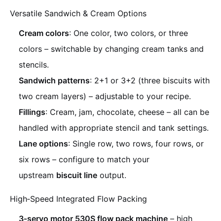
Versatile Sandwich & Cream Options
Cream colors
: One color, two colors, or three
colors – switchable by changing cream tanks and
stencils.
Sandwich patterns
: 2+1 or 3+2 (three biscuits with
two cream layers) – adjustable to your recipe.
Fillings
: Cream, jam, chocolate, cheese – all can be
handled with appropriate stencil and tank settings.
Lane options
: Single row, two rows, four rows, or
six rows – configure to match your
upstream
biscuit line
output.
High‑Speed Integrated Flow Packing
3‑servo motor 530S flow pack machine
– high