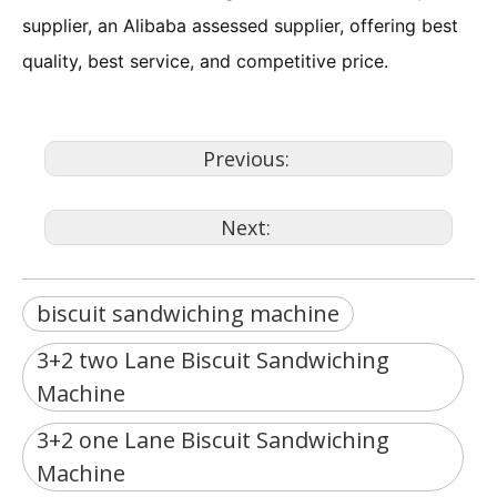
supplier, an Alibaba assessed supplier, offering best
quality, best service, and competitive price.
Previous:
Next:
biscuit sandwiching machine
3+2 two Lane Biscuit Sandwiching
Machine
3+2 one Lane Biscuit Sandwiching
Machine