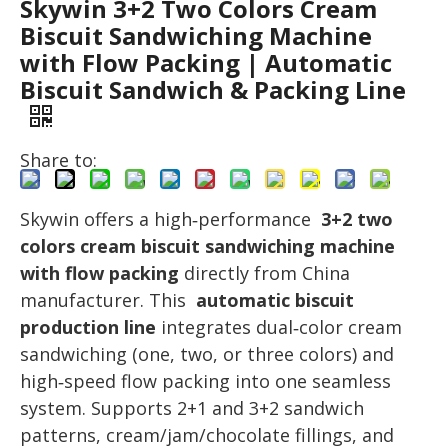
Skywin 3+2 Two Colors Cream
Biscuit Sandwiching Machine
with Flow Packing | Automatic
Biscuit Sandwich & Packing Line
Share to:
Skywin offers a high‑performance
3+2 two
colors cream biscuit sandwiching machine
with flow packing
directly from China
manufacturer. This
automatic biscuit
production line
integrates dual‑color cream
sandwiching (one, two, or three colors) and
high‑speed flow packing into one seamless
system. Supports 2+1 and 3+2 sandwich
patterns, cream/jam/chocolate fillings, and