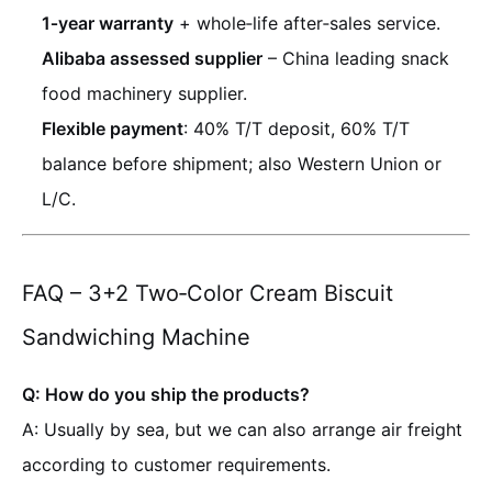
1‑year warranty
+ whole‑life after‑sales service.
Alibaba assessed supplier
– China leading snack
food machinery supplier.
Flexible payment
: 40% T/T deposit, 60% T/T
balance before shipment; also Western Union or
L/C.
FAQ – 3+2 Two‑Color Cream Biscuit
Sandwiching Machine
Q: How do you ship the products?
A: Usually by sea, but we can also arrange air freight
according to customer requirements.