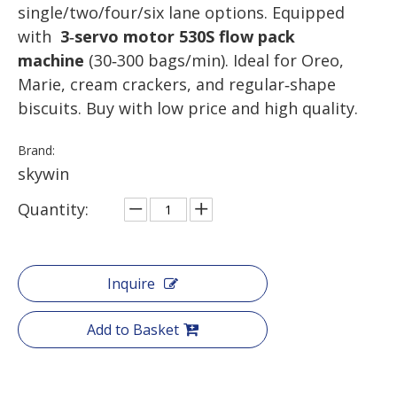
single/two/four/six lane options. Equipped
with
3‑servo motor 530S flow pack
machine
(30‑300 bags/min). Ideal for Oreo,
Marie, cream crackers, and regular‑shape
biscuits. Buy with low price and high quality.
Brand:
skywin
Quantity:
Inquire
Add to Basket