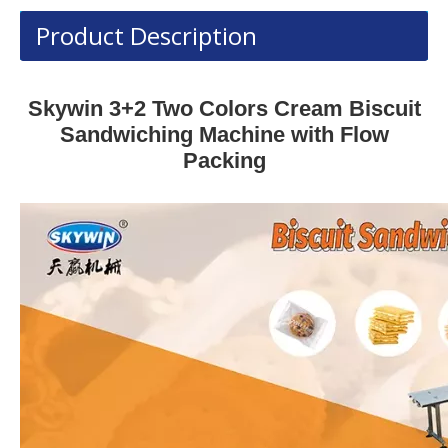
Product Description
Skywin 3+2 Two Colors Cream Biscuit
Sandwiching Machine with Flow
Packing