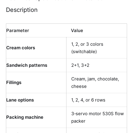
Description
Parameter
Value
1, 2, or 3 colors
Cream colors
(switchable)
Sandwich patterns
2+1, 3+2
Cream, jam, chocolate,
Fillings
cheese
Lane options
1, 2, 4, or 6 rows
3‑servo motor 530S flow
Packing machine
packer