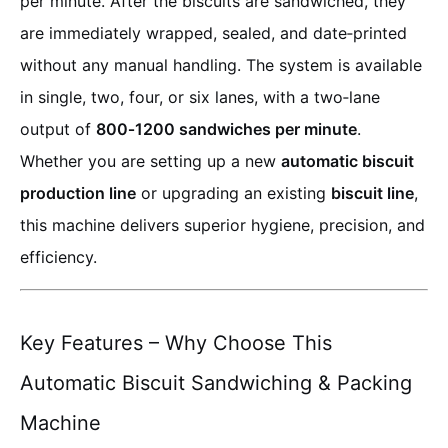
per minute. After the biscuits are sandwiched, they
are immediately wrapped, sealed, and date‑printed
without any manual handling. The system is available
in single, two, four, or six lanes, with a two‑lane
output of
800‑1200 sandwiches per minute
.
Whether you are setting up a new
automatic biscuit
production line
or upgrading an existing
biscuit line
,
this machine delivers superior hygiene, precision, and
efficiency.
Key Features – Why Choose This
Automatic Biscuit Sandwiching & Packing
Machine