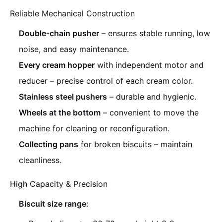
Reliable Mechanical Construction
Double‑chain pusher
– ensures stable running, low
noise, and easy maintenance.
Every cream hopper
with independent motor and
reducer – precise control of each cream color.
Stainless steel pushers
– durable and hygienic.
Wheels at the bottom
– convenient to move the
machine for cleaning or reconfiguration.
Collecting pans
for broken biscuits – maintain
cleanliness.
High Capacity & Precision
Biscuit size range
: