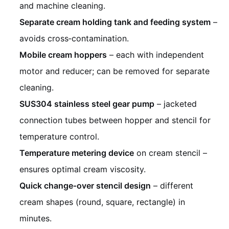
and machine cleaning.
Separate cream holding tank and feeding system
–
avoids cross‑contamination.
Mobile cream hoppers
– each with independent
motor and reducer; can be removed for separate
cleaning.
SUS304 stainless steel gear pump
– jacketed
connection tubes between hopper and stencil for
temperature control.
Temperature metering device
on cream stencil –
ensures optimal cream viscosity.
Quick change‑over stencil design
– different
cream shapes (round, square, rectangle) in
minutes.