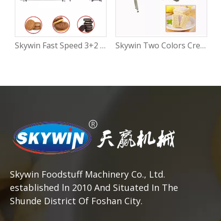
Skywin Fast Speed 3+2 Cream Or Jam Filling Biscuit Cookies Sandwich Making Machine – High-Speed Automatic Sandwich Biscuit Production Line
Skywin Two Colors Cream Biscuit Sandwiching Machine | 3+2 Automatic Biscuit Sandwich Machine with Flow Packing
Skywin Foodstuff Machinery Co., Ltd.
established ln 2010 And Situated In The
Shunde District Of Foshan City.