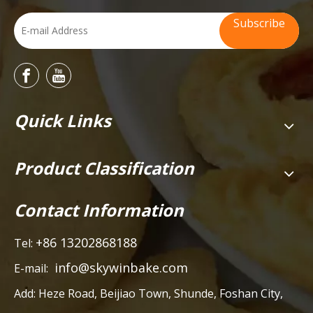
Subscribe
Quick Links
Product Classification
Contact Information
+86 13202868188
Tel:
info@skywinbake.com
E-mail:
Add:
Heze Road, Beijiao Town, Shunde, Foshan City,