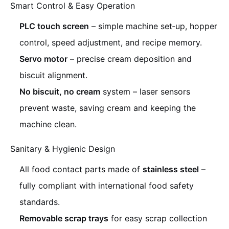
Smart Control & Easy Operation
PLC touch screen
– simple machine set‑up, hopper
control, speed adjustment, and recipe memory.
Servo motor
– precise cream deposition and
biscuit alignment.
No biscuit, no cream
system – laser sensors
prevent waste, saving cream and keeping the
machine clean.
Sanitary & Hygienic Design
All food contact parts made of
stainless steel
–
fully compliant with international food safety
standards.
Removable scrap trays
for easy scrap collection