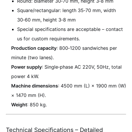
Round: diameter 30‑70 mm, height 3‑8 mm
Square/rectangular: length 35‑70 mm, width
30‑60 mm, height 3‑8 mm
Special specifications are acceptable – contact
us for custom requirements.
Production capacity
: 800‑1200 sandwiches per
minute (two lanes).
Power supply
: Single‑phase AC 220V, 50Hz, total
power 4 kW.
Machine dimensions
: 4500 mm (L) × 1900 mm (W)
× 1470 mm (H).
Weight
: 850 kg.
Technical Specifications – Detailed