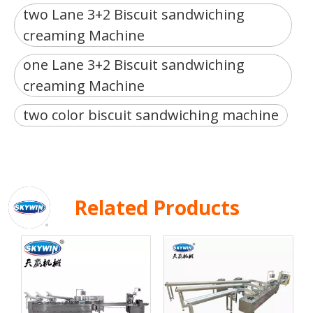
two Lane 3+2 Biscuit sandwiching
creaming Machine
one Lane 3+2 Biscuit sandwiching
creaming Machine
two color biscuit sandwiching machine
Related Products