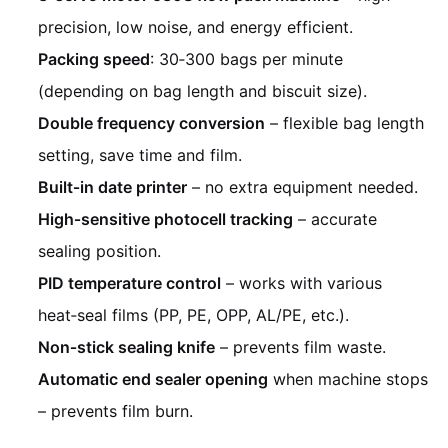
precision, low noise, and energy efficient.
Packing speed
: 30‑300 bags per minute
(depending on bag length and biscuit size).
Double frequency conversion
– flexible bag length
setting, save time and film.
Built‑in date printer
– no extra equipment needed.
High‑sensitive photocell tracking
– accurate
sealing position.
PID temperature control
– works with various
heat‑seal films (PP, PE, OPP, AL/PE, etc.).
Non‑stick sealing knife
– prevents film waste.
Automatic end sealer opening
when machine stops
– prevents film burn.