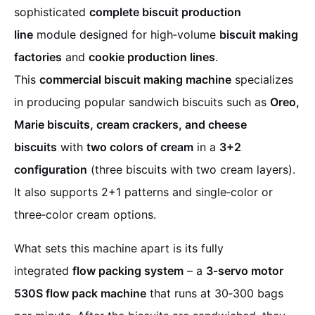
sophisticated
complete biscuit production
line
module designed for high‑volume
biscuit making
factories
and
cookie production lines
.
This
commercial biscuit making machine
specializes
in producing popular sandwich biscuits such as
Oreo,
Marie biscuits, cream crackers, and cheese
biscuits
with
two colors of cream
in a
3+2
configuration
(three biscuits with two cream layers).
It also supports 2+1 patterns and single‑color or
three‑color cream options.
What sets this machine apart is its fully
integrated
flow packing system
– a
3‑servo motor
530S flow pack machine
that runs at 30‑300 bags