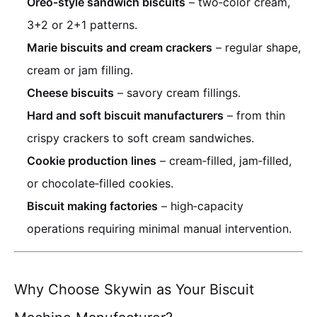
Oreo‑style sandwich biscuits
– two‑color cream,
3+2 or 2+1 patterns.
Marie biscuits and cream crackers
– regular shape,
cream or jam filling.
Cheese biscuits
– savory cream fillings.
Hard and soft biscuit manufacturers
– from thin
crispy crackers to soft cream sandwiches.
Cookie production lines
– cream‑filled, jam‑filled,
or chocolate‑filled cookies.
Biscuit making factories
– high‑capacity
operations requiring minimal manual intervention.
Why Choose Skywin as Your Biscuit