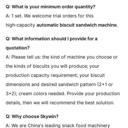
Q: What is your minimum order quantity?
A: 1 set. We welcome trial orders for this
high‑capacity
automatic biscuit sandwich machine
.
Q: What information should I provide for a
quotation?
A: Please tell us: the kind of machine you choose or
the kinds of biscuits you will produce; your
production capacity requirement; your biscuit
dimensions and desired sandwich pattern (2+1 or
3+2); cream colors needed. Provide your production
details, then we will recommend the best solution.
Q: Why choose Skywin?
A: We are China's leading snack food machinery