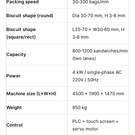
Packing speed
30‑300 bags/min
Biscuit shape (round)
Dia 30‑70 mm, H 3‑8 mm
Biscuit shape
L35‑70 × W30‑60 mm, H
(square/rect)
3‑8 mm
800‑1200 sandwiches/min
Capacity
(two lanes)
4 kW / single‑phase AC
Power
220V / 50Hz
Machine size (L×W×H)
4500 × 1900 × 1470 mm
Weight
850 kg
PLC + touch screen +
Control
servo motor