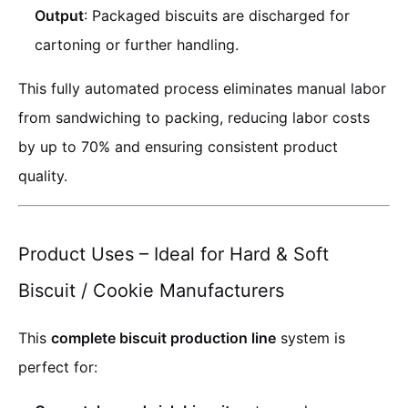
Output
: Packaged biscuits are discharged for
cartoning or further handling.
This fully automated process eliminates manual labor
from sandwiching to packing, reducing labor costs
by up to 70% and ensuring consistent product
quality.
Product Uses – Ideal for Hard & Soft
Biscuit / Cookie Manufacturers
This
complete biscuit production line
system is
perfect for: