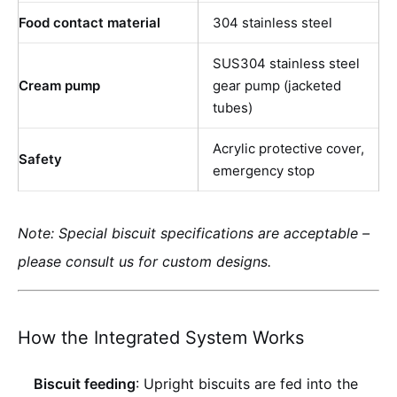
Food contact material
304 stainless steel
SUS304 stainless steel
Cream pump
gear pump (jacketed
tubes)
Acrylic protective cover,
Safety
emergency stop
Note: Special biscuit specifications are acceptable –
please consult us for custom designs.
How the Integrated System Works
Biscuit feeding
: Upright biscuits are fed into the