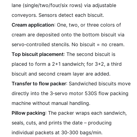
lane (single/two/four/six rows) via adjustable
conveyors. Sensors detect each biscuit.
Cream application
: One, two, or three colors of
cream are deposited onto the bottom biscuit via
servo‑controlled stencils. No biscuit = no cream.
Top biscuit placement
: The second biscuit is
placed to form a 2+1 sandwich; for 3+2, a third
biscuit and second cream layer are added.
Transfer to flow packer
: Sandwiched biscuits move
directly into the 3‑servo motor 530S flow packing
machine without manual handling.
Pillow packing
: The packer wraps each sandwich,
seals, cuts, and prints the date – producing
individual packets at 30‑300 bags/min.