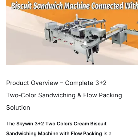
Product Overview – Complete 3+2
Two‑Color Sandwiching & Flow Packing
Solution
The
Skywin 3+2 Two Colors Cream Biscuit
Sandwiching Machine with Flow Packing
is a