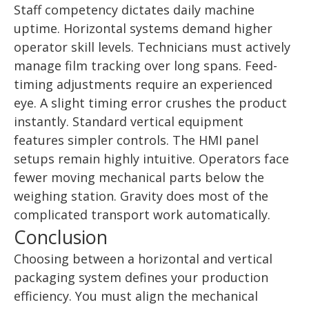
Staff competency dictates daily machine
uptime. Horizontal systems demand higher
operator skill levels. Technicians must actively
manage film tracking over long spans. Feed-
timing adjustments require an experienced
eye. A slight timing error crushes the product
instantly. Standard vertical equipment
features simpler controls. The HMI panel
setups remain highly intuitive. Operators face
fewer moving mechanical parts below the
weighing station. Gravity does most of the
complicated transport work automatically.
Conclusion
Choosing between a horizontal and vertical
packaging system defines your production
efficiency. You must align the mechanical