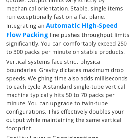
quotas. Output limits vary strictly by
mechanical orientation. Stable, single items
run exceptionally fast on a flat plane.
Automatic High-Speed
Integrating an
Flow Packing
line pushes throughput limits
significantly. You can comfortably exceed 250
to 300 packs per minute on stable products.
Vertical systems face strict physical
boundaries. Gravity dictates maximum drop
speeds. Weighing time also adds milliseconds
to each cycle. A standard single-tube vertical
machine typically hits 50 to 70 packs per
minute. You can upgrade to twin-tube
configurations. This effectively doubles your
output while maintaining the same vertical
footprint.