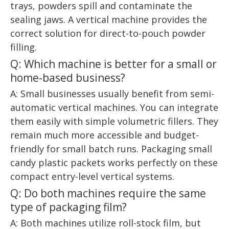
trays, powders spill and contaminate the
sealing jaws. A vertical machine provides the
correct solution for direct-to-pouch powder
filling.
Q: Which machine is better for a small or
home-based business?
A: Small businesses usually benefit from semi-
automatic vertical machines. You can integrate
them easily with simple volumetric fillers. They
remain much more accessible and budget-
friendly for small batch runs. Packaging small
candy plastic packets works perfectly on these
compact entry-level vertical systems.
Q: Do both machines require the same
type of packaging film?
A: Both machines utilize roll-stock film, but