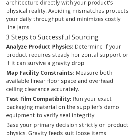
architecture directly with your product's
physical reality. Avoiding mismatches protects
your daily throughput and minimizes costly
line jams.
3 Steps to Successful Sourcing
Analyze Product Physics:
Determine if your
product requires steady horizontal support or
if it can survive a gravity drop.
Map Facility Constraints:
Measure both
available linear floor space and overhead
ceiling clearance accurately.
Test Film Compatibility:
Run your exact
packaging material on the supplier's demo
equipment to verify seal integrity.
Base your primary decision strictly on product
physics. Gravity feeds suit loose items