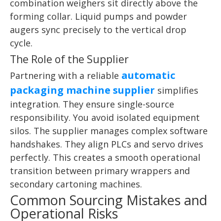
combination weighers sit directly above the
forming collar. Liquid pumps and powder
augers sync precisely to the vertical drop
cycle.
The Role of the Supplier
automatic
Partnering with a reliable
packaging machine supplier
simplifies
integration. They ensure single-source
responsibility. You avoid isolated equipment
silos. The supplier manages complex software
handshakes. They align PLCs and servo drives
perfectly. This creates a smooth operational
transition between primary wrappers and
secondary cartoning machines.
Common Sourcing Mistakes and
Operational Risks