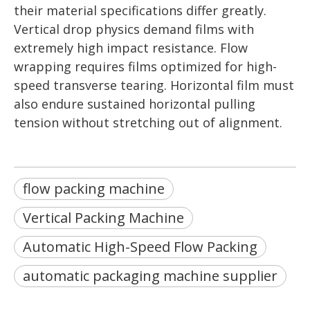
their material specifications differ greatly.
Vertical drop physics demand films with
extremely high impact resistance. Flow
wrapping requires films optimized for high-
speed transverse tearing. Horizontal film must
also endure sustained horizontal pulling
tension without stretching out of alignment.
flow packing machine
Vertical Packing Machine
Automatic High-Speed Flow Packing
automatic packaging machine supplier