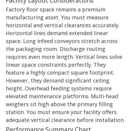
Facility Layout Considerations
Factory floor space remains a premium
manufacturing asset. You must measure
horizontal and vertical clearances accurately.
Horizontal lines demand extended linear
space. Long infeed conveyors stretch across
the packaging room. Discharge routing
requires even more length. Vertical lines solve
linear space constraints perfectly. They
feature a highly compact square footprint.
However, they demand significant ceiling
height. Overhead feeding systems require
elevated maintenance platforms. Multi-head
weighers sit high above the primary filling
station. You must ensure your facility offers
adequate vertical clearance before installation.
Performance Summary Chart