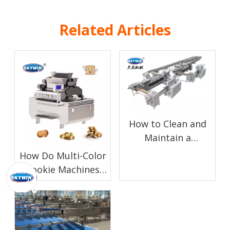
Related Articles
How to Clean and
Maintain a
Chocolate Enrobing
How Do Multi-Color
Machine for Biscuit
Cookie Machines
Production
Work?