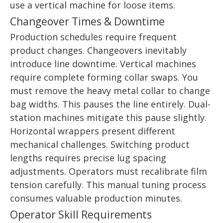
use a vertical machine for loose items.
Changeover Times & Downtime
Production schedules require frequent
product changes. Changeovers inevitably
introduce line downtime. Vertical machines
require complete forming collar swaps. You
must remove the heavy metal collar to change
bag widths. This pauses the line entirely. Dual-
station machines mitigate this pause slightly.
Horizontal wrappers present different
mechanical challenges. Switching product
lengths requires precise lug spacing
adjustments. Operators must recalibrate film
tension carefully. This manual tuning process
consumes valuable production minutes.
Operator Skill Requirements