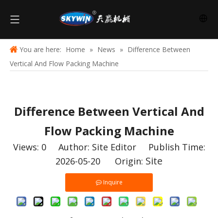
You are here:
Home
»
News
»
Difference Between
Vertical And Flow Packing Machine
Difference Between Vertical And
Flow Packing Machine
Views:
0
Author: Site Editor Publish Time:
Site
2026-05-20 Origin:
Inquire