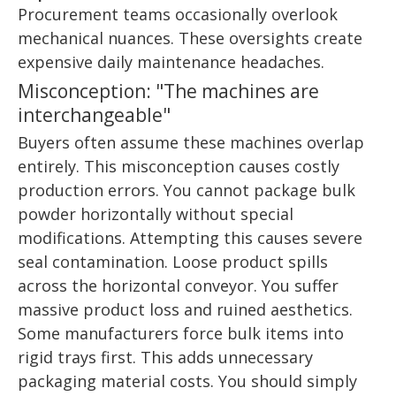
Procurement teams occasionally overlook
mechanical nuances. These oversights create
expensive daily maintenance headaches.
Misconception: "The machines are
interchangeable"
Buyers often assume these machines overlap
entirely. This misconception causes costly
production errors. You cannot package bulk
powder horizontally without special
modifications. Attempting this causes severe
seal contamination. Loose product spills
across the horizontal conveyor. You suffer
massive product loss and ruined aesthetics.
Some manufacturers force bulk items into
rigid trays first. This adds unnecessary
packaging material costs. You should simply