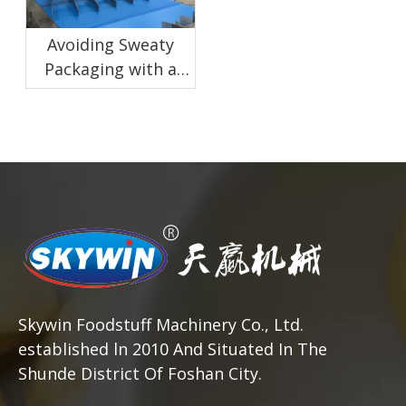
Avoiding Sweaty
Packaging with a
Proper Biscuit
Cooling Conveyor
Skywin Foodstuff Machinery Co., Ltd.
established ln 2010 And Situated In The
Shunde District Of Foshan City.