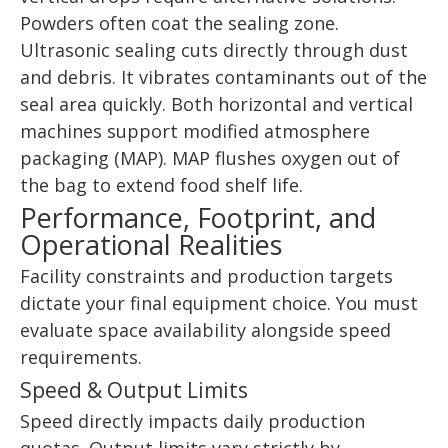
Powders often coat the sealing zone.
Ultrasonic sealing cuts directly through dust
and debris. It vibrates contaminants out of the
seal area quickly. Both horizontal and vertical
machines support modified atmosphere
packaging (MAP). MAP flushes oxygen out of
the bag to extend food shelf life.
Performance, Footprint, and
Operational Realities
Facility constraints and production targets
dictate your final equipment choice. You must
evaluate space availability alongside speed
requirements.
Speed & Output Limits
Speed directly impacts daily production