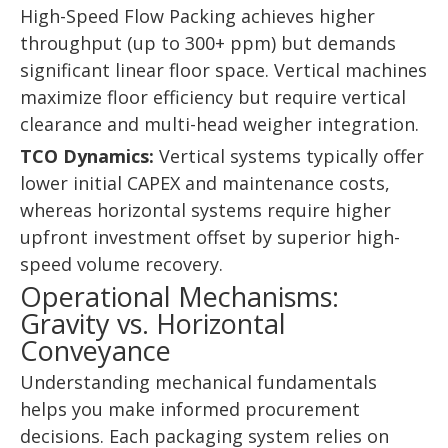
High-Speed Flow Packing achieves higher
throughput (up to 300+ ppm) but demands
significant linear floor space. Vertical machines
maximize floor efficiency but require vertical
clearance and multi-head weigher integration.
TCO Dynamics:
Vertical systems typically offer
lower initial CAPEX and maintenance costs,
whereas horizontal systems require higher
upfront investment offset by superior high-
speed volume recovery.
Operational Mechanisms:
Gravity vs. Horizontal
Conveyance
Understanding mechanical fundamentals
helps you make informed procurement
decisions. Each packaging system relies on