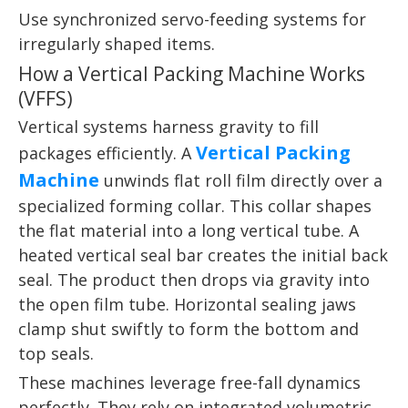
Use synchronized servo-feeding systems for
irregularly shaped items.
How a Vertical Packing Machine Works
(VFFS)
Vertical systems harness gravity to fill
Vertical Packing
packages efficiently. A
Machine
unwinds flat roll film directly over a
specialized forming collar. This collar shapes
the flat material into a long vertical tube. A
heated vertical seal bar creates the initial back
seal. The product then drops via gravity into
the open film tube. Horizontal sealing jaws
clamp shut swiftly to form the bottom and
top seals.
These machines leverage free-fall dynamics
perfectly. They rely on integrated volumetric