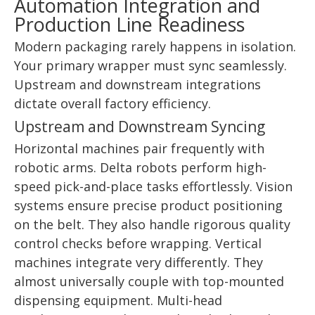
Automation Integration and
Production Line Readiness
Modern packaging rarely happens in isolation.
Your primary wrapper must sync seamlessly.
Upstream and downstream integrations
dictate overall factory efficiency.
Upstream and Downstream Syncing
Horizontal machines pair frequently with
robotic arms. Delta robots perform high-
speed pick-and-place tasks effortlessly. Vision
systems ensure precise product positioning
on the belt. They also handle rigorous quality
control checks before wrapping. Vertical
machines integrate very differently. They
almost universally couple with top-mounted
dispensing equipment. Multi-head