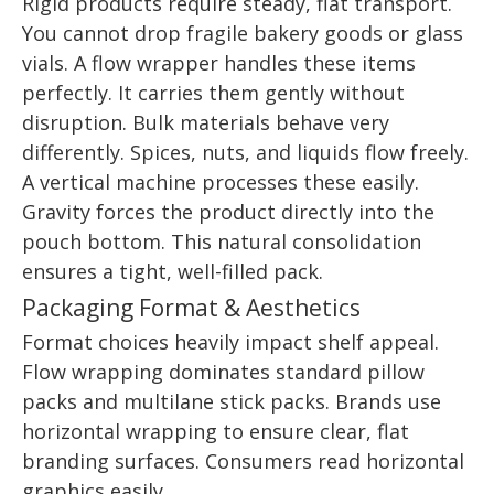
Rigid products require steady, flat transport.
You cannot drop fragile bakery goods or glass
vials. A flow wrapper handles these items
perfectly. It carries them gently without
disruption. Bulk materials behave very
differently. Spices, nuts, and liquids flow freely.
A vertical machine processes these easily.
Gravity forces the product directly into the
pouch bottom. This natural consolidation
ensures a tight, well-filled pack.
Packaging Format & Aesthetics
Format choices heavily impact shelf appeal.
Flow wrapping dominates standard pillow
packs and multilane stick packs. Brands use
horizontal wrapping to ensure clear, flat
branding surfaces. Consumers read horizontal
graphics easily.