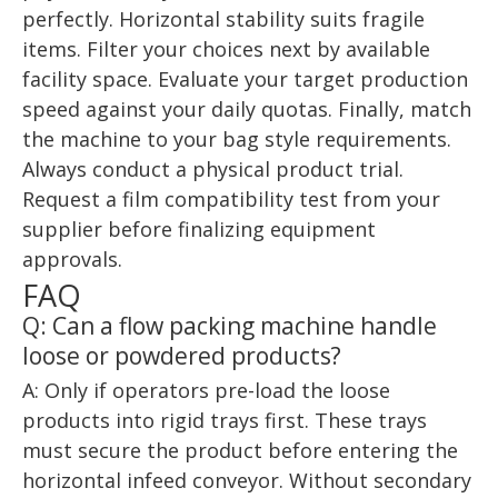
perfectly. Horizontal stability suits fragile
items. Filter your choices next by available
facility space. Evaluate your target production
speed against your daily quotas. Finally, match
the machine to your bag style requirements.
Always conduct a physical product trial.
Request a film compatibility test from your
supplier before finalizing equipment
approvals.
FAQ
Q: Can a flow packing machine handle
loose or powdered products?
A: Only if operators pre-load the loose
products into rigid trays first. These trays
must secure the product before entering the
horizontal infeed conveyor. Without secondary