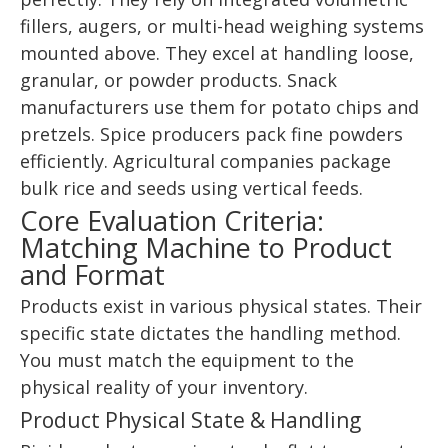
fillers, augers, or multi-head weighing systems
mounted above. They excel at handling loose,
granular, or powder products. Snack
manufacturers use them for potato chips and
pretzels. Spice producers pack fine powders
efficiently. Agricultural companies package
bulk rice and seeds using vertical feeds.
Core Evaluation Criteria:
Matching Machine to Product
and Format
Products exist in various physical states. Their
specific state dictates the handling method.
You must match the equipment to the
physical reality of your inventory.
Product Physical State & Handling