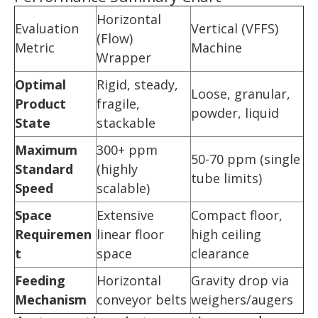
Horizontal
Evaluation
Vertical (VFFS)
(Flow)
Metric
Machine
Wrapper
Optimal
Rigid, steady,
Loose, granular,
Product
fragile,
powder, liquid
State
stackable
Maximum
300+ ppm
50-70 ppm (single
Standard
(highly
tube limits)
Speed
scalable)
Space
Extensive
Compact floor,
Requiremen
linear floor
high ceiling
t
space
clearance
Feeding
Horizontal
Gravity drop via
Mechanism
conveyor belts
weighers/augers