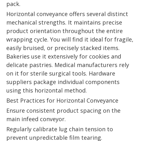
pack.
Horizontal conveyance offers several distinct
mechanical strengths. It maintains precise
product orientation throughout the entire
wrapping cycle. You will find it ideal for fragile,
easily bruised, or precisely stacked items.
Bakeries use it extensively for cookies and
delicate pastries. Medical manufacturers rely
on it for sterile surgical tools. Hardware
suppliers package individual components
using this horizontal method.
Best Practices for Horizontal Conveyance
Ensure consistent product spacing on the
main infeed conveyor.
Regularly calibrate lug chain tension to
prevent unpredictable film tearing.