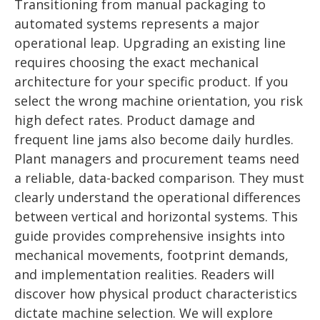
Transitioning from manual packaging to
automated systems represents a major
operational leap. Upgrading an existing line
requires choosing the exact mechanical
architecture for your specific product. If you
select the wrong machine orientation, you risk
high defect rates. Product damage and
frequent line jams also become daily hurdles.
Plant managers and procurement teams need
a reliable, data-backed comparison. They must
clearly understand the operational differences
between vertical and horizontal systems. This
guide provides comprehensive insights into
mechanical movements, footprint demands,
and implementation realities. Readers will
discover how physical product characteristics
dictate machine selection. We will explore