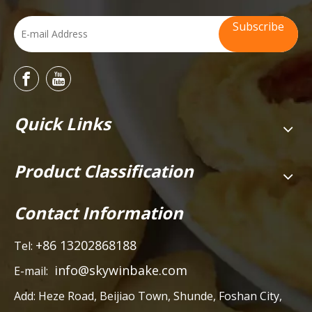
Subscribe
Quick Links
Product Classification
Contact Information
+86 13202868188
Tel:
info@skywinbake.com
E-mail:
Add:
Heze Road, Beijiao Town, Shunde, Foshan City,