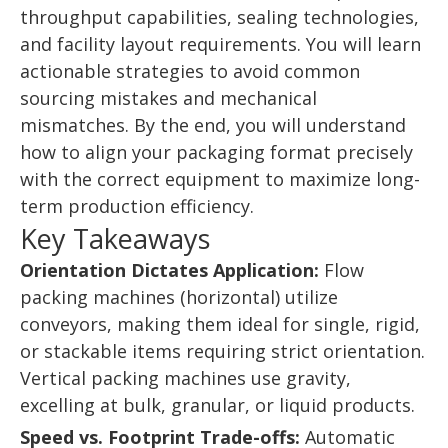
throughput capabilities, sealing technologies,
and facility layout requirements. You will learn
actionable strategies to avoid common
sourcing mistakes and mechanical
mismatches. By the end, you will understand
how to align your packaging format precisely
with the correct equipment to maximize long-
term production efficiency.
Key Takeaways
Orientation Dictates Application:
Flow
packing machines (horizontal) utilize
conveyors, making them ideal for single, rigid,
or stackable items requiring strict orientation.
Vertical packing machines use gravity,
excelling at bulk, granular, or liquid products.
Speed vs. Footprint Trade-offs:
Automatic