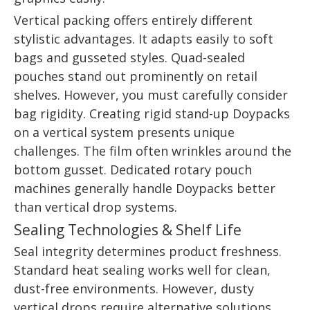
Vertical packing offers entirely different
stylistic advantages. It adapts easily to soft
bags and gusseted styles. Quad-sealed
pouches stand out prominently on retail
shelves. However, you must carefully consider
bag rigidity. Creating rigid stand-up Doypacks
on a vertical system presents unique
challenges. The film often wrinkles around the
bottom gusset. Dedicated rotary pouch
machines generally handle Doypacks better
than vertical drop systems.
Sealing Technologies & Shelf Life
Seal integrity determines product freshness.
Standard heat sealing works well for clean,
dust-free environments. However, dusty
vertical drops require alternative solutions.