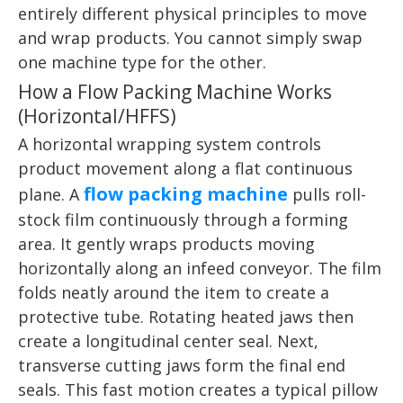
entirely different physical principles to move
and wrap products. You cannot simply swap
one machine type for the other.
How a Flow Packing Machine Works
(Horizontal/HFFS)
A horizontal wrapping system controls
product movement along a flat continuous
flow packing machine
plane. A
pulls roll-
stock film continuously through a forming
area. It gently wraps products moving
horizontally along an infeed conveyor. The film
folds neatly around the item to create a
protective tube. Rotating heated jaws then
create a longitudinal center seal. Next,
transverse cutting jaws form the final end
seals. This fast motion creates a typical pillow