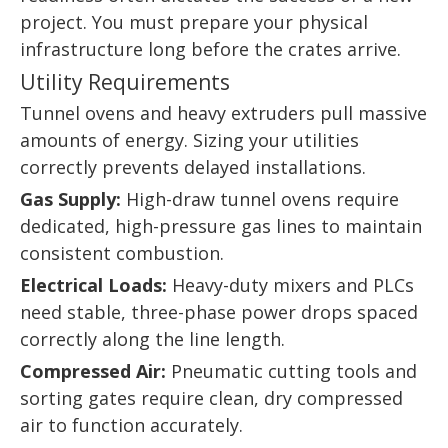
project. You must prepare your physical
infrastructure long before the crates arrive.
Utility Requirements
Tunnel ovens and heavy extruders pull massive
amounts of energy. Sizing your utilities
correctly prevents delayed installations.
Gas Supply:
High-draw tunnel ovens require
dedicated, high-pressure gas lines to maintain
consistent combustion.
Electrical Loads:
Heavy-duty mixers and PLCs
need stable, three-phase power drops spaced
correctly along the line length.
Compressed Air:
Pneumatic cutting tools and
sorting gates require clean, dry compressed
air to function accurately.