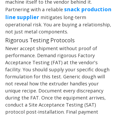
machine itself to the vendor behind it.
snack production
Partnering with a reliable
line supplier
mitigates long-term
operational risk. You are buying a relationship,
not just metal components.
Rigorous Testing Protocols
Never accept shipment without proof of
performance. Demand rigorous Factory
Acceptance Testing (FAT) at the vendor's
facility. You should supply your specific dough
formulation for this test. Generic dough will
not reveal how the extruder handles your
unique recipe. Document every discrepancy
during the FAT. Once the equipment arrives,
conduct a Site Acceptance Testing (SAT)
protocol post-installation. Final payment