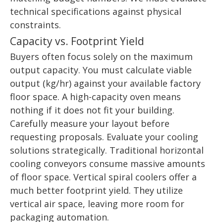
technical specifications against physical
constraints.
Capacity vs. Footprint Yield
Buyers often focus solely on the maximum
output capacity. You must calculate viable
output (kg/hr) against your available factory
floor space. A high-capacity oven means
nothing if it does not fit your building.
Carefully measure your layout before
requesting proposals. Evaluate your cooling
solutions strategically. Traditional horizontal
cooling conveyors consume massive amounts
of floor space. Vertical spiral coolers offer a
much better footprint yield. They utilize
vertical air space, leaving more room for
packaging automation.