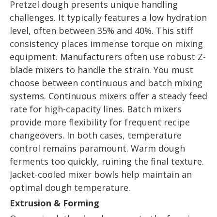
Pretzel dough presents unique handling
challenges. It typically features a low hydration
level, often between 35% and 40%. This stiff
consistency places immense torque on mixing
equipment. Manufacturers often use robust Z-
blade mixers to handle the strain. You must
choose between continuous and batch mixing
systems. Continuous mixers offer a steady feed
rate for high-capacity lines. Batch mixers
provide more flexibility for frequent recipe
changeovers. In both cases, temperature
control remains paramount. Warm dough
ferments too quickly, ruining the final texture.
Jacket-cooled mixer bowls help maintain an
optimal dough temperature.
Extrusion & Forming