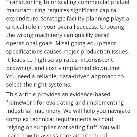
Transitioning to or scaling commercial pretzel
manufacturing requires significant capital
expenditure. Strategic facility planning plays a
critical role in your overall success. Choosing
the wrong machinery can quickly derail
operational goals. Misaligning equipment
specifications causes major production issues.
It leads to high scrap rates, inconsistent
browning, and costly unplanned downtime.
You need a reliable, data-driven approach to
select the right systems.
This article provides an evidence-based
framework for evaluating and implementing
industrial machinery. We will help you navigate
complex technical requirements without
relying on supplier marketing fluff. You will
learn how to assess core architectural