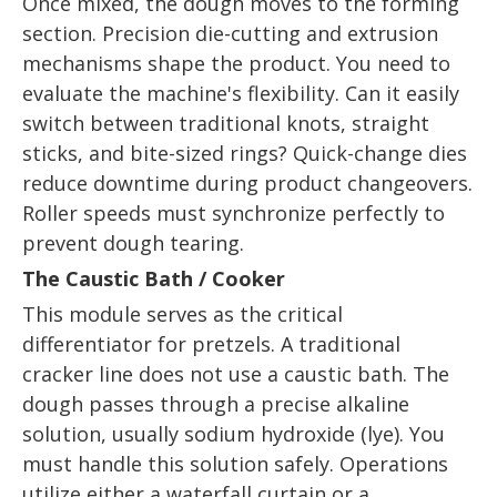
Once mixed, the dough moves to the forming
section. Precision die-cutting and extrusion
mechanisms shape the product. You need to
evaluate the machine's flexibility. Can it easily
switch between traditional knots, straight
sticks, and bite-sized rings? Quick-change dies
reduce downtime during product changeovers.
Roller speeds must synchronize perfectly to
prevent dough tearing.
The Caustic Bath / Cooker
This module serves as the critical
differentiator for pretzels. A traditional
cracker line does not use a caustic bath. The
dough passes through a precise alkaline
solution, usually sodium hydroxide (lye). You
must handle this solution safely. Operations
utilize either a waterfall curtain or a