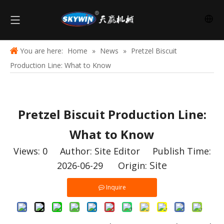
You are here:
Home
»
News
»
Pretzel Biscuit
Production Line: What to Know
Pretzel Biscuit Production Line:
What to Know
Views:
0
Author: Site Editor Publish Time:
Site
2026-06-29 Origin:
Inquire