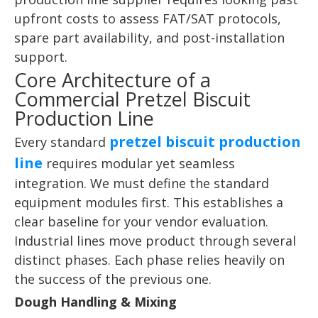
upfront costs to assess FAT/SAT protocols,
spare part availability, and post-installation
support.
Core Architecture of a
Commercial Pretzel Biscuit
Production Line
pretzel biscuit production
Every standard
line
requires modular yet seamless
integration. We must define the standard
equipment modules first. This establishes a
clear baseline for your vendor evaluation.
Industrial lines move product through several
distinct phases. Each phase relies heavily on
the success of the previous one.
Dough Handling & Mixing