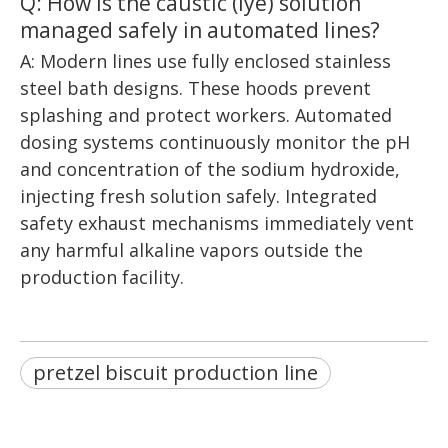
Q: How is the caustic (lye) solution
managed safely in automated lines?
A: Modern lines use fully enclosed stainless
steel bath designs. These hoods prevent
splashing and protect workers. Automated
dosing systems continuously monitor the pH
and concentration of the sodium hydroxide,
injecting fresh solution safely. Integrated
safety exhaust mechanisms immediately vent
any harmful alkaline vapors outside the
production facility.
pretzel biscuit production line