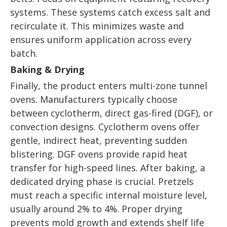
systems. These systems catch excess salt and
recirculate it. This minimizes waste and
ensures uniform application across every
batch.
Baking & Drying
Finally, the product enters multi-zone tunnel
ovens. Manufacturers typically choose
between cyclotherm, direct gas-fired (DGF), or
convection designs. Cyclotherm ovens offer
gentle, indirect heat, preventing sudden
blistering. DGF ovens provide rapid heat
transfer for high-speed lines. After baking, a
dedicated drying phase is crucial. Pretzels
must reach a specific internal moisture level,
usually around 2% to 4%. Proper drying
prevents mold growth and extends shelf life