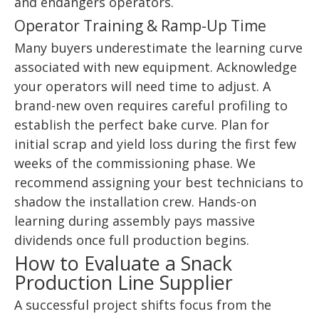
and endangers operators.
Operator Training & Ramp-Up Time
Many buyers underestimate the learning curve
associated with new equipment. Acknowledge
your operators will need time to adjust. A
brand-new oven requires careful profiling to
establish the perfect bake curve. Plan for
initial scrap and yield loss during the first few
weeks of the commissioning phase. We
recommend assigning your best technicians to
shadow the installation crew. Hands-on
learning during assembly pays massive
dividends once full production begins.
How to Evaluate a Snack
Production Line Supplier
A successful project shifts focus from the