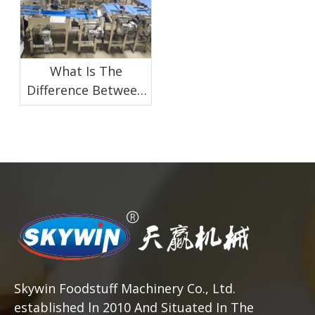
What Is The
Difference Between
Manual And
Automatic Biscuit
Packaging
Skywin Foodstuff Machinery Co., Ltd.
established ln 2010 And Situated In The