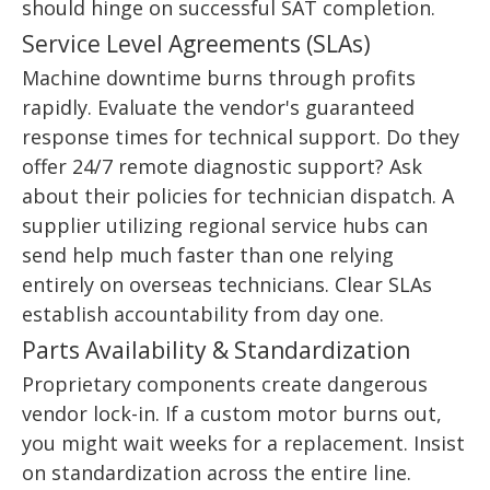
should hinge on successful SAT completion.
Service Level Agreements (SLAs)
Machine downtime burns through profits
rapidly. Evaluate the vendor's guaranteed
response times for technical support. Do they
offer 24/7 remote diagnostic support? Ask
about their policies for technician dispatch. A
supplier utilizing regional service hubs can
send help much faster than one relying
entirely on overseas technicians. Clear SLAs
establish accountability from day one.
Parts Availability & Standardization
Proprietary components create dangerous
vendor lock-in. If a custom motor burns out,
you might wait weeks for a replacement. Insist
on standardization across the entire line.