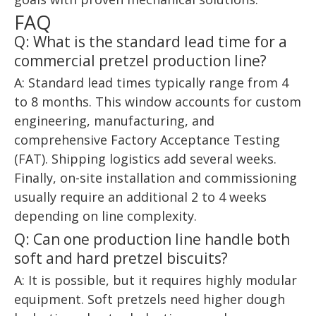
FAQ
Q: What is the standard lead time for a
commercial pretzel production line?
A: Standard lead times typically range from 4
to 8 months. This window accounts for custom
engineering, manufacturing, and
comprehensive Factory Acceptance Testing
(FAT). Shipping logistics add several weeks.
Finally, on-site installation and commissioning
usually require an additional 2 to 4 weeks
depending on line complexity.
Q: Can one production line handle both
soft and hard pretzel biscuits?
A: It is possible, but it requires highly modular
equipment. Soft pretzels need higher dough