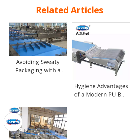
Related Articles
Avoiding Sweaty
Packaging with a
Proper Biscuit
Hygiene Advantages
Cooling Conveyor
of a Modern PU Belt
Cooling Conveyor