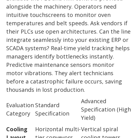
alongside the machinery. Operators need
intuitive touchscreens to monitor oven
temperatures and belt speeds. Ask vendors if
their PLCs use open architectures. Can the line
integrate seamlessly into your existing ERP or
SCADA systems? Real-time yield tracking helps
managers identify bottlenecks instantly.
Predictive maintenance sensors monitor
motor vibrations. They alert technicians
before a catastrophic failure occurs, saving
thousands in lost production.
Advanced
Evaluation
Standard
Specification (High
Category
Specification
Yield)
Cooling
Horizontal multi-
Vertical spiral
Layout
tier conveyors
cooling towers