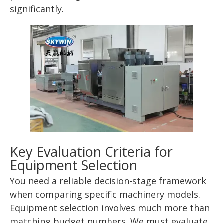
significantly.
Key Evaluation Criteria for
Equipment Selection
You need a reliable decision-stage framework
when comparing specific machinery models.
Equipment selection involves much more than
matching budget numbers. We must evaluate