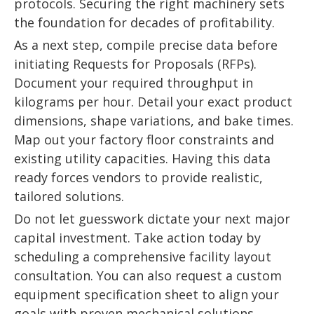
protocols. Securing the right machinery sets
the foundation for decades of profitability.
As a next step, compile precise data before
initiating Requests for Proposals (RFPs).
Document your required throughput in
kilograms per hour. Detail your exact product
dimensions, shape variations, and bake times.
Map out your factory floor constraints and
existing utility capacities. Having this data
ready forces vendors to provide realistic,
tailored solutions.
Do not let guesswork dictate your next major
capital investment. Take action today by
scheduling a comprehensive facility layout
consultation. You can also request a custom
equipment specification sheet to align your
goals with proven mechanical solutions.