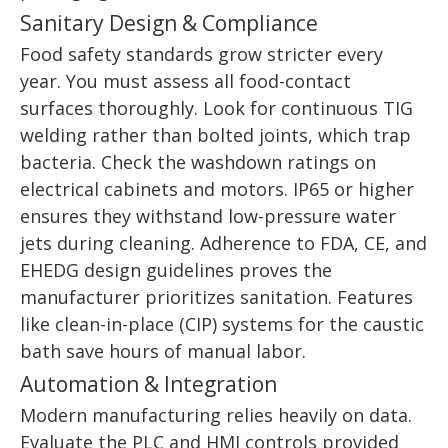
Sanitary Design & Compliance
Food safety standards grow stricter every
year. You must assess all food-contact
surfaces thoroughly. Look for continuous TIG
welding rather than bolted joints, which trap
bacteria. Check the washdown ratings on
electrical cabinets and motors. IP65 or higher
ensures they withstand low-pressure water
jets during cleaning. Adherence to FDA, CE, and
EHEDG design guidelines proves the
manufacturer prioritizes sanitation. Features
like clean-in-place (CIP) systems for the caustic
bath save hours of manual labor.
Automation & Integration
Modern manufacturing relies heavily on data.
Evaluate the PLC and HMI controls provided