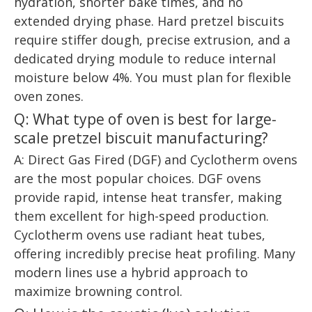
hydration, shorter bake times, and no
extended drying phase. Hard pretzel biscuits
require stiffer dough, precise extrusion, and a
dedicated drying module to reduce internal
moisture below 4%. You must plan for flexible
oven zones.
Q: What type of oven is best for large-
scale pretzel biscuit manufacturing?
A: Direct Gas Fired (DGF) and Cyclotherm ovens
are the most popular choices. DGF ovens
provide rapid, intense heat transfer, making
them excellent for high-speed production.
Cyclotherm ovens use radiant heat tubes,
offering incredibly precise heat profiling. Many
modern lines use a hybrid approach to
maximize browning control.