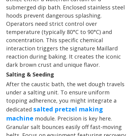
submerged dip bath. Enclosed stainless steel
hoods prevent dangerous splashing.
Operators need strict control over
temperature (typically 80°C to 90°C) and
concentration. This specific chemical
interaction triggers the signature Maillard
reaction during baking. It creates the iconic
dark brown crust and unique flavor.
Salting & Seeding
After the caustic bath, the wet dough travels
under a salting unit. To ensure uniform
topping adherence, you might integrate a
salted pretzel making
dedicated
machine
module. Precision is key here.
Granular salt bounces easily off fast-moving
belts. Focus on equipment featuring recovery