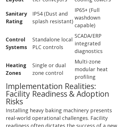
IP65+ (Full
Sanitary
IP54 (Dust and
washdown
Rating
splash resistant)
capable)
SCADA/ERP
Control
Standalone local
integrated
Systems
PLC controls
diagnostics
Multi-zone
Heating
Single or dual
modular heat
Zones
zone control
profiling
Implementation Realities:
Facility Readiness & Adoption
Risks
Installing heavy baking machinery presents
real-world operational challenges. Facility
readiness often dictates the success of a new