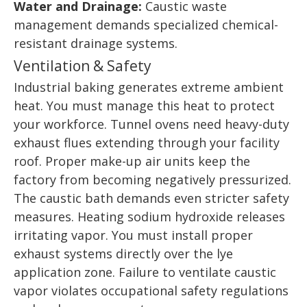
Water and Drainage:
Caustic waste
management demands specialized chemical-
resistant drainage systems.
Ventilation & Safety
Industrial baking generates extreme ambient
heat. You must manage this heat to protect
your workforce. Tunnel ovens need heavy-duty
exhaust flues extending through your facility
roof. Proper make-up air units keep the
factory from becoming negatively pressurized.
The caustic bath demands even stricter safety
measures. Heating sodium hydroxide releases
irritating vapor. You must install proper
exhaust systems directly over the lye
application zone. Failure to ventilate caustic
vapor violates occupational safety regulations