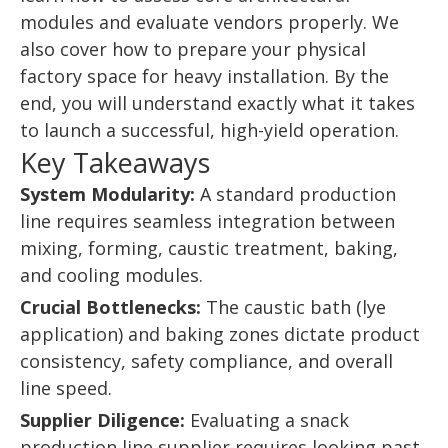
modules and evaluate vendors properly. We
also cover how to prepare your physical
factory space for heavy installation. By the
end, you will understand exactly what it takes
to launch a successful, high-yield operation.
Key Takeaways
System Modularity:
A standard production
line requires seamless integration between
mixing, forming, caustic treatment, baking,
and cooling modules.
Crucial Bottlenecks:
The caustic bath (lye
application) and baking zones dictate product
consistency, safety compliance, and overall
line speed.
Supplier Diligence:
Evaluating a snack
production line supplier requires looking past