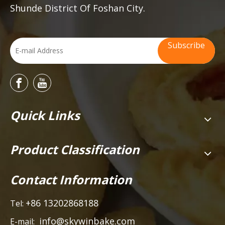
Shunde District Of Foshan City.
Subscribe
Quick Links
Product Classification
Contact Information
+86 13202868188
Tel:
info@skywinbake.com
E-mail: