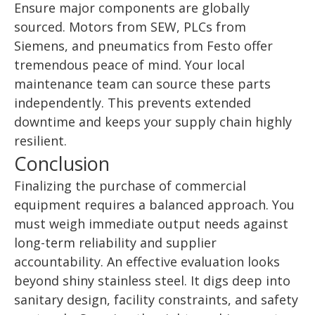
Ensure major components are globally
sourced. Motors from SEW, PLCs from
Siemens, and pneumatics from Festo offer
tremendous peace of mind. Your local
maintenance team can source these parts
independently. This prevents extended
downtime and keeps your supply chain highly
resilient.
Conclusion
Finalizing the purchase of commercial
equipment requires a balanced approach. You
must weigh immediate output needs against
long-term reliability and supplier
accountability. An effective evaluation looks
beyond shiny stainless steel. It digs deep into
sanitary design, facility constraints, and safety