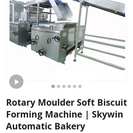
Rotary Moulder Soft Biscuit
Forming Machine | Skywin
Automatic Bakery