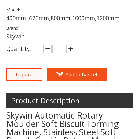
Model:
400mm ,620mm,800mm,1000mm,1200mm
Brand:
Skywin
Quantity:
Inquire
Add to Basket
Product Description
Skywin Automatic Rotary
Moulder Soft Biscuit Forming
Machine, Stainless Steel Soft