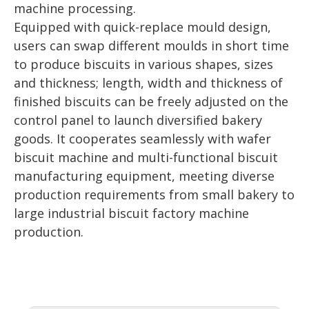
machine processing.
Equipped with quick-replace mould design,
users can swap different moulds in short time
to produce biscuits in various shapes, sizes
and thickness; length, width and thickness of
finished biscuits can be freely adjusted on the
control panel to launch diversified bakery
goods. It cooperates seamlessly with wafer
biscuit machine and multi-functional biscuit
manufacturing equipment, meeting diverse
production requirements from small bakery to
large industrial biscuit factory machine
production.