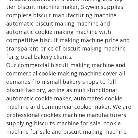
tier biscuit machine maker, Skywin supplies
complete biscuit manufacturing machine,
automatic biscuit making machine and
automatic cookie making machine with
competitive biscuit making machine price and
transparent price of biscuit making machine
for global bakery clients.
Our commercial biscuit making machine and
commercial cookie making machine cover all
demands from small bakery shops to full
biscuit factory, acting as multi-functional
automatic cookie maker, automated cookie
machine and commercial cookie maker. We are
professional cookies machine manufacturers
supplying biscuits machine for sale, cookie
machine for sale and biscuit making machine