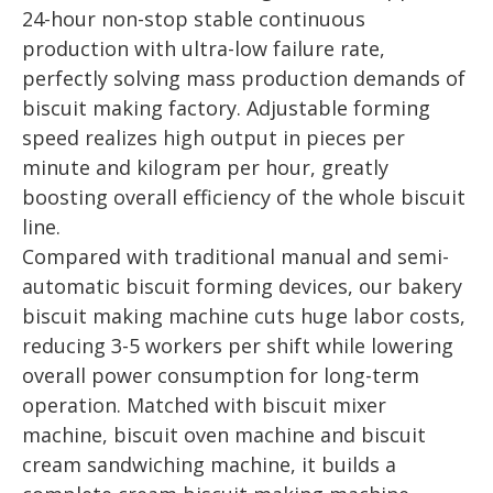
24-hour non-stop stable continuous
production with ultra-low failure rate,
perfectly solving mass production demands of
biscuit making factory. Adjustable forming
speed realizes high output in pieces per
minute and kilogram per hour, greatly
boosting overall efficiency of the whole biscuit
line.
Compared with traditional manual and semi-
automatic biscuit forming devices, our bakery
biscuit making machine cuts huge labor costs,
reducing 3-5 workers per shift while lowering
overall power consumption for long-term
operation. Matched with biscuit mixer
machine, biscuit oven machine and biscuit
cream sandwiching machine, it builds a