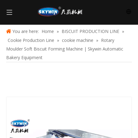
You are here:
Home
»
BISCUIT PRODUCTION LINE
»
Cookie Production Line
»
cookie machine
»
Rotary
Moulder Soft Biscuit Forming Machine | Skywin Automatic
Bakery Equipment