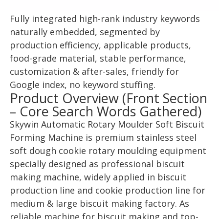
Fully integrated high-rank industry keywords
naturally embedded, segmented by
production efficiency, applicable products,
food-grade material, stable performance,
customization & after-sales, friendly for
Google index, no keyword stuffing.
Product Overview (Front Section
– Core Search Words Gathered)
Skywin Automatic Rotary Moulder Soft Biscuit
Forming Machine is premium stainless steel
soft dough cookie rotary moulding equipment
specially designed as professional biscuit
making machine, widely applied in biscuit
production line and cookie production line for
medium & large biscuit making factory. As
reliable machine for biscuit making and top-