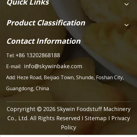
Quick Links
Product Classification
Contact Information
+86 13202868188
Tel:
info@skywinbake.com
E-mail:
Add:
Heze Road, Beijiao Town, Shunde, Foshan City,
Guangdong, China
Copryright
2026
Skywin Foodstuff Machinery

Co., Ltd. All Rights Reserved I
Sitemap
I
Privacy
Policy