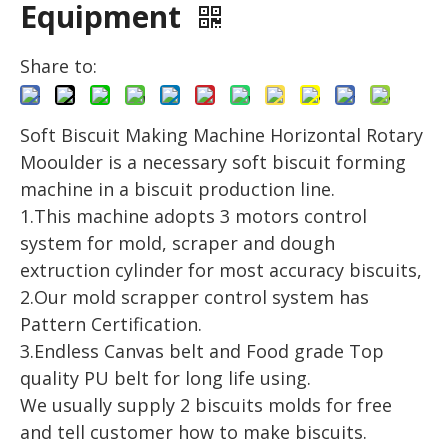
Equipment
Share to:
Soft Biscuit Making Machine Horizontal Rotary
Mooulder is a necessary soft biscuit forming
machine in a biscuit production line.
1.This machine adopts 3 motors control
system for mold, scraper and dough
extruction cylinder for most accuracy biscuits,
2.Our mold scrapper control system has
Pattern Certification.
3.Endless Canvas belt and Food grade Top
quality PU belt for long life using.
We usually supply 2 biscuits molds for free
and tell customer how to make biscuits.