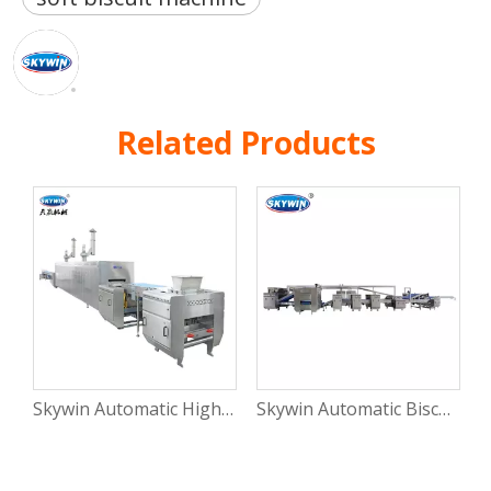
Related Products
Skywin Automatic High Capacity Small Soft Biscuit Making Machine Line for Biscuit Process Factory
Skywin Automatic Biscuits Making Machine Hello Panda Biscuit Production Line Automatic Machine for Biscuit Processing Plant