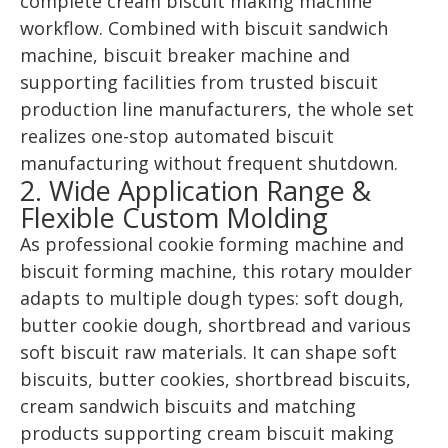
complete cream biscuit making machine
workflow. Combined with biscuit sandwich
machine, biscuit breaker machine and
supporting facilities from trusted biscuit
production line manufacturers, the whole set
realizes one-stop automated biscuit
manufacturing without frequent shutdown.
2. Wide Application Range &
Flexible Custom Molding
As professional cookie forming machine and
biscuit forming machine, this rotary moulder
adapts to multiple dough types: soft dough,
butter cookie dough, shortbread and various
soft biscuit raw materials. It can shape soft
biscuits, butter cookies, shortbread biscuits,
cream sandwich biscuits and matching
products supporting cream biscuit making