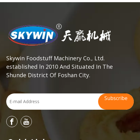
Skywin Foodstuff Machinery Co., Ltd.
established ln 2010 And Situated In The
Shunde District Of Foshan City.
Subscribe