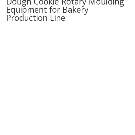
Dough Cookie Rotary Moulding
Equipment for Bakery
Production Line