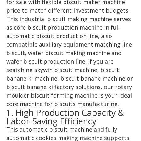
for sale with flexible biscuit maker machine
price to match different investment budgets.
This industrial biscuit making machine serves
as core biscuit production machine in full
automatic biscuit production line, also
compatible auxiliary equipment matching line
biscuit, wafer biscuit making machine and
wafer biscuit production line. If you are
searching skywin biscuit machine, biscuit
banane ki machine, biscuit banane machine or
biscuit banane ki factory solutions, our rotary
moulder biscuit forming machine is your ideal
core machine for biscuits manufacturing.
1. High Production Capacity &
Labor-Saving Efficiency
This automatic biscuit machine and fully
automatic cookies making machine supports