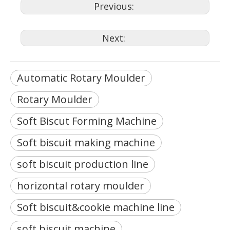
Previous:
Next:
Automatic Rotary Moulder
Rotary Moulder
Soft Biscut Forming Machine
Soft biscuit making machine
soft biscuit production line
horizontal rotary moulder
Soft biscuit&cookie machine line
soft biscuit machine