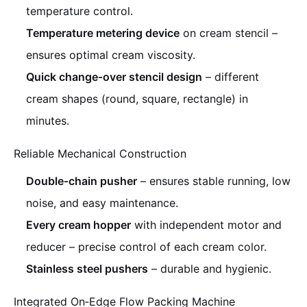
temperature control.
Temperature metering device
on cream stencil –
ensures optimal cream viscosity.
Quick change‑over stencil design
– different
cream shapes (round, square, rectangle) in
minutes.
Reliable Mechanical Construction
Double‑chain pusher
– ensures stable running, low
noise, and easy maintenance.
Every cream hopper
with independent motor and
reducer – precise control of each cream color.
Stainless steel pushers
– durable and hygienic.
Integrated On‑Edge Flow Packing Machine