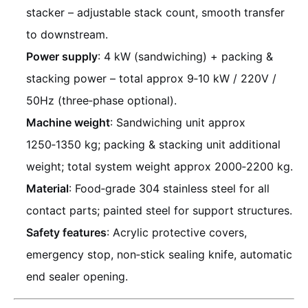
stacker – adjustable stack count, smooth transfer
to downstream.
Power supply
: 4 kW (sandwiching) + packing &
stacking power – total approx 9‑10 kW / 220V /
50Hz (three‑phase optional).
Machine weight
: Sandwiching unit approx
1250‑1350 kg; packing & stacking unit additional
weight; total system weight approx 2000‑2200 kg.
Material
: Food‑grade 304 stainless steel for all
contact parts; painted steel for support structures.
Safety features
: Acrylic protective covers,
emergency stop, non‑stick sealing knife, automatic
end sealer opening.