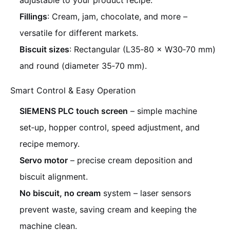
adjustable to your product recipe.
Fillings
: Cream, jam, chocolate, and more –
versatile for different markets.
Biscuit sizes
: Rectangular (L35‑80 × W30‑70 mm)
and round (diameter 35‑70 mm).
Smart Control & Easy Operation
SIEMENS PLC touch screen
– simple machine
set‑up, hopper control, speed adjustment, and
recipe memory.
Servo motor
– precise cream deposition and
biscuit alignment.
No biscuit, no cream
system – laser sensors
prevent waste, saving cream and keeping the
machine clean.