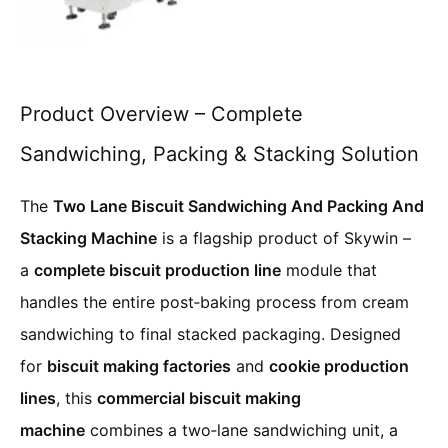
Product Overview – Complete
Sandwiching, Packing & Stacking Solution
The
Two Lane Biscuit Sandwiching And Packing And
Stacking Machine
is a flagship product of Skywin –
a
complete biscuit production line
module that
handles the entire post‑baking process from cream
sandwiching to final stacked packaging. Designed
for
biscuit making factories
and
cookie production
lines
, this
commercial biscuit making
machine
combines a two‑lane sandwiching unit, a