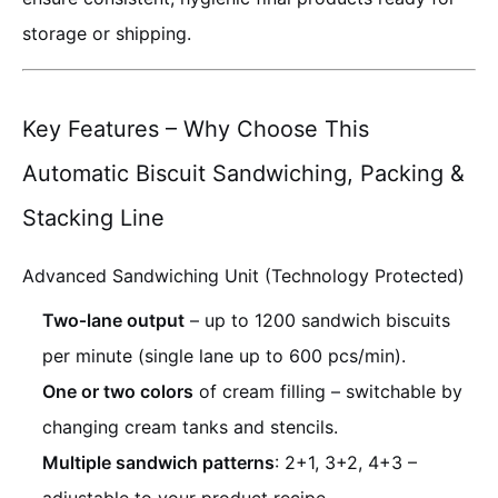
storage or shipping.
Key Features – Why Choose This
Automatic Biscuit Sandwiching, Packing &
Stacking Line
Advanced Sandwiching Unit (Technology Protected)
Two‑lane output
– up to 1200 sandwich biscuits
per minute (single lane up to 600 pcs/min).
One or two colors
of cream filling – switchable by
changing cream tanks and stencils.
Multiple sandwich patterns
: 2+1, 3+2, 4+3 –