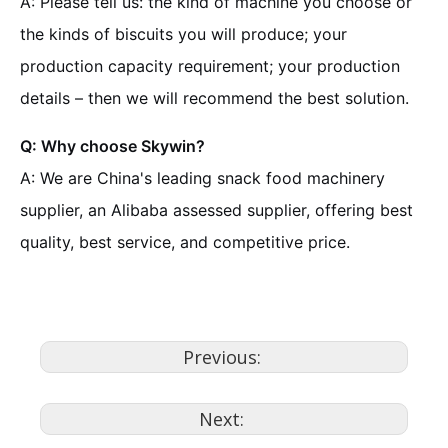
A: Please tell us: the kind of machine you choose or
the kinds of biscuits you will produce; your
production capacity requirement; your production
details – then we will recommend the best solution.
Q: Why choose Skywin?
A: We are China's leading snack food machinery
supplier, an Alibaba assessed supplier, offering best
quality, best service, and competitive price.
Previous:
Next: