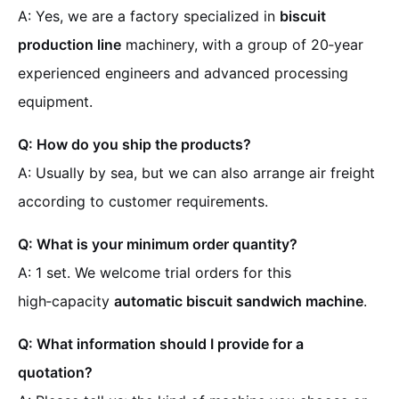
A: Yes, we are a factory specialized in
biscuit
production line
machinery, with a group of 20‑year
experienced engineers and advanced processing
equipment.
Q: How do you ship the products?
A: Usually by sea, but we can also arrange air freight
according to customer requirements.
Q: What is your minimum order quantity?
A: 1 set. We welcome trial orders for this
high‑capacity
automatic biscuit sandwich machine
.
Q: What information should I provide for a
quotation?