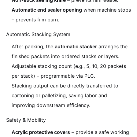
Non‑stick sealing knife
– prevents film waste.
Automatic end sealer opening
when machine stops
– prevents film burn.
Automatic Stacking System
After packing, the
automatic stacker
arranges the
finished packets into ordered stacks or layers.
Adjustable stacking count (e.g., 5, 10, 20 packets
per stack) – programmable via PLC.
Stacking output can be directly transferred to
cartoning or palletizing, saving labor and
improving downstream efficiency.
Safety & Mobility
Acrylic protective covers
– provide a safe working