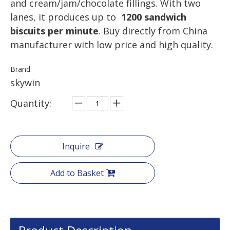
and cream/jam/chocolate fillings. With two
lanes, it produces up to
1200 sandwich
biscuits per minute
. Buy directly from China
manufacturer with low price and high quality.
Brand:
skywin
Quantity:
Inquire
Add to Basket