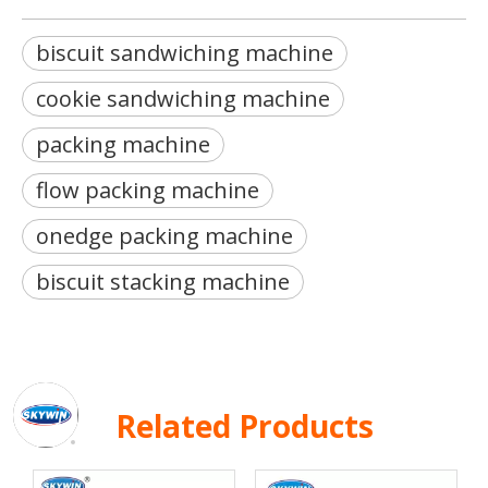
biscuit sandwiching machine
cookie sandwiching machine
packing machine
flow packing machine
onedge packing machine
biscuit stacking machine
Related Products