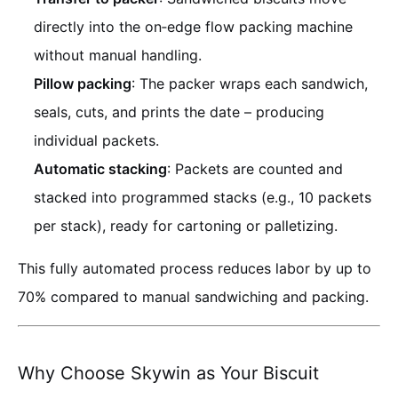
directly into the on‑edge flow packing machine
without manual handling.
Pillow packing
: The packer wraps each sandwich,
seals, cuts, and prints the date – producing
individual packets.
Automatic stacking
: Packets are counted and
stacked into programmed stacks (e.g., 10 packets
per stack), ready for cartoning or palletizing.
This fully automated process reduces labor by up to
70% compared to manual sandwiching and packing.
Why Choose Skywin as Your Biscuit