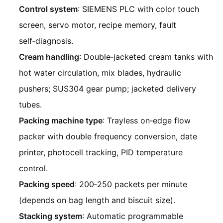
Control system
: SIEMENS PLC with color touch
screen, servo motor, recipe memory, fault
self‑diagnosis.
Cream handling
: Double‑jacketed cream tanks with
hot water circulation, mix blades, hydraulic
pushers; SUS304 gear pump; jacketed delivery
tubes.
Packing machine type
: Trayless on‑edge flow
packer with double frequency conversion, date
printer, photocell tracking, PID temperature
control.
Packing speed
: 200‑250 packets per minute
(depends on bag length and biscuit size).
Stacking system
: Automatic programmable