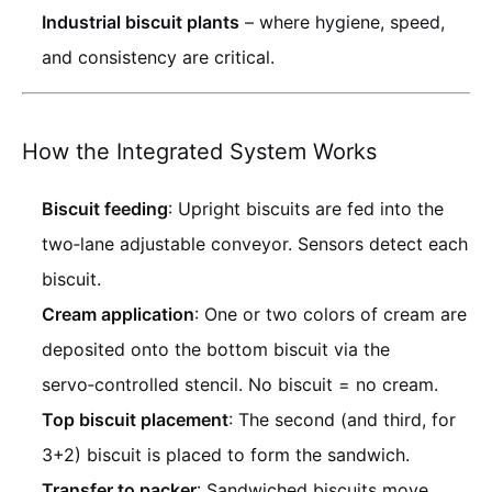
Industrial biscuit plants
– where hygiene, speed,
and consistency are critical.
How the Integrated System Works
Biscuit feeding
: Upright biscuits are fed into the
two‑lane adjustable conveyor. Sensors detect each
biscuit.
Cream application
: One or two colors of cream are
deposited onto the bottom biscuit via the
servo‑controlled stencil. No biscuit = no cream.
Top biscuit placement
: The second (and third, for
3+2) biscuit is placed to form the sandwich.
Transfer to packer
: Sandwiched biscuits move