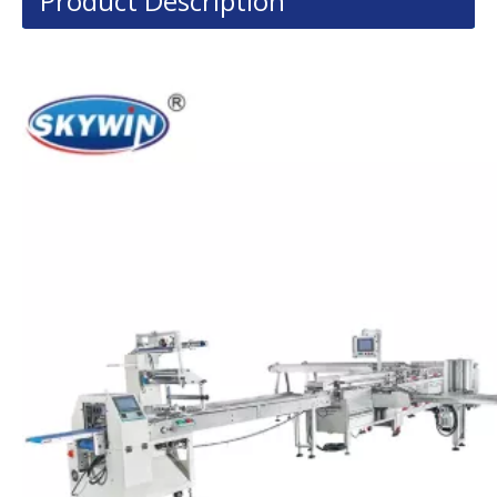
Product Description