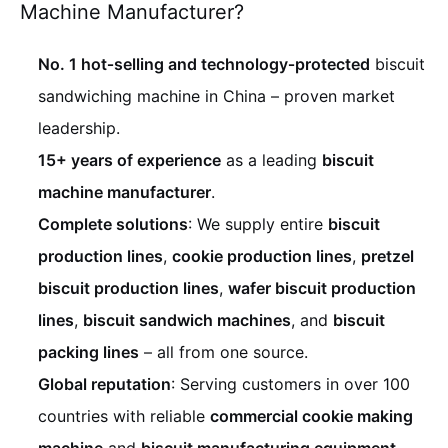
Machine Manufacturer?
No. 1 hot‑selling and technology‑protected
biscuit
sandwiching machine in China – proven market
leadership.
15+ years of experience
as a leading
biscuit
machine manufacturer
.
Complete solutions
: We supply entire
biscuit
production lines
,
cookie production lines
,
pretzel
biscuit production lines
,
wafer biscuit production
lines
,
biscuit sandwich machines
, and
biscuit
packing lines
– all from one source.
Global reputation
: Serving customers in over 100
countries with reliable
commercial cookie making