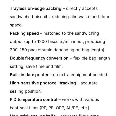
Trayless on‑edge packing
– directly accepts
sandwiched biscuits, reducing film waste and floor
space.
Packing speed
– matched to the sandwiching
output (up to 1200 biscuits/min input, producing
200‑250 packets/min depending on bag length).
Double frequency conversion
– flexible bag length
setting, save time and film.
Built‑in date printer
– no extra equipment needed.
High‑sensitive photocell tracking
– accurate
sealing position.
PID temperature control
– works with various
heat‑seal films (PP, PE, OPP, AL/PE, etc.).