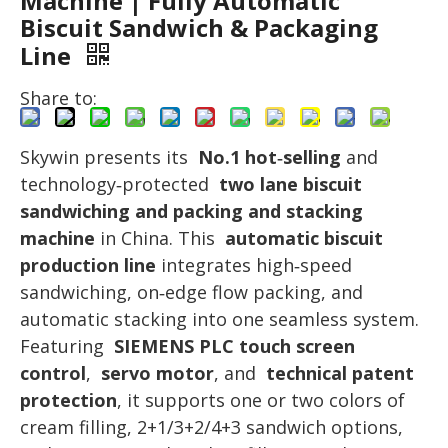
Machine | Fully Automatic
Biscuit Sandwich & Packaging
Line
Share to:
Skywin presents its
No.1 hot‑selling
and
technology‑protected
two lane biscuit
sandwiching and packing and stacking
machine
in China. This
automatic biscuit
production line
integrates high‑speed
sandwiching, on‑edge flow packing, and
automatic stacking into one seamless system.
Featuring
SIEMENS PLC touch screen
control
,
servo motor
, and
technical patent
protection
, it supports one or two colors of
cream filling, 2+1/3+2/4+3 sandwich options,