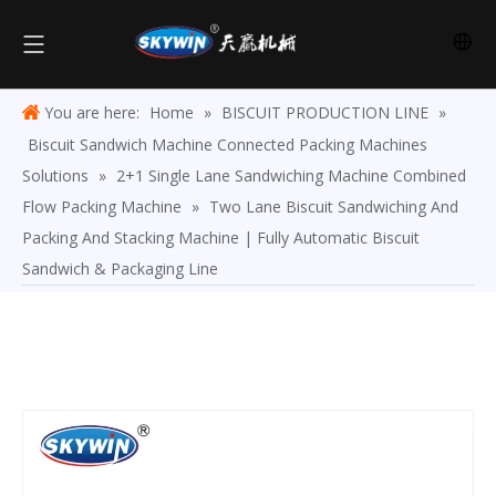
You are here:
Home
»
BISCUIT PRODUCTION LINE
»
Biscuit Sandwich Machine Connected Packing Machines
Solutions
»
2+1 Single Lane Sandwiching Machine Combined
Flow Packing Machine
»
Two Lane Biscuit Sandwiching And
Packing And Stacking Machine | Fully Automatic Biscuit
Sandwich & Packaging Line