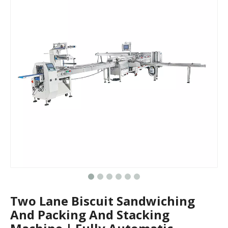
Two Lane Biscuit Sandwiching
And Packing And Stacking