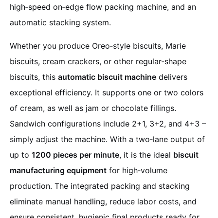
high‑speed on‑edge flow packing machine, and an
automatic stacking system.
Whether you produce Oreo‑style biscuits, Marie
biscuits, cream crackers, or other regular‑shape
biscuits, this
automatic biscuit machine
delivers
exceptional efficiency. It supports one or two colors
of cream, as well as jam or chocolate fillings.
Sandwich configurations include 2+1, 3+2, and 4+3 –
simply adjust the machine. With a two‑lane output of
up to
1200 pieces per minute
, it is the ideal
biscuit
manufacturing equipment
for high‑volume
production. The integrated packing and stacking
eliminate manual handling, reduce labor costs, and
ensure consistent, hygienic final products ready for