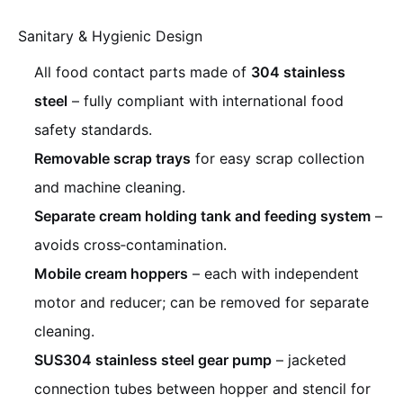
Sanitary & Hygienic Design
All food contact parts made of
304 stainless
steel
– fully compliant with international food
safety standards.
Removable scrap trays
for easy scrap collection
and machine cleaning.
Separate cream holding tank and feeding system
–
avoids cross‑contamination.
Mobile cream hoppers
– each with independent
motor and reducer; can be removed for separate
cleaning.
SUS304 stainless steel gear pump
– jacketed
connection tubes between hopper and stencil for