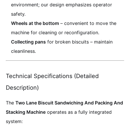
environment; our design emphasizes operator
safety.
Wheels at the bottom
– convenient to move the
machine for cleaning or reconfiguration.
Collecting pans
for broken biscuits – maintain
cleanliness.
Technical Specifications (Detailed
Description)
The
Two Lane Biscuit Sandwiching And Packing And
Stacking Machine
operates as a fully integrated
system: