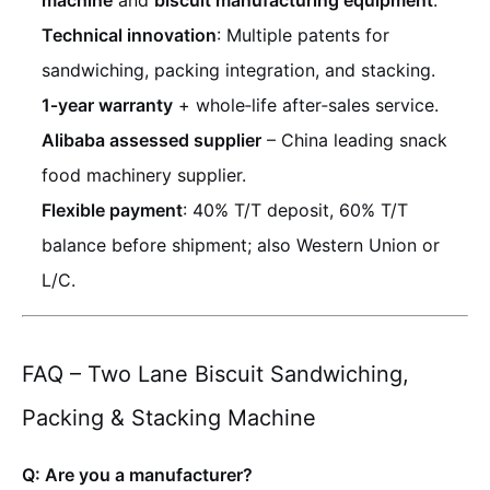
machine
and
biscuit manufacturing equipment
.
Technical innovation
: Multiple patents for
sandwiching, packing integration, and stacking.
1‑year warranty
+ whole‑life after‑sales service.
Alibaba assessed supplier
– China leading snack
food machinery supplier.
Flexible payment
: 40% T/T deposit, 60% T/T
balance before shipment; also Western Union or
L/C.
FAQ – Two Lane Biscuit Sandwiching,
Packing & Stacking Machine
Q: Are you a manufacturer?