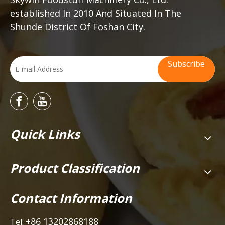
established ln 2010 And Situated In The
Shunde District Of Foshan City.
Subscribe
Quick Links
Product Classification
Contact Information
+86 13202868188
Tel: