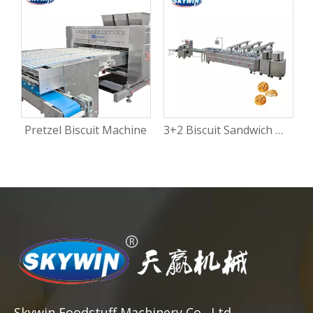
Pretzel Biscuit Machine
3+2 Biscuit Sandwich Machine
Skywin Foodstuff Machinery Co., Ltd.