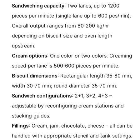
Sandwiching capacity
: Two lanes, up to 1200
pieces per minute (single lane up to 600 pcs/min).
Overall output ranges from 80‑200 kg/hr
depending on biscuit size and oven length
upstream.
Cream options
: One color or two colors. Creaming
speed per lane is 500‑600 pieces per minute.
Biscuit dimensions
: Rectangular length 35‑80 mm,
width 30‑70 mm; round diameter 35‑70 mm.
Sandwich configurations
: 2+1, 3+2, 4+3 –
adjustable by reconfiguring cream stations and
stacking guides.
Fillings
: Cream, jam, chocolate, cheese – all can be
handled with appropriate stencil and tank settings.