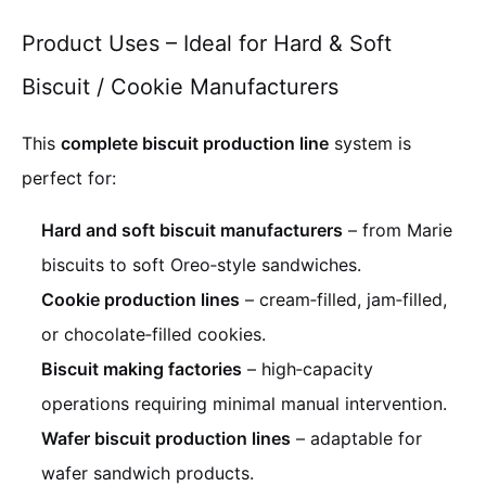
Product Uses – Ideal for Hard & Soft
Biscuit / Cookie Manufacturers
This
complete biscuit production line
system is
perfect for:
Hard and soft biscuit manufacturers
– from Marie
biscuits to soft Oreo‑style sandwiches.
Cookie production lines
– cream‑filled, jam‑filled,
or chocolate‑filled cookies.
Biscuit making factories
– high‑capacity
operations requiring minimal manual intervention.
Wafer biscuit production lines
– adaptable for
wafer sandwich products.