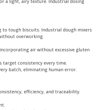
 light, airy texture. Industrial dosing
g to tough biscuits. Industrial dough mixers
without overworking.
ncorporating air without excessive gluten
 target consistency every time.
ery batch, eliminating human error.
istency, efficiency, and traceability.
nt.