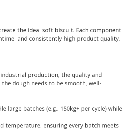
create the ideal soft biscuit. Each component
time, and consistently high product quality.
 industrial production, the quality and
ts, the dough needs to be smooth, well-
e large batches (e.g., 150kg+ per cycle) while
nd temperature, ensuring every batch meets