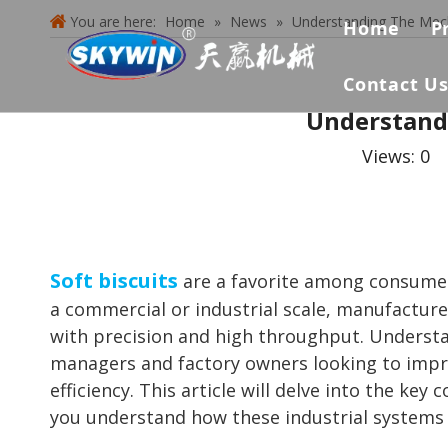
You are here:
Home
»
News
»
Understanding The Mech
Home
P
Contact U
Understandi
Views:
0
A
Soft biscuits
are a favorite among consumers 
a commercial or industrial scale, manufacture
with precision and high throughput. Understan
managers and factory owners looking to impro
efficiency. This article will delve into the k
you understand how these industrial systems o