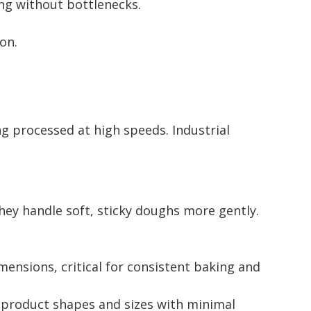
ng without bottlenecks.
on.
ng processed at high speeds. Industrial
hey handle soft, sticky doughs more gently.
mensions, critical for consistent baking and
 product shapes and sizes with minimal