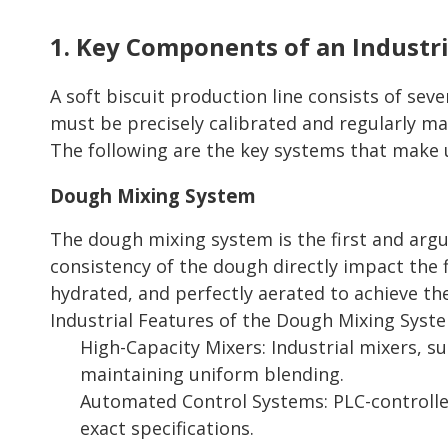
1. Key Components of an Industri
A soft biscuit production line consists of se
must be precisely calibrated and regularly m
The following are the key systems that make u
Dough Mixing System
The dough mixing system is the first and argua
consistency of the dough directly impact the f
hydrated, and perfectly aerated to achieve th
Industrial Features of the Dough Mixing Syst
High-Capacity Mixers: Industrial mixers, s
maintaining uniform blending.
Automated Control Systems: PLC-controlle
exact specifications.