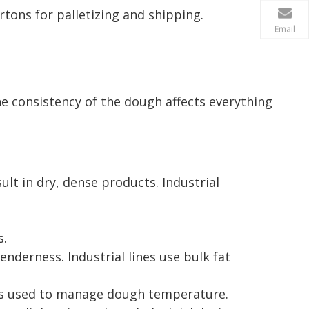
tons for palletizing and shipping.
Email
he consistency of the dough affects everything
sult in dry, dense products. Industrial
s.
tenderness. Industrial lines use bulk fat
l is used to manage dough temperature.