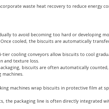
corporate waste heat recovery to reduce energy co
dually to avoid becoming too hard or developing moi
 Once cooled, the biscuits are automatically transfe
-tier cooling conveyors allow biscuits to cool grad
n and texture loss.
ckaging, biscuits are often automatically counted,
g machines.
cking machines wrap biscuits in protective film at 
s, the packaging line is often directly integrated 