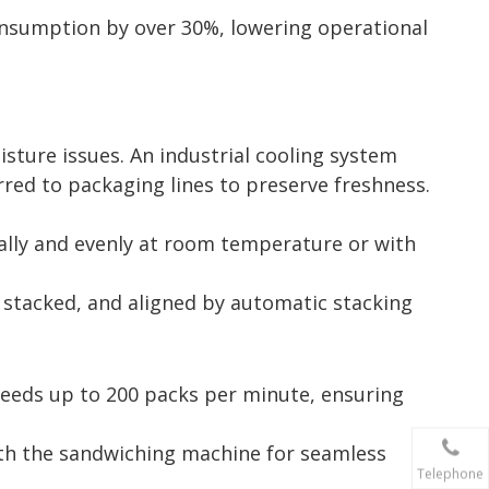
nsumption by over 30%, lowering operational
sture issues. An industrial cooling system
rred to packaging lines to preserve freshness.
ually and evenly at room temperature or with
 stacked, and aligned by automatic stacking
speeds up to 200 packs per minute, ensuring
with the sandwiching machine for seamless
Telephone