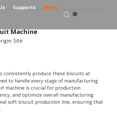
Us
Supports
News
kie Production Solution
any Profile
Services & Parts
cuit Machine
Solutions
Choose Us
FAQ
Site
rigin:
ficates
Download
Video List
To consistently produce these biscuits at
gned to handle every stage of manufacturing
t machine is crucial for production
ency, and optimize overall manufacturing
nal soft biscuit production line, ensuring that
.