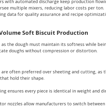
rs with automated discharge keep production flowi
see multiple mixers, reducing labor costs per ton.
g data for quality assurance and recipe optimizati
Volume Soft Biscuit Production
s, as the dough must maintain its softness while bei
cate doughs without compression or distortion.
 are often preferred over sheeting and cutting, as t
that hold their shape.
ng ensures every piece is identical in weight and di
itor nozzles allow manufacturers to switch between