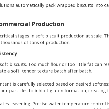
lutions automatically pack wrapped biscuits into car
Commercial Production
itical stages in soft biscuit production at scale. T
 thousands of tons of production.
sistency
soft biscuits. Too much flour or too little fat can re
te a soft, tender texture batch after batch.
ntent is carefully selected based on desired softnes
flour particles to inhibit gluten formation, creating 
ivates leavening. Precise water temperature contro