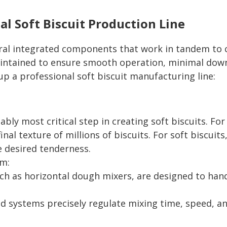
al Soft Biscuit Production Line
veral integrated components that work in tandem to 
aintained to ensure smooth operation, minimal down
p a professional soft biscuit manufacturing line:
bly most critical step in creating soft biscuits. For
inal texture of millions of biscuits. For soft biscui
e desired tenderness.
em:
uch as horizontal dough mixers, are designed to handl
d systems precisely regulate mixing time, speed, a