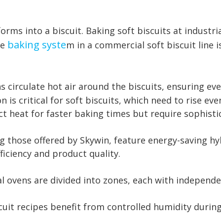
ms into a biscuit. Baking soft biscuits at industria
baking syste
he
m in a commercial soft biscuit line 
s circulate hot air around the biscuits, ensuring ev
 is critical for soft biscuits, which need to rise eve
ect heat for faster baking times but require sophis
g those offered by Skywin, feature energy-saving h
ficiency and product quality.
l ovens are divided into zones, each with independ
cuit recipes benefit from controlled humidity during