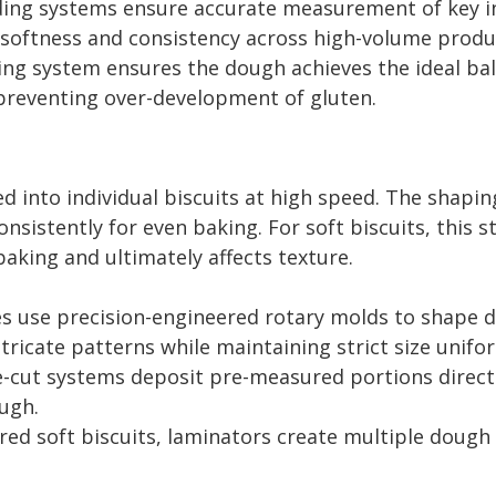
ng systems ensure accurate measurement of key ingre
g softness and consistency across high-volume produ
g system ensures the dough achieves the ideal bala
le preventing over-development of gluten.
ed into individual biscuits at high speed. The shap
nsistently for even baking. For soft biscuits, this 
aking and ultimately affects texture.
s use precision-engineered rotary molds to shape d
tricate patterns while maintaining strict size unifor
e-cut systems deposit pre-measured portions direct
ugh.
ed soft biscuits, laminators create multiple dough 