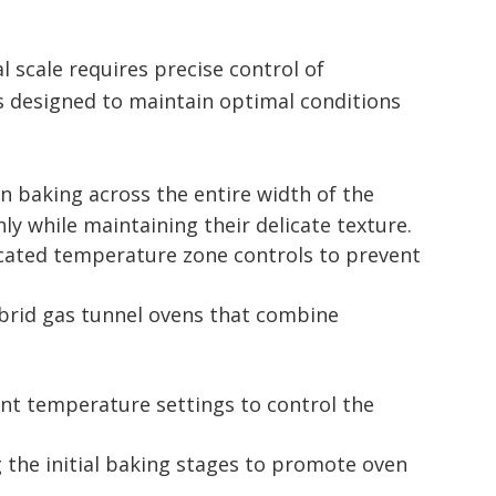
l scale requires precise control of
is designed to maintain optimal conditions
en baking across the entire width of the
nly while maintaining their delicate texture.
ticated temperature zone controls to prevent
ybrid gas tunnel ovens that combine
ent temperature settings to control the
 the initial baking stages to promote oven