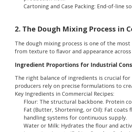
Cartoning and Case Packing: End-of-line so
2. The Dough Mixing Process in 
The dough mixing process is one of the most cr
from texture to flavor and appearance across
Ingredient Proportions for Industrial Con
The right balance of ingredients is crucial for 
producers rely on precise formulations to crea
Key Ingredients in Commercial Recipes:
Flour: The structural backbone. Protein co
Fat (Butter, Shortening, or Oil): Fat coats 
handling systems for continuous supply.
Water or Milk: Hydrates the flour and act