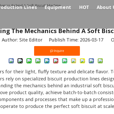
anics Behind A Soft Biscuit Machine
roduction Lines
Equipment
HOT
About 
Biscuit Production Line
Auxiliary Equpments
Biscuit & Coo
Comp
s
ng The Mechanics Behind A Soft Bis
Biscuit Sandwich Machine Connected Packing Machines 
Baking Oven
Why 
uthor: Site Editor Publish Time: 2026-03-17 O
Cookie Production Line
Biscuit Sandwiching Machine
Certi
Inquire
Pretzel Biscuit Production Line
Dough Forming Machine
Dough Mixer
for their light, fluffy texture and delicate flavor. 
rs rely on specialized biscuit production lines desi
Packing Machine
ding the mechanics behind an industrial soft biscui
ve product quality, achieve batch-to-batch consist
ey components and processes that make up a professio
perate to produce the perfect soft biscuit at scale