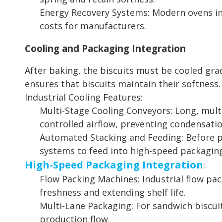
Energy Recovery Systems: Modern ovens in
costs for manufacturers.
Cooling and Packaging Integration
After baking, the biscuits must be cooled gra
ensures that biscuits maintain their softness.
Industrial Cooling Features:
Multi-Stage Cooling Conveyors: Long, multi
controlled airflow, preventing condensatio
Automated Stacking and Feeding: Before pa
systems to feed into high-speed packagin
High-Speed Packaging Integration
:
Flow Packing Machines: Industrial flow pa
freshness and extending shelf life.
Multi-Lane Packaging: For sandwich biscuit
production flow.