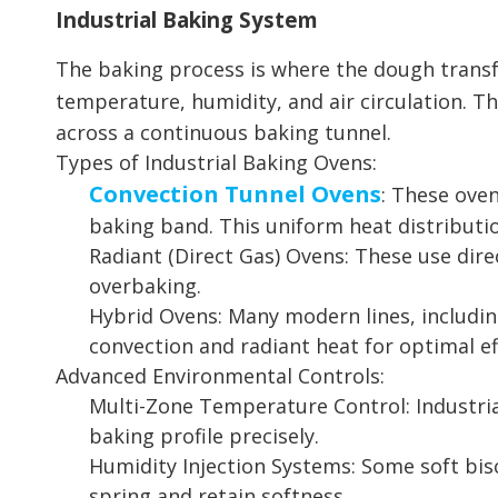
Industrial Baking System
The baking process is where the dough transfor
temperature, humidity, and air circulation. T
across a continuous baking tunnel.
Types of Industrial Baking Ovens:
Convection Tunnel Ovens
: These oven
baking band. This uniform heat distribution
Radiant (Direct Gas) Ovens: These use dir
overbaking.
Hybrid Ovens: Many modern lines, includin
convection and radiant heat for optimal ef
Advanced Environmental Controls:
Multi-Zone Temperature Control: Industria
baking profile precisely.
Humidity Injection Systems: Some soft bis
spring and retain softness.