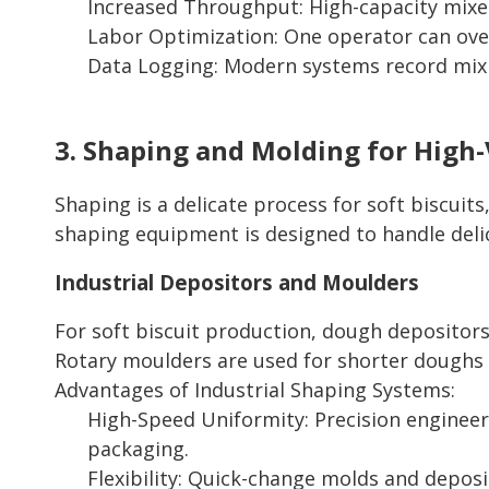
Increased Throughput: High-capacity mixe
Labor Optimization: One operator can over
Data Logging: Modern systems record mixin
3. Shaping and Molding for High-
Shaping is a delicate process for soft biscuit
shaping equipment is designed to handle deli
Industrial Depositors and Moulders
For soft biscuit production, dough depositors
Rotary moulders are used for shorter doughs 
Advantages of Industrial Shaping Systems:
High-Speed Uniformity: Precision engineeri
packaging.
Flexibility: Quick-change molds and depos