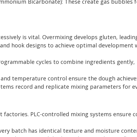
monium Bicarbonate): These create gas bubbles for a
ssively is vital. Overmixing develops gluten, leadin
s and hook designs to achieve optimal development 
ogrammable cycles to combine ingredients gently, i
 and temperature control ensure the dough achieves
tems record and replicate mixing parameters for ev
factories. PLC-controlled mixing systems ensure cons
ery batch has identical texture and moisture conte