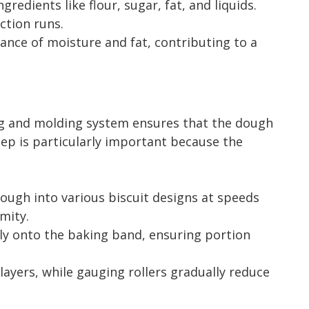
dients like flour, sugar, fat, and liquids.
ction runs.
nce of moisture and fat, contributing to a
ing and molding system ensures that the dough
step is particularly important because the
ough into various biscuit designs at speeds
mity.
ly onto the baking band, ensuring portion
layers, while gauging rollers gradually reduce