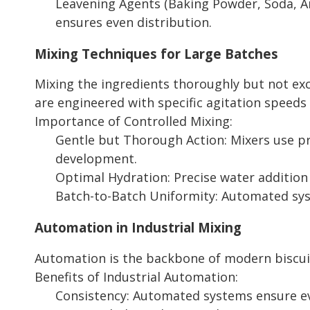
Leavening Agents (Baking Powder, Soda, Am
ensures even distribution.
Mixing Techniques for Large Batches
Mixing the ingredients thoroughly but not exce
are engineered with specific agitation speed
Importance of Controlled Mixing:
Gentle but Thorough Action: Mixers use pr
development.
Optimal Hydration: Precise water addition
Batch-to-Batch Uniformity: Automated sys
Automation in Industrial Mixing
Automation is the backbone of modern biscuit 
Benefits of Industrial Automation:
Consistency: Automated systems ensure ev