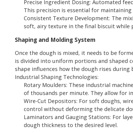
Precise Ingredient Dosing: Automated feedi
This precision is essential for maintainin
Consistent Texture Development: The mixin
soft, airy texture in the final biscuit whi
Shaping and Molding System
Once the dough is mixed, it needs to be form
is divided into uniform portions and shaped co
shape influences how the dough rises during b
Industrial Shaping Technologies:
Rotary Moulders: These industrial machine
of thousands per minute. They allow for in
Wire-Cut Depositors: For soft doughs, wir
control without deforming the delicate do
Laminators and Gauging Stations: For layer
dough thickness to the desired level.