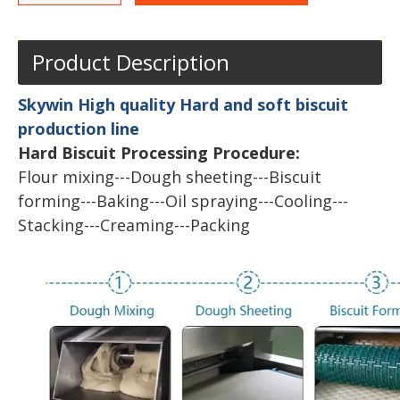
Product Description
Skywin High quality Hard and soft biscuit
production line
Hard Biscuit Processing Procedure:
Flour mixing---Dough sheeting---Biscuit
forming---Baking---Oil spraying---Cooling---
Stacking---Creaming---Packing