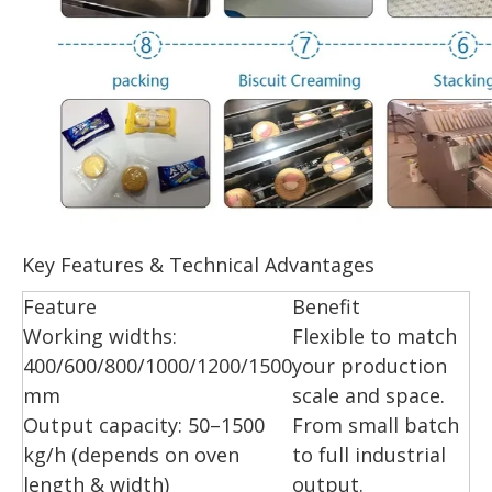
Key Features & Technical Advantages
Feature
Benefit
Working widths:
Flexible to match
400/600/800/1000/1200/1500
your production
mm
scale and space.
Output capacity: 50–1500
From small batch
kg/h (depends on oven
to full industrial
length & width)
output.