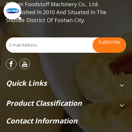
Skywin Foodstuff Machinery Co., Ltd.
established ln 2010 And Situated In The
Shunde District Of Foshan City.
Subscribe
Quick Links
Product Classification
Contact Information