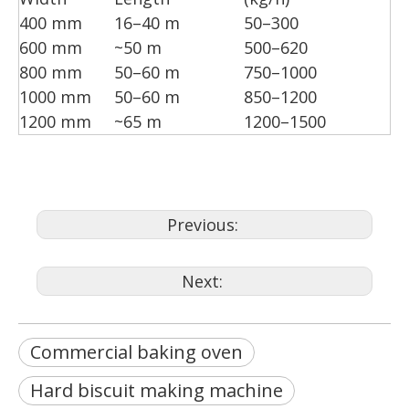
400 mm
16–40 m
50–300
600 mm
~50 m
500–620
800 mm
50–60 m
750–1000
1000 mm
50–60 m
850–1200
1200 mm
~65 m
1200–1500
Previous:
Next:
Commercial baking oven
Hard biscuit making machine