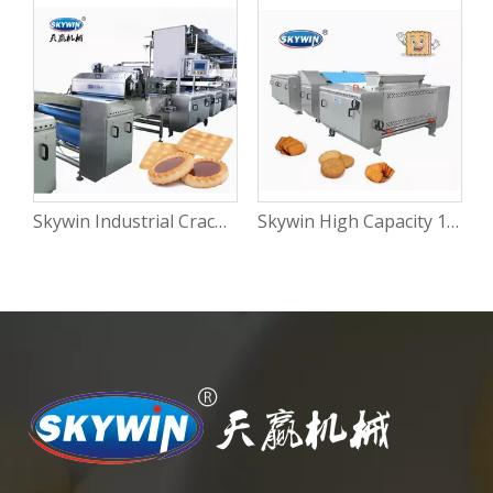
Skywin Industrial Cracker Hard and Soft Biscuit Cream Cookies Making Machine Production Line
Skywin High Capacity 100kg/H Rotary Moulder Cookie Soft Biscuit Making Machine