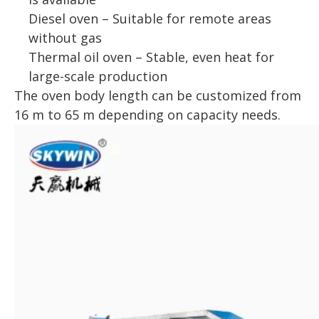
Diesel oven – Suitable for remote areas
without gas
Thermal oil oven – Stable, even heat for
large-scale production
The oven body length can be customized from
16 m to 65 m depending on capacity needs.