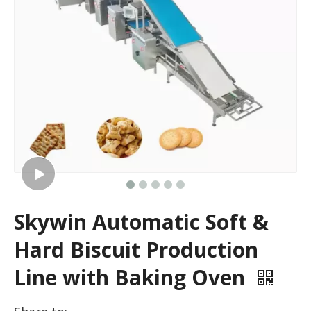
Skywin Automatic Soft &
Hard Biscuit Production
Line with Baking Oven