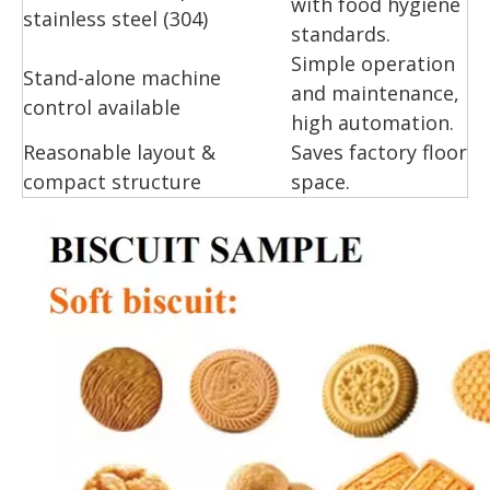
with food hygiene
stainless steel (304)
standards.
Simple operation
Stand-alone machine
and maintenance,
control available
high automation.
Reasonable layout &
Saves factory floor
compact structure
space.