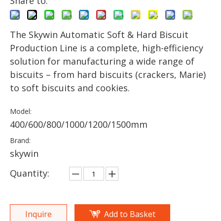
Share to:
The Skywin Automatic Soft & Hard Biscuit
Production Line is a complete, high-efficiency
solution for manufacturing a wide range of
biscuits – from hard biscuits (crackers, Marie)
to soft biscuits and cookies.
Model:
400/600/800/1000/1200/1500mm
Brand:
skywin
Quantity:
Inquire
Add to Basket