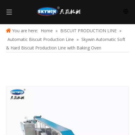
You are here:
Home
»
BISCUIT PRODUCTION LINE
»
Automatic Biscuit Production Line
»
Skywin Automatic Soft
& Hard Biscuit Production Line with Baking Oven