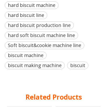
hard biscuit machine
hard biscuit line
hard biscuit production line
hard soft biscuit machine line
Soft biscuit&cookie machine line
biscuit machine
biscuit making machine
biscuit
Related Products