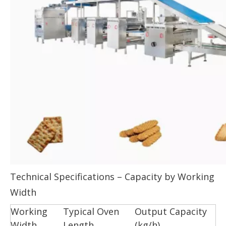
Technical Specifications – Capacity by Working
Width
Working
Typical Oven
Output Capacity
Width
Length
(kg/h)