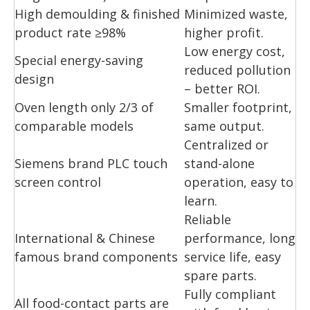
High demoulding & finished
Minimized waste,
product rate ≥98%
higher profit.
Low energy cost,
Special energy-saving
reduced pollution
design
– better ROI.
Oven length only 2/3 of
Smaller footprint,
comparable models
same output.
Centralized or
Siemens brand PLC touch
stand-alone
screen control
operation, easy to
learn.
Reliable
International & Chinese
performance, long
famous brand components
service life, easy
spare parts.
Fully compliant
All food-contact parts are