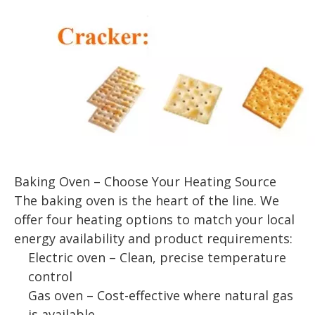
Baking Oven – Choose Your Heating Source
The baking oven is the heart of the line. We
offer four heating options to match your local
energy availability and product requirements:
Electric oven – Clean, precise temperature
control
Gas oven – Cost-effective where natural gas
is available