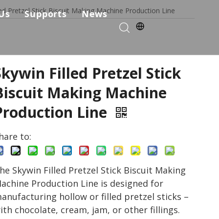
led Pretzel Stick Biscuit Making Machine Production Line
Us
Supports
News
kie Production Solution
any Profile
Services & Parts
Solutions
Choose Us
FAQ
Skywin Filled Pretzel Stick
ficates
Download
Biscuit Making Machine
Production Line
Video List
hare to:
he Skywin Filled Pretzel Stick Biscuit Making
achine Production Line is designed for
anufacturing hollow or filled pretzel sticks –
ith chocolate, cream, jam, or other fillings.