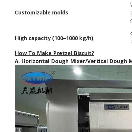
Customizable molds
High capacity (100–1000 kg/h)
How To Make Pretzel Biscuit?
A. Horizontal Dough Mixer/Vertical Dough 