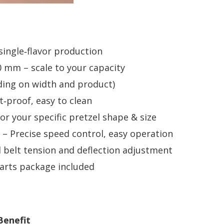
 single‑flavor production
mm – scale to your capacity
ding on width and product)
t‑proof, easy to clean
r your specific pretzel shape & size
– Precise speed control, easy operation
belt tension and deflection adjustment
rts package included
Benefit