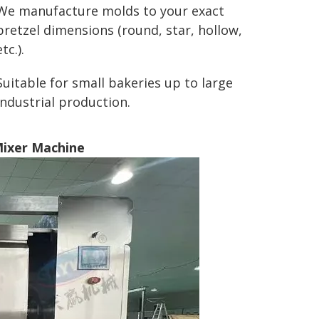
We manufacture molds to your exact
pretzel dimensions (round, star, hollow,
etc.).
Suitable for small bakeries up to large
industrial production.
Mixer Machine