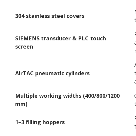
304 stainless steel covers
SIEMENS transducer & PLC touch
screen
AirTAC pneumatic cylinders
Multiple working widths (400/800/1200
mm)
1–3 filling hoppers