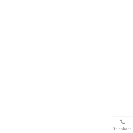
Telephone