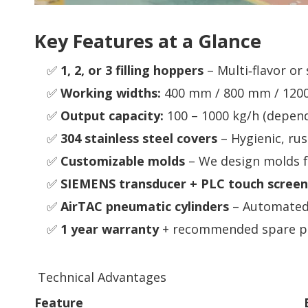
Key Features at a Glance
✅
1, 2, or 3 filling hoppers
– Multi‑flavor or
✅
Working widths:
400 mm / 800 mm / 1200 
✅
Output capacity:
100 – 1000 kg/h (depen
✅
304 stainless steel covers
– Hygienic, rus
✅
Customizable molds
– We design molds fo
✅
SIEMENS transducer + PLC touch screen
✅
AirTAC pneumatic cylinders
– Automated 
✅
1 year warranty
+ recommended spare pa
Technical Advantages
Feature