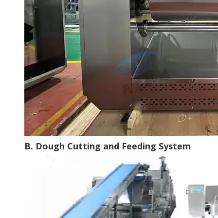
B. Dough Cutting and Feeding System