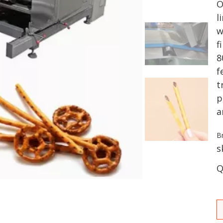
O
l
w
f
8
f
t
p
a
B
s
Q