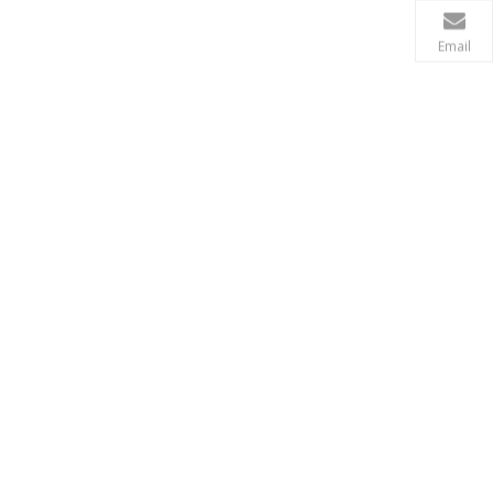
Email