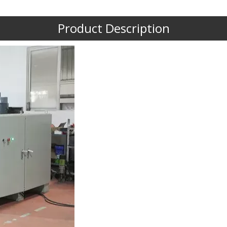
Product Description