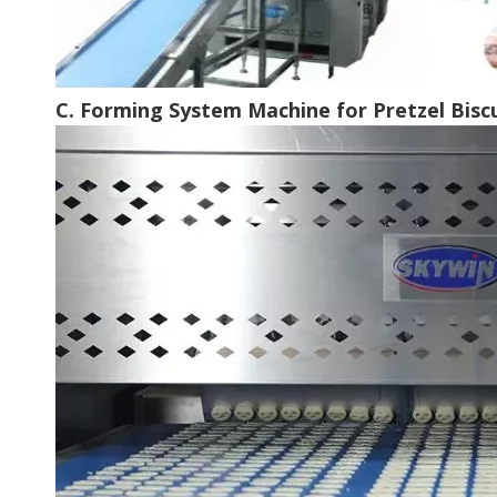
C. Forming System Machine for Pretzel Bisc