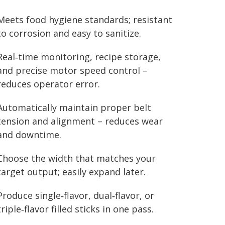
Meets food hygiene standards; resistant
to corrosion and easy to sanitize.
Real‑time monitoring, recipe storage,
and precise motor speed control –
reduces operator error.
Automatically maintain proper belt
tension and alignment – reduces wear
and downtime.
Choose the width that matches your
target output; easily expand later.
Produce single‑flavor, dual‑flavor, or
triple‑flavor filled sticks in one pass.