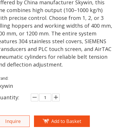
ffered by China manufacturer Skywin, this
ine combines high output (100–1000 kg/h)
ith precise control. Choose from 1, 2, or 3
illing hoppers and working widths of 400 mm,
00 mm, or 1200 mm. The entire system
eatures 304 stainless steel covers, SIEMENS
ransducers and PLC touch screen, and AirTAC
neumatic cylinders for reliable belt tension
nd deflection adjustment.
rand:
kywin
uantity:
Inquire
Add to Basket