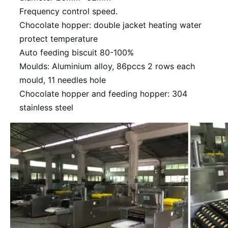
Frequency control speed.
Chocolate hopper: double jacket heating water
protect temperature
Auto feeding biscuit 80-100%
Moulds: Aluminium alloy, 86pccs 2 rows each
mould, 11 needles hole
Chocolate hopper and feeding hopper: 304
stainless steel