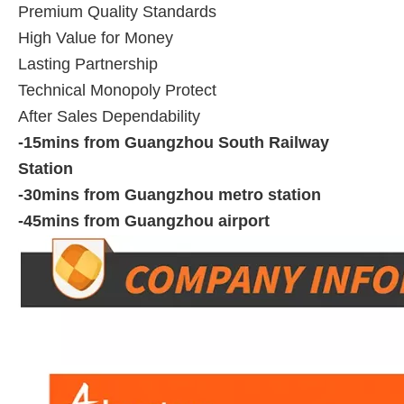
Premium Quality Standards
High Value for Money
Lasting Partnership
Technical Monopoly Protect
After Sales Dependability
-15mins from Guangzhou South Railway
Station
-30mins from Guangzhou metro station
-45mins from Guangzhou airport