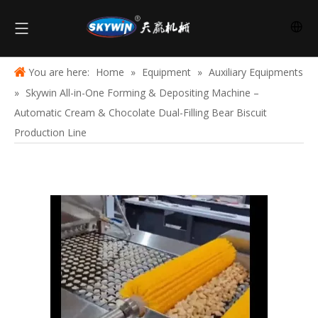
You are here:
Home
»
Equipment
»
Auxiliary Equipments
»
Skywin All-in-One Forming & Depositing Machine –
Automatic Cream & Chocolate Dual-Filling Bear Biscuit
Production Line