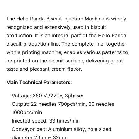
The Hello Panda Biscuit Injection Machine is widely
recognized and extensively used in biscuit
production. It is an integral part of the Hello Panda
biscuit production line. The complete line, together
with a printing machine, enables various patterns to
be printed on the biscuit surface, delivering great
taste and pleasant cream flavor.
Main Technical Parameters:
Voltage: 380 V /220v, 3phases
Output: 22 needles 700pcs/min, 30 needles
1000pcs/min
Injected speed: 33 times/min
Conveyor belt: Aluminium alloy, hole sized
diameter 26mm- 32mm