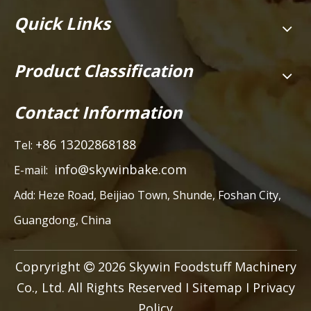
Quick Links
Product Classification
Contact Information
+86 13202868188
Tel:
info@skywinbake.com
E-mail:
Add:
Heze Road, Beijiao Town, Shunde, Foshan City,
Guangdong, China
Copryright
2026
Skywin Foodstuff Machinery

Co., Ltd. All Rights Reserved I
Sitemap
I
Privacy
Policy