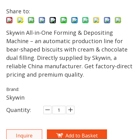
Share to:
Skywin All-in-One Forming & Depositing
Machine – an automatic production line for
bear-shaped biscuits with cream & chocolate
dual filling. Directly supplied by Skywin, a
reliable China manufacturer. Get factory-direct
pricing and premium quality.
Brand:
Skywin
Quantity:
Inquire
Add to Basket