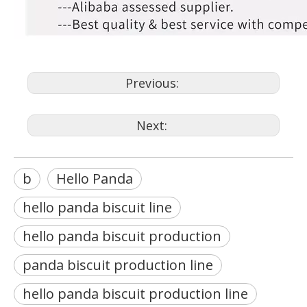
Previous:
Next:
b
Hello Panda
hello panda biscuit line
hello panda biscuit production
panda biscuit production line
hello panda biscuit production line