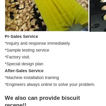
Pr-Sales Service
*Inquiry and response immediately
*Sample testing service
*Factory visit.
*Special design plan
After-Sales Service
*Machine installation training
*Engineers always online to solve your problem.
We also can provide biscuit
recepe!!