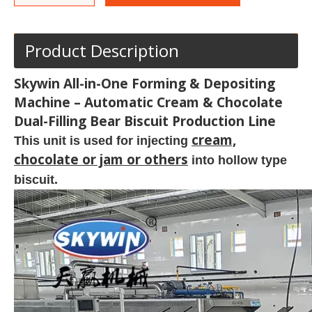
Product Description
Skywin All-in-One Forming & Depositing
Machine – Automatic Cream & Chocolate
Dual-Filling Bear Biscuit Production Line
cream,
This unit is used for injecting
chocolate or jam or others
into hollow type
biscuit.