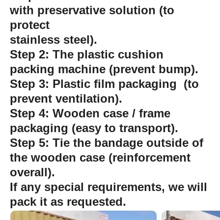
with preservative solution (to
protect
stainless steel).
Step 2: The plastic cushion
packing machine (prevent bump).
Step 3: Plastic film packaging (to
prevent ventilation).
Step 4: Wooden case / frame
packaging (easy to transport).
Step 5: Tie the bandage outside of
the wooden case (reinforcement
overall).
If any special requirements, we will
pack it as requested.