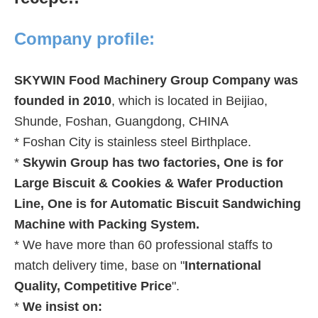
Company profile:
SKYWIN Food Machinery Group Company was
founded in 2010
, which is located in Beijiao,
Shunde, Foshan, Guangdong, CHINA
* Foshan City is stainless steel Birthplace.
*
Skywin Group has two factories, One is for
Large Biscuit & Cookies & Wafer Production
Line, One is for Automatic Biscuit Sandwiching
Machine with Packing System.
* We have more than 60 professional staffs to
match delivery time, base on
"
International
Quality, Competitive Price
".
*
We insist on: