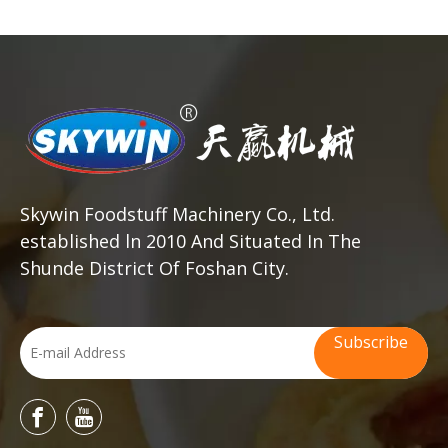
Skywin Foodstuff Machinery Co., Ltd.
established ln 2010 And Situated In The
Shunde District Of Foshan City.
Subscribe