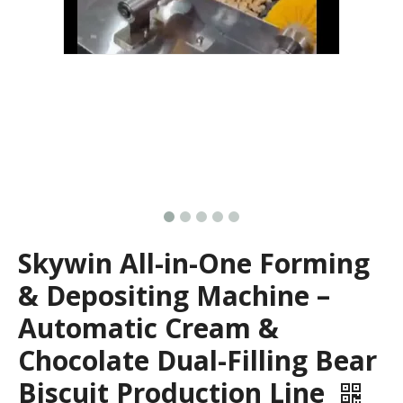
Skywin All-in-One Forming
& Depositing Machine –
Automatic Cream &
Chocolate Dual-Filling Bear
Biscuit Production Line