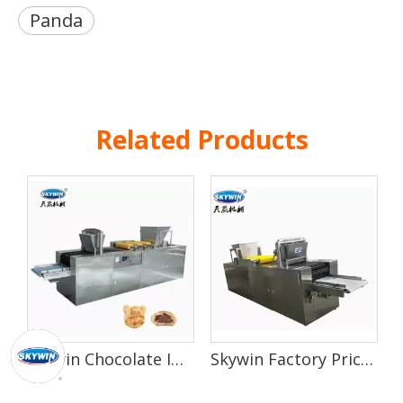
Panda
Related Products
Skywin Chocolate Injection Filled Hard Hello Panda Making Machine
Skywin Factory Price Small Biscuit Chocolate Cream Injection Machine