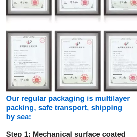
Our regular packaging is multilayer
packing, safe transport, shipping
by sea:
Step 1: Mechanical surface coated