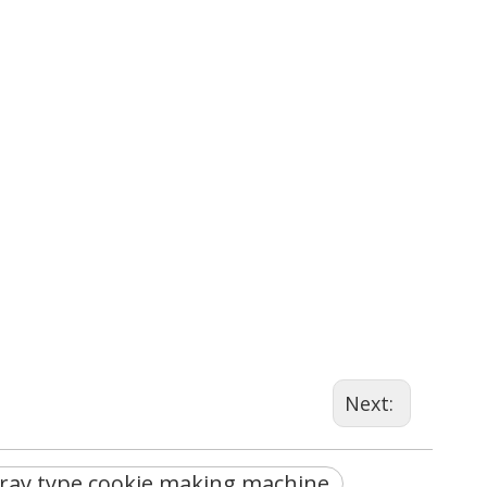
Next:
tray type cookie making machine