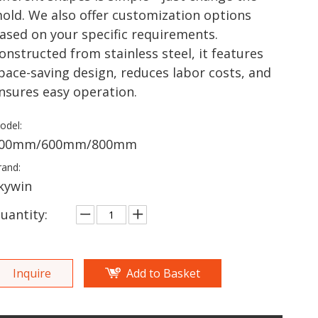
old. We also offer customization options
ased on your specific requirements.​
onstructed from stainless steel, it features
pace-saving design, reduces labor costs, and
nsures easy operation.
odel:
00mm/600mm/800mm
rand:
kywin
uantity:
Inquire
Add to Basket