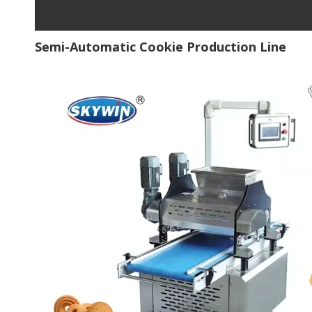
Semi-Automatic Cookie Production Line