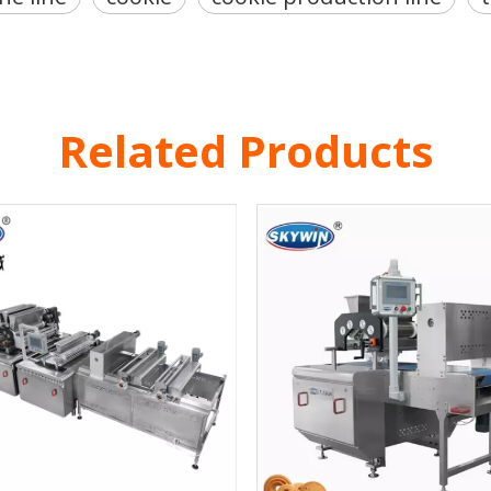
Related Products