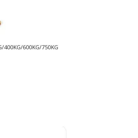
KG/400KG/600KG/750KG