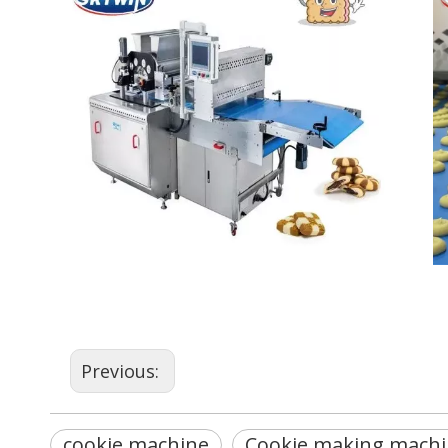
Previous:
cookie machine
Cookie making machi