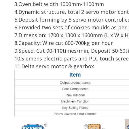
3.Oven belt width 1000mm-1100mm
4.Dynamic structure, total 2 servo motor cont
5.Deposit forming by 5 servo motor controlle
6.Provided two sets of cookies moulds as per 
7.Dimension: 1700 x 1300 x 1600mm (L x W x H
8.Capacity: Wire cut 600-700kg per hour
9.Speed: Cut 90-110times/min, Deposit 50-60
10.Siemens electric parts and PLC touch scree
11.Delta servo motor & gearbox