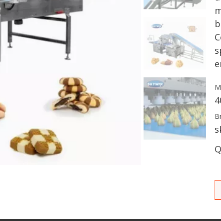
m
b
C
s
e
M
4
B
s
Q