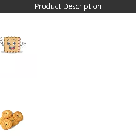
Product Description