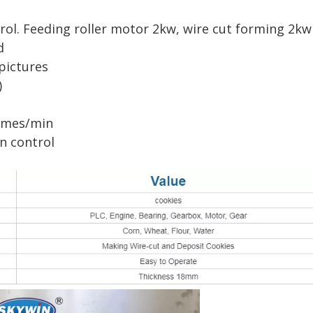
rol. Feeding roller motor 2kw, wire cut forming 2kw
d
pictures
)
times/min
n control