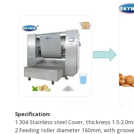
Specification:
1.304 Stainless steel Cover, thickness 1.5-2.0
2.Feeding roller diameter 160mm, with groov