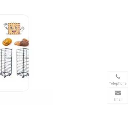
Telephone
Email