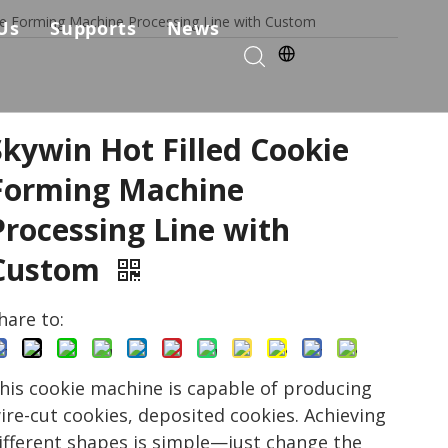
kie Forming Machine Processing Line with Custom
Us
Supports
News
kie Production Solution
any Profile
Services & Parts
Solutions
Choose Us
FAQ
Skywin Hot Filled Cookie
ficates
Download
Forming Machine
Processing Line with
Video List
Custom
hare to:
his cookie machine is capable of producing
ire-cut cookies, deposited cookies. Achieving
ifferent shapes is simple—just change the