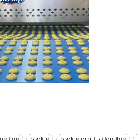
ne line
cookie
cookie production line