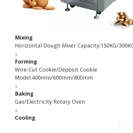
Mixing
Horizontal Dough Mixer Capacity:150KG/300
↓
Forming
Wire-Cut Cookie/Deposit Cookie
Model:400mm/600mm/800mm
↓
Baking
Gas/Electricity Rotary Oven
↓
Cooling