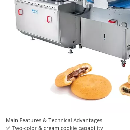
Main Features & Technical Advantages
✅ Two‑color & cream cookie capability