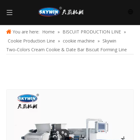
You are here:
Home
»
BISCUIT PRODUCTION LINE
»
Cookie Production Line
»
cookie machine
»
Skywin
Two‑Colors Cream Cookie & Date Bar Biscuit Forming Line