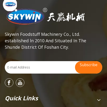
Skywin Foodstuff Machinery Co., Ltd.
established ln 2010 And Situated In The
Shunde District Of Foshan City.
Subscribe
Quick Links