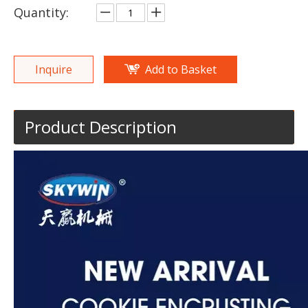
Quantity:
Inquire
Add to Basket
Product Description