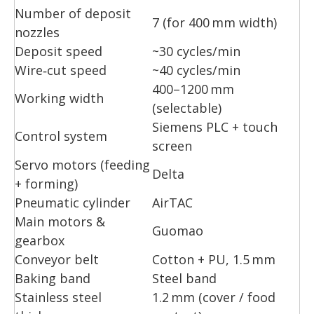
Number of deposit
7 (for 400 mm width)
nozzles
Deposit speed
~30 cycles/min
Wire‑cut speed
~40 cycles/min
400–1200 mm
Working width
(selectable)
Siemens PLC + touch
Control system
screen
Servo motors (feeding
Delta
+ forming)
Pneumatic cylinder
AirTAC
Main motors &
Guomao
gearbox
Conveyor belt
Cotton + PU, 1.5 mm
Baking band
Steel band
Stainless steel
1.2 mm (cover / food