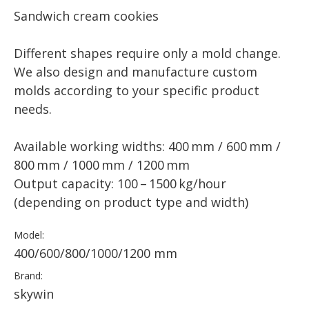
Sandwich cream cookies
Different shapes require only a mold change.
We also design and manufacture custom
molds according to your specific product
needs.
Available working widths: 400 mm / 600 mm /
800 mm / 1000 mm / 1200 mm
Output capacity: 100 – 1500 kg/hour
(depending on product type and width)
Model:
400/600/800/1000/1200 mm
Brand:
skywin