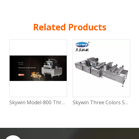
Related Products
Skywin Model-800 Three-Color Automatic cookie Production Machine
Skywin Three Colors Stuffed Soft Cookies Making Machine Industrial Biscuit Line