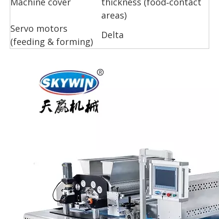
Machine cover
thickness (food‑contact
areas)
Servo motors
Delta
(feeding & forming)