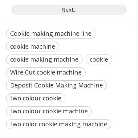
Next:
Cookie making machine line
cookie machine
cookie making machine
cookie
Wire Cut cookie machine
Deposit Cookie Making Machine
two colour cookie
two colour cookie machine
two color cookie making machine