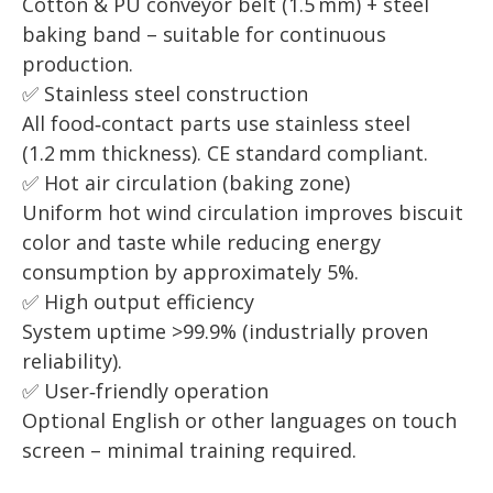
Cotton & PU conveyor belt (1.5 mm) + steel
baking band – suitable for continuous
production.
✅ Stainless steel construction
All food‑contact parts use stainless steel
(1.2 mm thickness). CE standard compliant.
✅ Hot air circulation (baking zone)
Uniform hot wind circulation improves biscuit
color and taste while reducing energy
consumption by approximately 5%.
✅ High output efficiency
System uptime >99.9% (industrially proven
reliability).
✅ User‑friendly operation
Optional English or other languages on touch
screen – minimal training required.