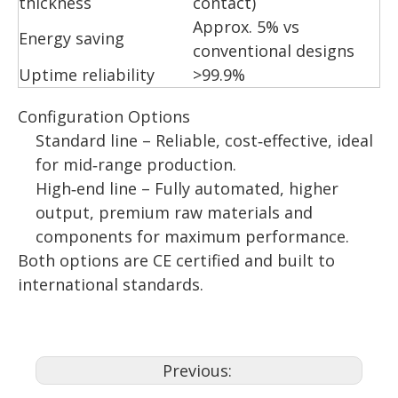
thickness
contact)
Approx. 5% vs
Energy saving
conventional designs
Uptime reliability
>99.9%
Configuration Options
Standard line – Reliable, cost‑effective, ideal
for mid‑range production.
High‑end line – Fully automated, higher
output, premium raw materials and
components for maximum performance.
Both options are CE certified and built to
international standards.
Previous: