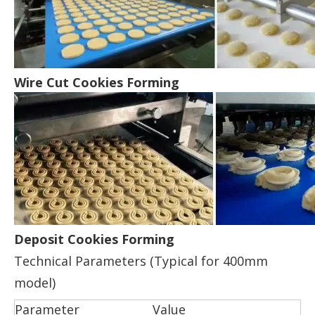
Wire Cut Cookies Forming
Deposit Cookies Forming
Technical Parameters (Typical for 400mm
model)
Parameter
Value