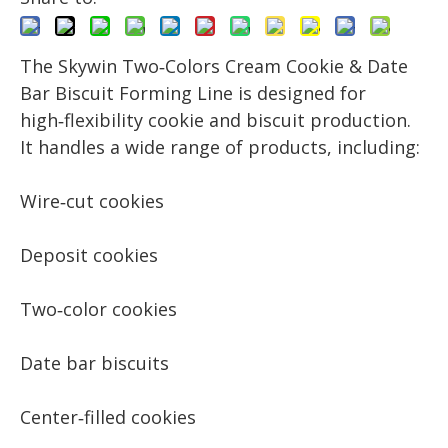
The Skywin Two‑Colors Cream Cookie & Date
Bar Biscuit Forming Line is designed for
high‑flexibility cookie and biscuit production.
It handles a wide range of products, including:
Wire‑cut cookies
Deposit cookies
Two‑color cookies
Date bar biscuits
Center‑filled cookies