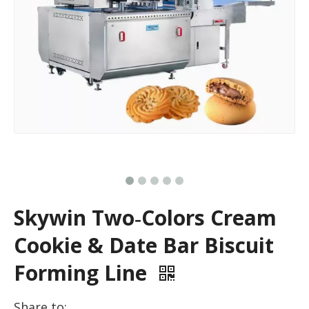
Skywin Two‑Colors Cream
Cookie & Date Bar Biscuit
Forming Line
Share to: