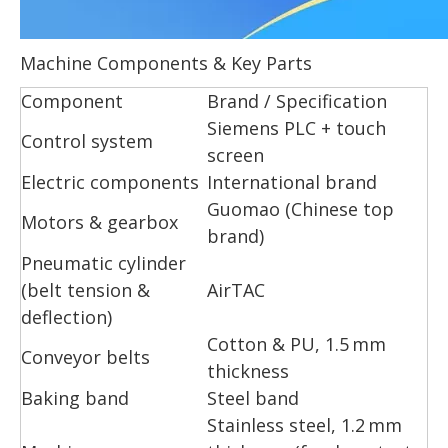
Machine Components & Key Parts
Component
Brand / Specification
Siemens PLC + touch
Control system
screen
Electric components
International brand
Guomao (Chinese top
Motors & gearbox
brand)
Pneumatic cylinder
(belt tension &
AirTAC
deflection)
Cotton & PU, 1.5 mm
Conveyor belts
thickness
Baking band
Steel band
Stainless steel, 1.2 mm