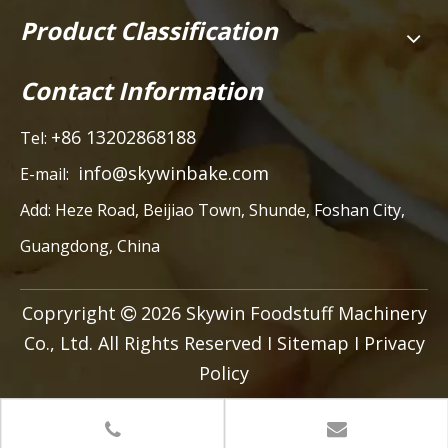
Product Classification
Contact Information
+86 13202868188
Tel:
info@skywinbake.com
E-mail:
Add:
Heze Road, Beijiao Town, Shunde, Foshan City,
Guangdong, China
Copryright
2026
Skywin Foodstuff Machinery

Co., Ltd. All Rights Reserved I
Sitemap
I
Privacy
Policy