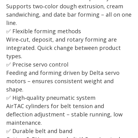
Supports two‑color dough extrusion, cream
sandwiching, and date bar forming – all on one
line.
✅ Flexible forming methods
Wire‑cut, deposit, and rotary forming are
integrated. Quick change between product
types.
✅ Precise servo control
Feeding and forming driven by Delta servo
motors – ensures consistent weight and
shape.
✅ High‑quality pneumatic system
AirTAC cylinders for belt tension and
deflection adjustment – stable running, low
maintenance.
✅ Durable belt and band