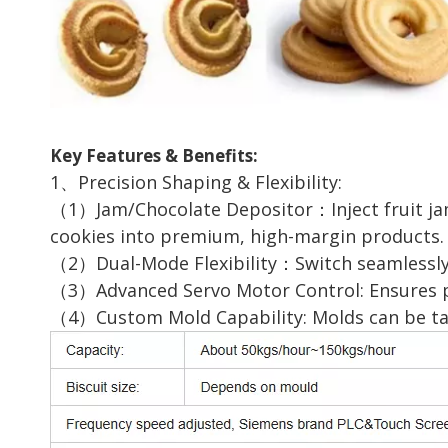
Key Features & Benefits:
1、Precision Shaping & Flexibility:
（1）Jam/Chocolate Depositor：Inject fruit jams
cookies into premium, high-margin products.
（2）Dual-Mode Flexibility：Switch seamlessly 
（3）Advanced Servo Motor Control: Ensures pre
（4）Custom Mold Capability: Molds can be tail