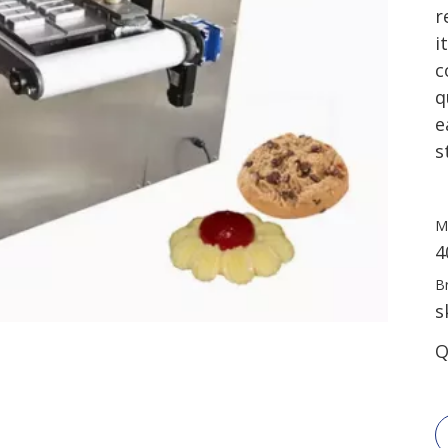
r
i
c
q
e
s
M
4
B
s
Q