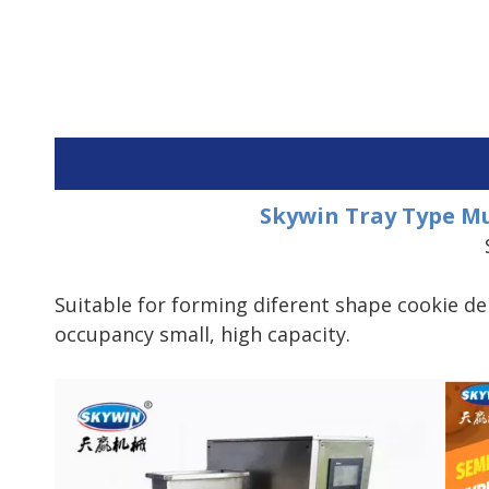
Skywin Tray Type Mu
Suitable for forming diferent shape cookie d
occupancy small, high capacity.