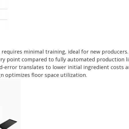
requires minimal training, ideal for new producers.
try point compared to fully automated production li
rror translates to lower initial ingredient costs a
 optimizes floor space utilization.