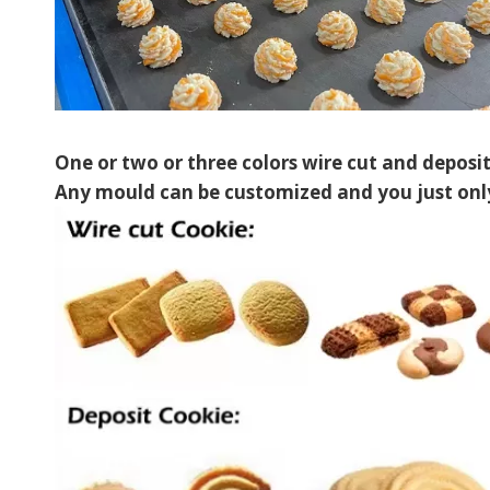
One or two or three colors wire cut and deposi
Any mould can be customized and you just only