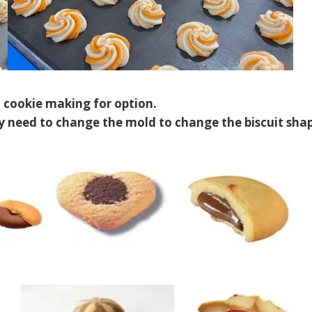
t cookie making for option.
 need to change the mold to change the biscuit shap