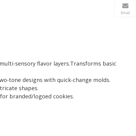
Email
multi-sensory flavor layers.Transforms basic
wo-tone designs with quick-change molds.
tricate shapes.
 for branded/logoed cookies.