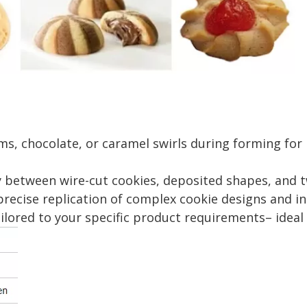
, chocolate, or caramel swirls during forming for 
between wire-cut cookies, deposited shapes, and t
cise replication of complex cookie designs and in
ored to your specific product requirements– ideal