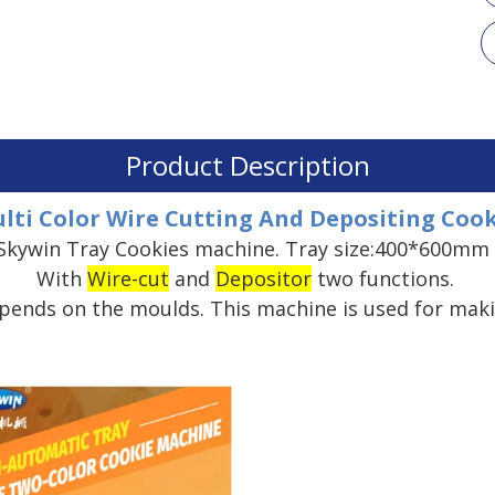
Product Description
lti Color Wire Cutting And Depositing Co
Skywin Tray Cookies machine. Tray size:400*600mm 
With
Wire-cut
and
Depositor
two functions.
epends on the moulds. This machine is used for maki