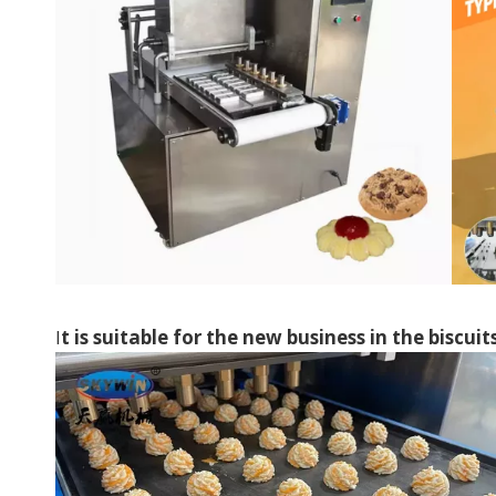
I
t is suitable for the new business in the biscuit