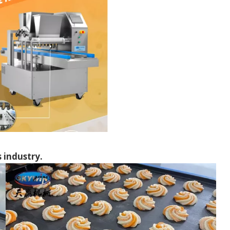
s industry.