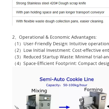
2、Operational & Economic Advantages:
（1）User-Friendly Design: Intuitive operation 
（2）Low Initial Investment: Cost-effective en
（3）Reduced Startup Waste: Minimal trial-and-e
（4）Space-Efficient Footprint: Compact design