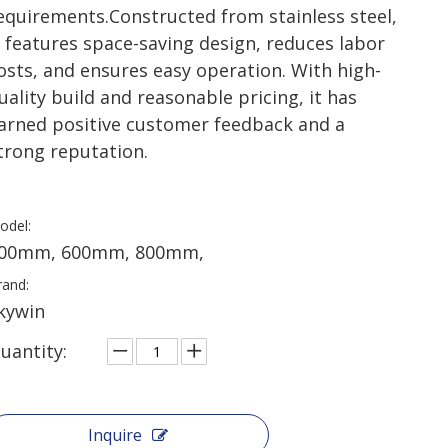
equirements.​Constructed from stainless steel,
t features space-saving design, reduces labor
osts, and ensures easy operation. With high-
uality build and reasonable pricing, it has
arned positive customer feedback and a
trong reputation.
odel:
00mm, 600mm, 800mm,
rand:
kywin
uantity:
Inquire