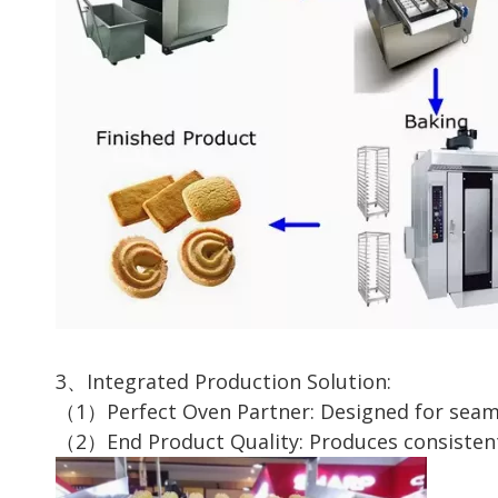
3、Integrated Production Solution:
（1）Perfect Oven Partner: Designed for seaml
（2）End Product Quality: Produces consistently