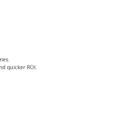
nes.
nd quicker ROI.