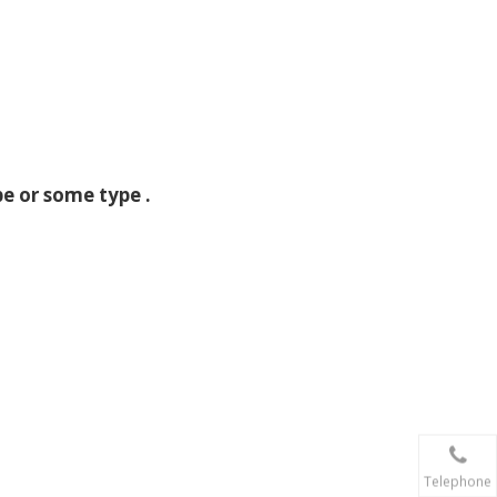
e or some type .
Telephone