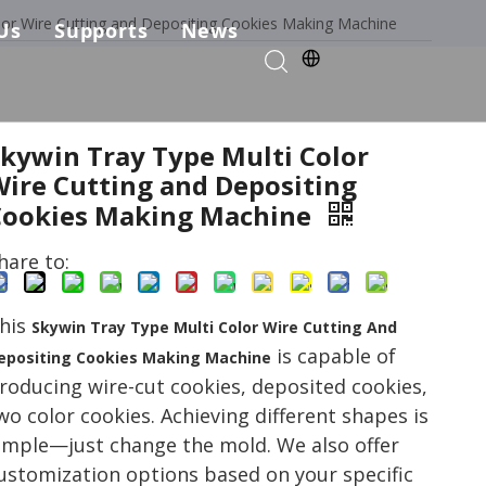
lor Wire Cutting and Depositing Cookies Making Machine
Us
Supports
News
kie Production Solution
any Profile
Services & Parts
Solutions
Choose Us
FAQ
Skywin Tray Type Multi Color
Wire Cutting and Depositing
ficates
Download
Cookies Making Machine
Video List
hare to:
his
Skywin Tray Type Multi Color Wire Cutting And
is capable of
epositing Cookies Making Machine
roducing wire-cut cookies, deposited cookies,
wo color cookies. Achieving different shapes is
imple—just change the mold. We also offer
ustomization options based on your specific