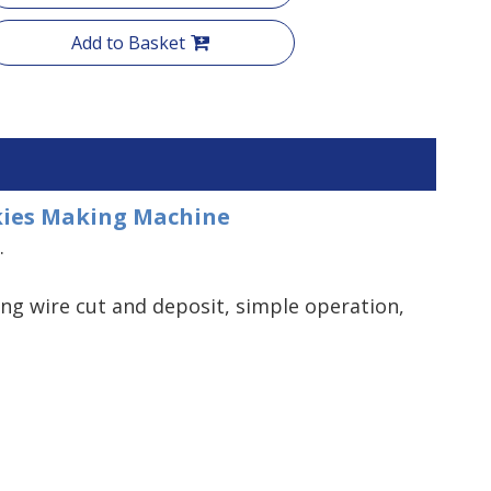
Add to Basket
okies Making Machine
.
ng wire cut and deposit, simple operation,