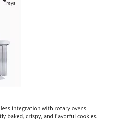
ess integration with rotary ovens.
 baked, crispy, and flavorful cookies.